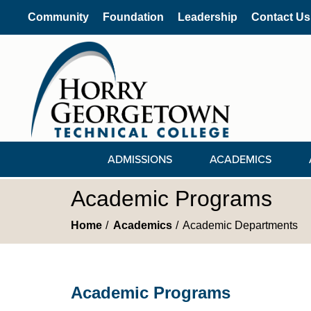
Community
Foundation
Leadership
Contact Us
ADMISSIONS
ACADEMICS
Academic Programs
Home
Academics
Academic Departments
Academic Programs