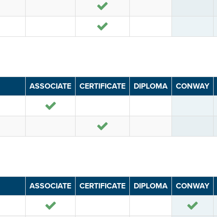
Yes
Yes
ASSOCIATE
CERTIFICATE
DIPLOMA
CONWAY
Yes
Yes
ASSOCIATE
CERTIFICATE
DIPLOMA
CONWAY
Yes
Yes