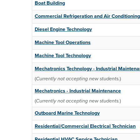
Boat Building
Commercial Refrigeration and Air Conditioning
Diesel Engine Technology
Machine Tool Operations
Machine Tool Technology
Mechatronics Technology - Industrial Mainten
(
Currently not accepting new students.
)
Mechatronics - Industrial Maintenance
(
Currently not accepting new students.
)
Outboard Marine Technology
Residential/Commercial Electrical Technician
Residential HVAC Service Technician