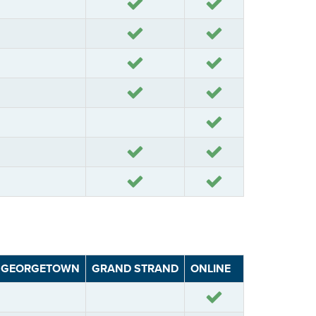
Yes
Yes
Yes
Yes
Yes
Yes
Yes
Yes
Yes
Yes
Yes
Yes
Yes
GEORGETOWN
GRAND STRAND
ONLINE
Yes