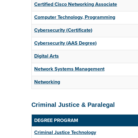
Certified Cisco Networking Associate
Computer Technology, Programming
Cybersecurity (Certificate)
Cybersecurity (AAS Degree)
Digital Arts
Network Systems Management
Networking
Criminal Justice & Paralegal
DEGREE PROGRAM
Criminal Justice Technology