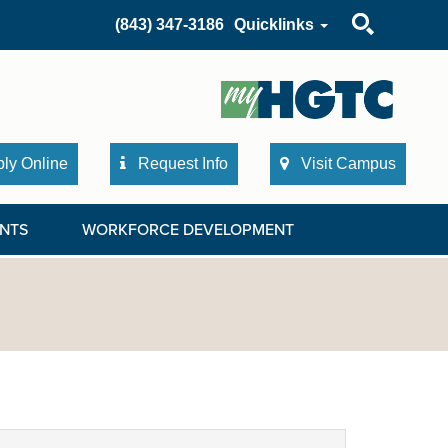
Search
(843) 347-3186
Quicklinks
ly Online
Request Info
Visit Campus
NTS
WORKFORCE DEVELOPMENT