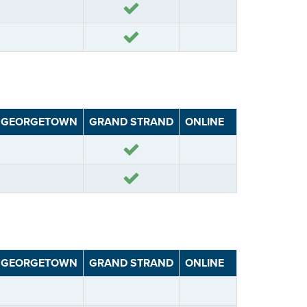
Yes
Yes
GEORGETOWN
GRAND STRAND
ONLINE
Yes
Yes
GEORGETOWN
GRAND STRAND
ONLINE