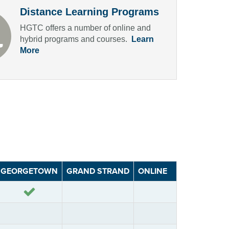
Distance Learning Programs
HGTC offers a number of online and
hybrid programs and courses.
Learn
More
GEORGETOWN
GRAND STRAND
ONLINE
Yes