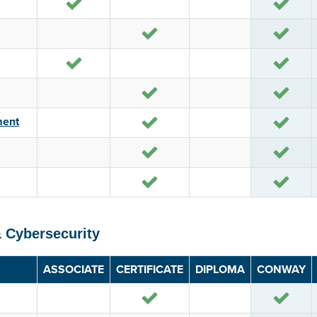
Yes
Yes
Yes
Yes
Yes
Yes
Yes
Yes
Yes
Yes
ment
Yes
Yes
Yes
Yes
& Cybersecurity
ASSOCIATE
CERTIFICATE
DIPLOMA
CONWAY
Yes
Yes