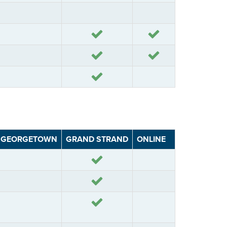
Yes
Yes
Yes
Yes
GEORGETOWN
GRAND STRAND
ONLINE
Yes
Yes
Yes