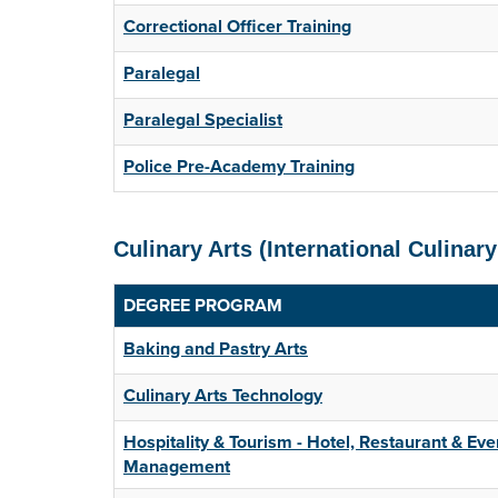
Correctional Officer Training
Paralegal
Paralegal Specialist
Police Pre-Academy Training
Culinary Arts (International Culinary
DEGREE PROGRAM
Baking and Pastry Arts
Culinary Arts Technology
Hospitality & Tourism - Hotel, Restaurant & Eve
Management