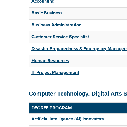
Accounting
Basic Business
Business Administration
Customer Service Specialist
Disaster Preparedness & Emergency Manage
Human Resources
IT Project Management
Computer Technology, Digital Arts 
DEGREE PROGRAM
Artificial Intelligence (AI) Innovators