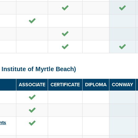
Yes
Yes
Yes
Yes
Yes
Yes
 Institute of Myrtle Beach)
ASSOCIATE
CERTIFICATE
DIPLOMA
CONWAY
Yes
Yes
Yes
nts