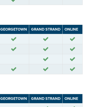
GEORGETOWN
GRAND STRAND
ONLINE
Yes
Yes
Yes
Yes
Yes
Yes
Yes
Yes
Yes
Yes
Yes
GEORGETOWN
GRAND STRAND
ONLINE