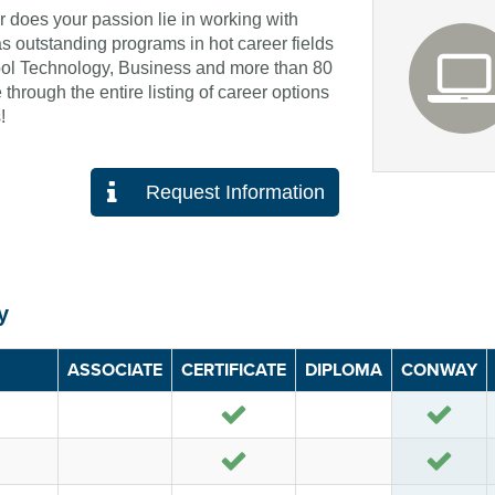
or does your passion lie in working with
 outstanding programs in hot career fields
ol Technology, Business and more than 80
through the entire listing of career options
!
Request Information
y
ASSOCIATE
CERTIFICATE
DIPLOMA
CONWAY
Yes
Yes
Yes
Yes