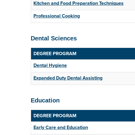
Kitchen and Food Preparation Techniques
Professional Cooking
Dental Sciences
DEGREE PROGRAM
Dental Hygiene
Expanded Duty Dental Assisting
Education
DEGREE PROGRAM
Early Care and Education