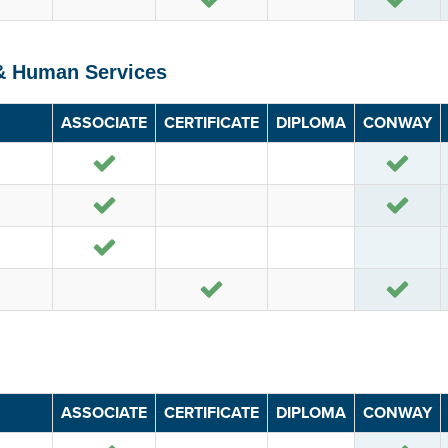
 & Human Services
ASSOCIATE
CERTIFICATE
DIPLOMA
CONWAY
Yes
Yes
Yes
Yes
Yes
Yes
Yes
ASSOCIATE
CERTIFICATE
DIPLOMA
CONWAY