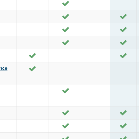
Yes
Yes
Yes
Yes
Yes
Yes
Yes
Yes
Yes
Yes
ance
Yes
Yes
Yes
Yes
Yes
Yes
Yes