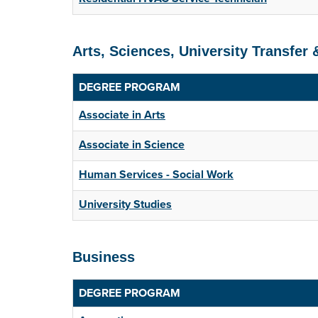
Arts, Sciences, University Transfer
DEGREE PROGRAM
Associate in Arts
Associate in Science
Human Services - Social Work
University Studies
Business
DEGREE PROGRAM