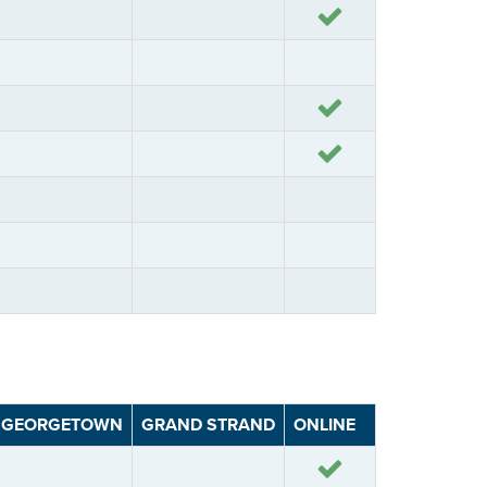
Yes
Yes
Yes
GEORGETOWN
GRAND STRAND
ONLINE
Yes