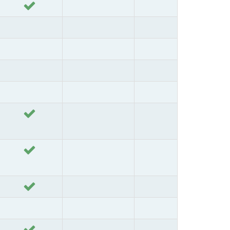
Yes
Yes
Yes
Yes
Yes