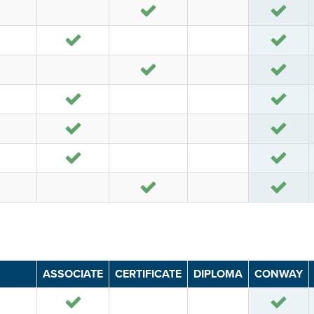
Yes
Yes
Yes
Yes
Yes
Yes
Yes
Yes
Yes
Yes
Yes
Yes
Yes
Yes
ASSOCIATE
CERTIFICATE
DIPLOMA
CONWAY
Yes
Yes