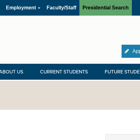
Employment
Faculty/Staff
Presidential Search
App
ABOUT US
CURRENT STUDENTS
FUTURE STUDE