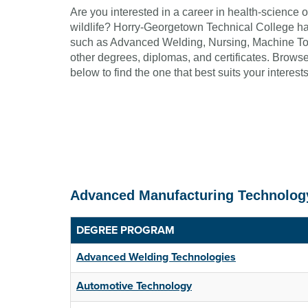
Are you interested in a career in health-science 
wildlife? Horry-Georgetown Technical College has
such as Advanced Welding, Nursing, Machine To
other degrees, diplomas, and certificates. Browse 
below to find the one that best suits your interests
Advanced Manufacturing Technolog
DEGREE PROGRAM
Advanced Welding Technologies
Automotive Technology