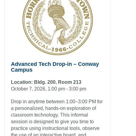
Advanced Tech Drop-in – Conway
Campus
Location: Bldg. 200, Room 213
October 7, 2026, 1:00 pm - 3:00 pm
Drop in anytime between 1:00–3:00 PM for
a personalized, hands-on exploration of
classroom technology. This informal
session is designed to give you time to
practice using instructional tools, observe
the use of an interactive board, and