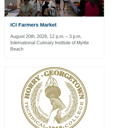
ICI Farmers Market
August 20th, 2026, 12 p.m. – 3 p.m.
International Culinary Institute of Myrtle
Beach