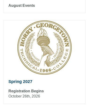
August Events
Spring 2027
Registration Begins
October 26th, 2026