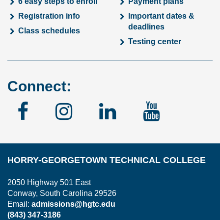
6 easy steps to enroll
Payment plans
Registration info
Important dates &
deadlines
Class schedules
Testing center
Connect:
Facebook
Instagram
Linked
YouTu
In
HORRY-GEORGETOWN TECHNICAL COLLEGE
2050 Highway 501 East
Conway, South Carolina 29526
Email:
admissions@hgtc.edu
(843) 347-3186