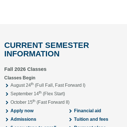
CURRENT SEMESTER
INFORMATION
Fall 2026 Classes
Classes Begin
th
August 24
(Full Fall, Fast Forward I)
th
September 14
(Flex Start)
th
October 15
(Fast Forward II)
Apply now
Financial aid
Admissions
Tuition and fees