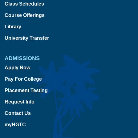
Class Schedules
Course Offerings
Library
University Transfer
ADMISSIONS
Apply Now
Pay For College
Placement Testing
Request Info
Contact Us
myHGTC