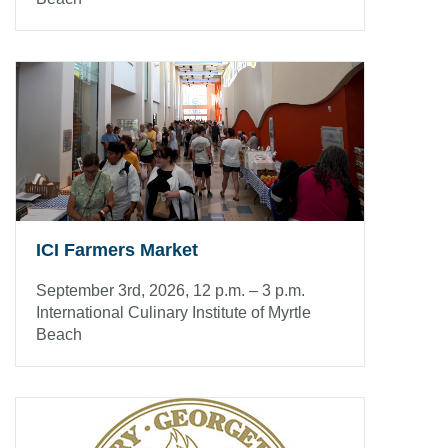
ICI Farmers Market
September 3rd, 2026, 12 p.m. – 3 p.m.
International Culinary Institute of Myrtle
Beach