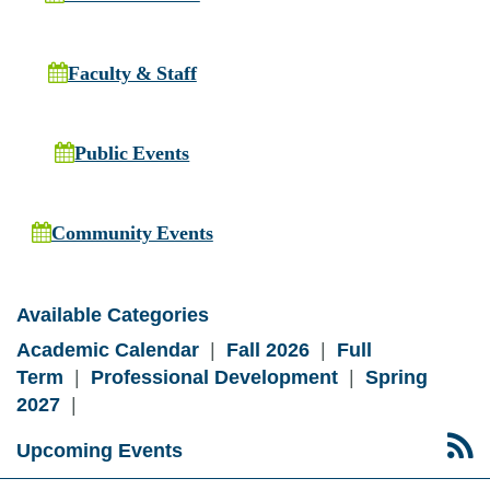
Faculty & Staff
Public Events
Community Events
Available Categories
Academic Calendar
|
Fall 2026
|
Full
Term
|
Professional Development
|
Spring
2027
|
Upcoming Events