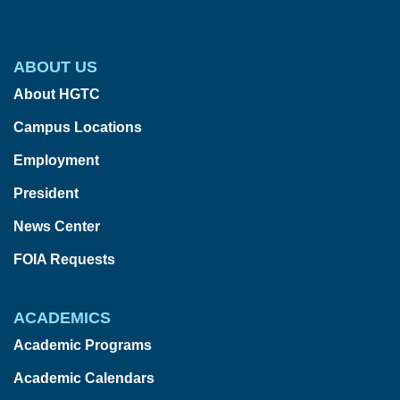
ABOUT US
About HGTC
Campus Locations
Employment
President
News Center
FOIA Requests
ACADEMICS
Academic Programs
Academic Calendars