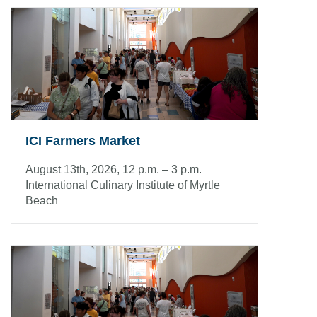
ICI Farmers Market
August 13th, 2026, 12 p.m. – 3 p.m.
International Culinary Institute of Myrtle
Beach