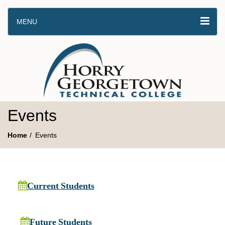
MENU
Events
Home
Events
Current Students
Future Students