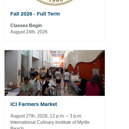
Fall 2026 - Full Term
Classes Begin
August 24th, 2026
ICI Farmers Market
August 27th, 2026, 12 p.m. – 3 p.m.
International Culinary Institute of Myrtle
Beach