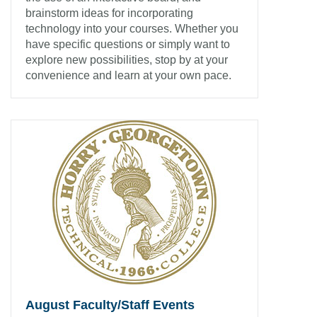
brainstorm ideas for incorporating
technology into your courses. Whether you
have specific questions or simply want to
explore new possibilities, stop by at your
convenience and learn at your own pace.
August Faculty/Staff Events