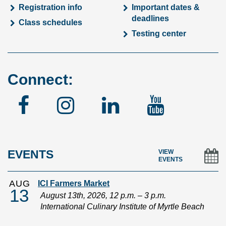
Registration info
Important dates &
deadlines
Class schedules
Testing center
Connect:
Facebook
Instagram
Linked
YouTu
In
EVENTS
VIEW
EVENTS
AUG
ICI Farmers Market
13
August 13th, 2026, 12 p.m. – 3 p.m.
International Culinary Institute of Myrtle Beach