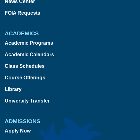
News Center
FOIA Requests
ACADEMICS
Academic Programs
Academic Calendars
Class Schedules
Course Offerings
Library
University Transfer
ADMISSIONS
Apply Now