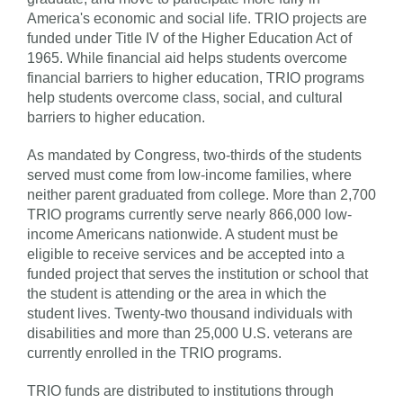
America's economic and social life. TRIO projects are
funded under Title IV of the Higher Education Act of
1965. While financial aid helps students overcome
financial barriers to higher education, TRIO programs
help students overcome class, social, and cultural
barriers to higher education.
As mandated by Congress, two-thirds of the students
served must come from low-income families, where
neither parent graduated from college. More than 2,700
TRIO programs currently serve nearly 866,000 low-
income Americans nationwide. A student must be
eligible to receive services and be accepted into a
funded project that serves the institution or school that
the student is attending or the area in which the
student lives. Twenty-two thousand individuals with
disabilities and more than 25,000 U.S. veterans are
currently enrolled in the TRIO programs.
TRIO funds are distributed to institutions through