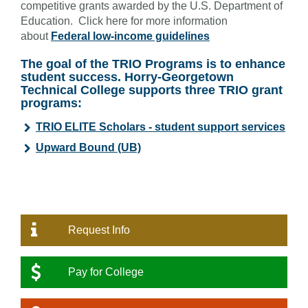
competitive grants awarded by the U.S. Department of
Education. Click here for more information
about
Federal low-income guidelines
The goal of the TRIO Programs is to enhance
student success. Horry-Georgetown
Technical College supports three TRIO grant
programs:
TRIO ELITE Scholars - student support services
Upward Bound (UB)
Request Info
Pay for College