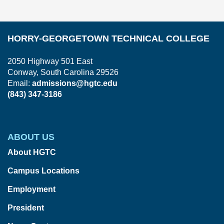
HORRY-GEORGETOWN TECHNICAL COLLEGE
2050 Highway 501 East
Conway, South Carolina 29526
Email:
admissions@hgtc.edu
(843) 347-3186
ABOUT US
About HGTC
Campus Locations
Employment
President