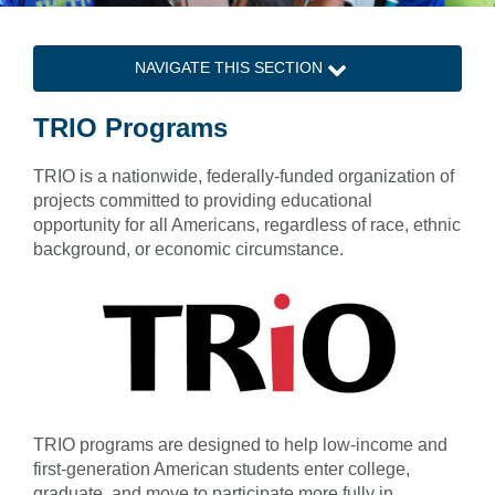
NAVIGATE THIS SECTION
TRIO Programs
TRIO is a nationwide, federally-funded organization of
projects committed to providing educational
opportunity for all Americans, regardless of race, ethnic
background, or economic circumstance.
TRIO programs are designed to help low-income and
first-generation American students enter college,
graduate, and move to participate more fully in