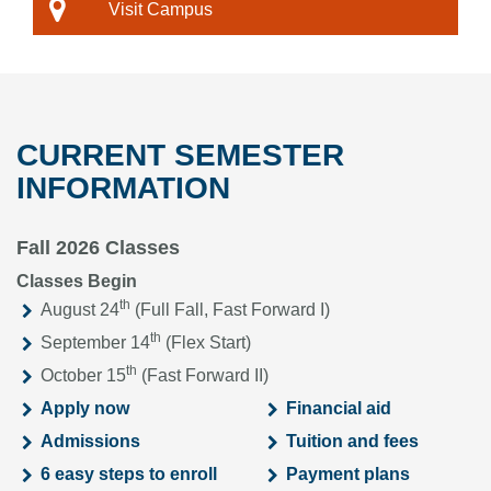
Visit Campus
CURRENT SEMESTER
INFORMATION
Fall 2026 Classes
Classes Begin
th
August 24
(Full Fall, Fast Forward I)
th
September 14
(Flex Start)
th
October 15
(Fast Forward II)
Apply now
Financial aid
Admissions
Tuition and fees
6 easy steps to enroll
Payment plans