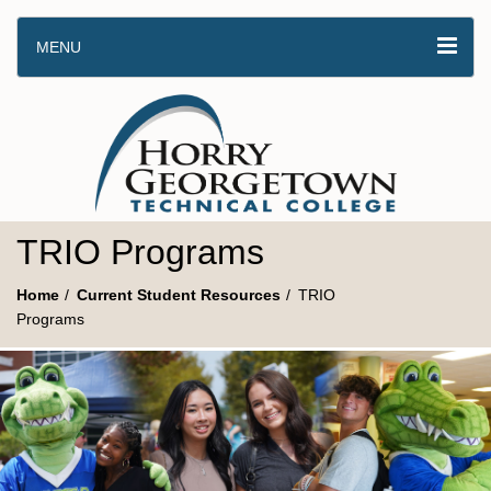
MENU
TRIO Programs
Home
Current Student Resources
TRIO
Programs