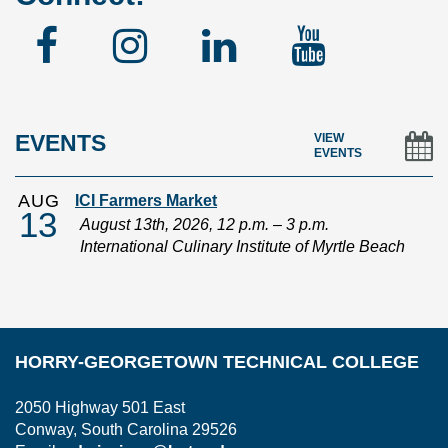
Facebook
Instagram
Linked
YouTu
In
EVENTS
VIEW
EVENTS
AUG
ICI Farmers Market
13
August 13th, 2026, 12 p.m. – 3 p.m.
International Culinary Institute of Myrtle Beach
HORRY-GEORGETOWN TECHNICAL COLLEGE
2050 Highway 501 East
Conway, South Carolina 29526