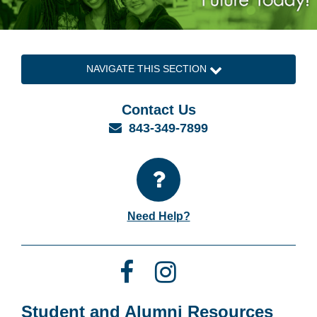
NAVIGATE THIS SECTION
Contact Us
Email
843-349-7899
Need Help?
Facebook
Instagram
Student and Alumni Resources