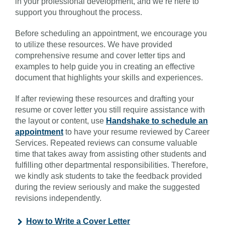
in your professional development, and we’re here to
support you throughout the process.
Before scheduling an appointment, we encourage you
to utilize these resources. We have provided
comprehensive resume and cover letter tips and
examples to help guide you in creating an effective
document that highlights your skills and experiences.
If after reviewing these resources and drafting your
resume or cover letter you still require assistance with
the layout or content, use
Handshake to schedule an
appointment
to have your resume reviewed by Career
Services. Repeated reviews can consume valuable
time that takes away from assisting other students and
fulfilling other departmental responsibilities. Therefore,
we kindly ask students to take the feedback provided
during the review seriously and make the suggested
revisions independently.
How to Write a Cover Letter