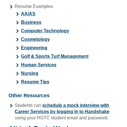
Resume Examples
AA/AS
Business
Computer Technology
Cosmetology
Engineering
Golf & Sports Turf Management
Human Services
Nursing
Resume Tips
Other Resources
Students can
schedule a mock interview with
Career Services by logging in to Handshake
using your HGTC student email and password.