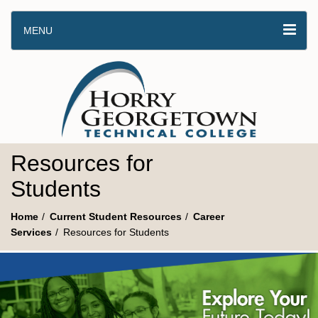
MENU
Resources for
Students
Home
Current Student Resources
Career
Services
Resources for Students