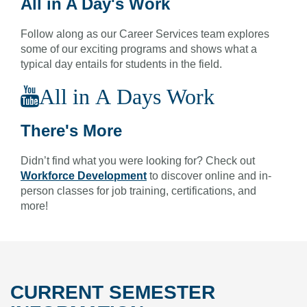
All in A Day's Work
Follow along as our Career Services team explores
some of our exciting programs and shows what a
typical day entails for students in the field.
All in A Days Work
There's More
Didn’t find what you were looking for? Check out
Workforce Development
to discover online and in-
person classes for job training, certifications, and
more!
CURRENT SEMESTER