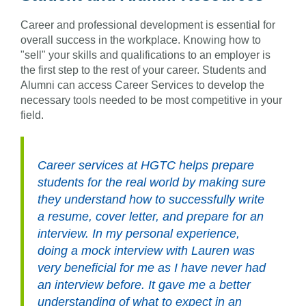
Career and professional development is essential for
overall success in the workplace. Knowing how to
"sell" your skills and qualifications to an employer is
the first step to the rest of your career. Students and
Alumni can access Career Services to develop the
necessary tools needed to be most competitive in your
field.
Career services at HGTC helps prepare
students for the real world by making sure
they understand how to successfully write
a resume, cover letter, and prepare for an
interview. In my personal experience,
doing a mock interview with Lauren was
very beneficial for me as I have never had
an interview before. It gave me a better
understanding of what to expect in an