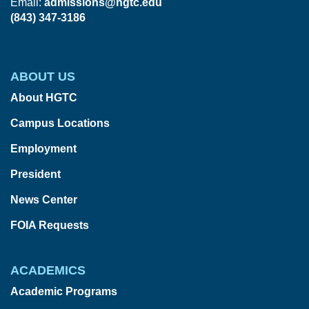
Email:
admissions@hgtc.edu
(843) 347-3186
ABOUT US
About HGTC
Campus Locations
Employment
President
News Center
FOIA Requests
ACADEMICS
Academic Programs