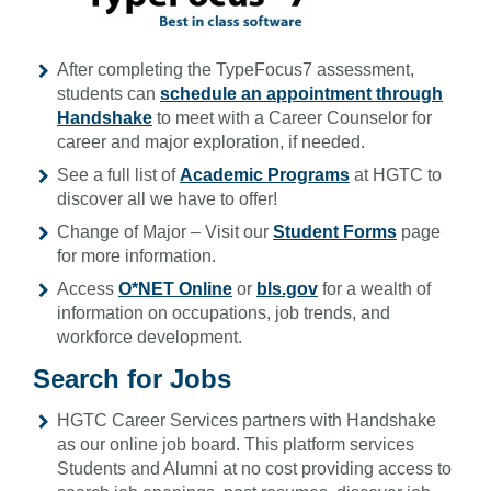
After completing the TypeFocus7 assessment,
students can
schedule an appointment through
Handshake
to meet with a Career Counselor for
career and major exploration, if needed.
See a full list of
Academic Programs
at HGTC to
discover all we have to offer!
Change of Major – Visit our
Student Forms
page
for more information.
Access
O*NET Online
or
bls.gov
for a wealth of
information on occupations, job trends, and
workforce development.
Search for Jobs
HGTC Career Services partners with Handshake
as our online job board. This platform services
Students and Alumni at no cost providing access to