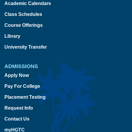
Academic Calendars
Class Schedules
Course Offerings
Library
University Transfer
ADMISSIONS
Apply Now
Pay For College
Placement Testing
Request Info
Contact Us
myHGTC