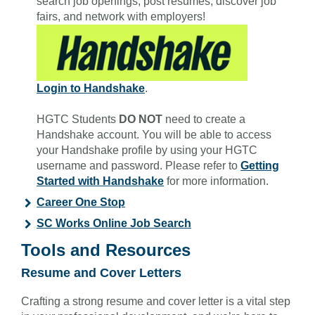
search job openings, post resumes, discover job
fairs, and network with employers!
Login to Handshake
.
HGTC Students
DO NOT
need to create a
Handshake account. You will be able to access
your Handshake profile by using your HGTC
username and password. Please refer to
Getting
Started with Handshake
for more information.
Career One Stop
SC Works Online Job Search
Tools and Resources
Resume and Cover Letters
Crafting a strong resume and cover letter is a vital step