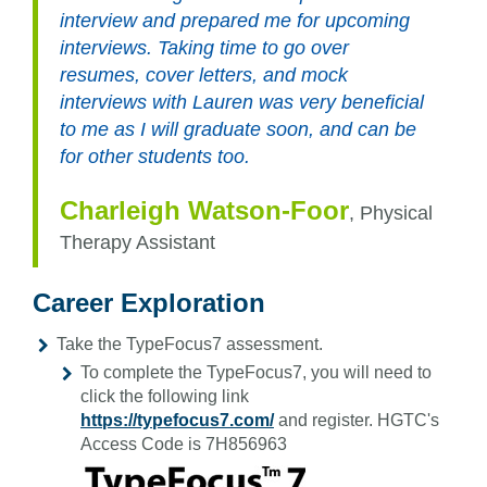
interview and prepared me for upcoming
interviews. Taking time to go over
resumes, cover letters, and mock
interviews with Lauren was very beneficial
to me as I will graduate soon, and can be
for other students too.
Charleigh Watson-Foor
,
Physical
Therapy Assistant
Career Exploration
Take the TypeFocus7 assessment.
To complete the TypeFocus7, you will need to
click the following link
https://typefocus7.com/
and register. HGTC's
Access Code is 7H856963