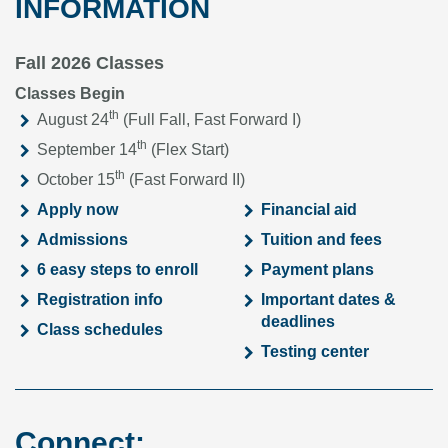
INFORMATION
Fall 2026 Classes
Classes Begin
th
August 24
(Full Fall, Fast Forward I)
th
September 14
(Flex Start)
th
October 15
(Fast Forward II)
Apply now
Financial aid
Admissions
Tuition and fees
6 easy steps to enroll
Payment plans
Registration info
Important dates &
deadlines
Class schedules
Testing center
Connect: