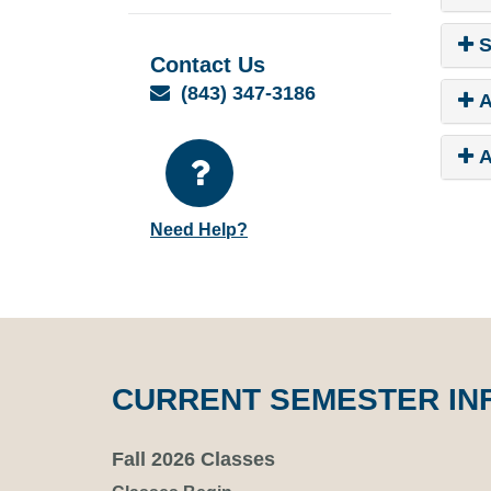
S
Contact Us
Email
(843) 347-3186
A
A
Need Help?
CURRENT SEMESTER IN
Fall 2026 Classes