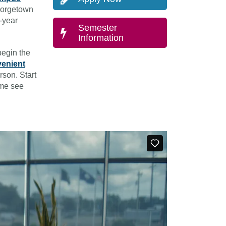
eorgetown
r-year
Semester
Information
begin the
venient
rson. Start
ome see