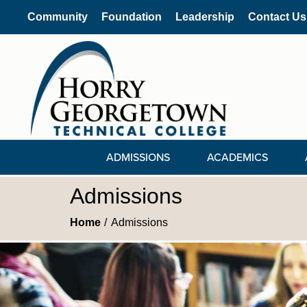
Community
Foundation
Leadership
Contact Us
ADMISSIONS
ACADEMICS
Admissions
Home
Admissions