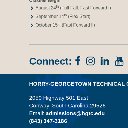
Classes Begin
th
August 24
(Full Fall, Fast Forward I)
th
September 14
(Flex Start)
th
October 15
(Fast Forward II)
Connect:
Facebook
Instagr
Lin
In
HORRY-GEORGETOWN TECHNICAL 
2050 Highway 501 East
Conway, South Carolina 29526
Email:
admissions@hgtc.edu
(843) 347-3186