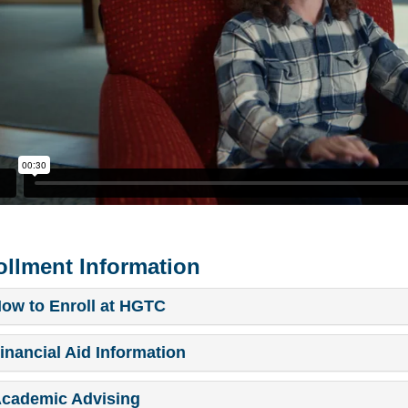
ollment Information
ow to Enroll at HGTC
inancial Aid Information
cademic Advising