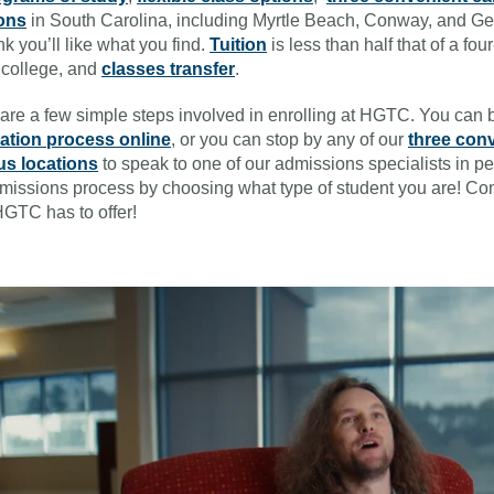
ions
in South Carolina, including Myrtle Beach, Conway, and G
nk you’ll like what you find.
Tuition
is less than half that of a fou
 college, and
classes transfer
.
are a few simple steps involved in enrolling at HGTC. You can 
cation process online
, or you can stop by any of our
three con
s locations
to speak to one of our admissions specialists in pe
missions process by choosing what type of student you are! C
GTC has to offer!