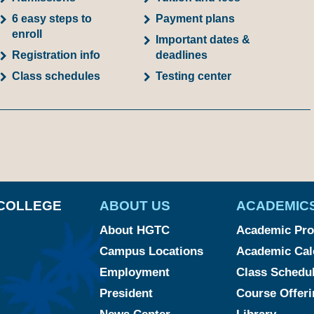
6 easy steps to
Payment plans
enroll
Important dates &
Registration info
deadlines
Class schedules
Testing center
am
ked
YouTube
COLLEGE
ABOUT US
ACADEMIC
About HGTC
Academic Pr
Campus Locations
Academic Cal
Employment
Class Schedu
President
Course Offeri