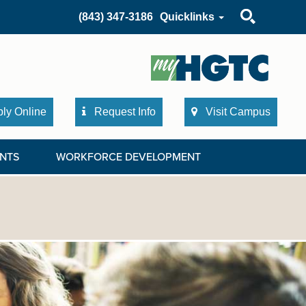
Search
(843) 347-3186
Quicklinks
ly Online
Request Info
Visit Campus
NTS
WORKFORCE DEVELOPMENT