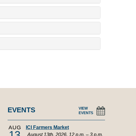
EVENTS
VIEW
EVENTS
AUG
ICI Farmers Market
13
August 13th, 2026, 12 p.m. – 3 p.m.