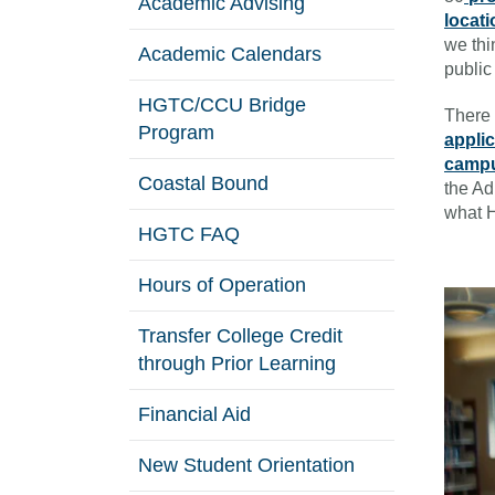
Academic Advising
locat
we thi
Academic Calendars
public
HGTC/CCU Bridge
There 
Program
appli
campu
Coastal Bound
the Ad
what H
HGTC FAQ
Hours of Operation
Transfer College Credit
through Prior Learning
Financial Aid
New Student Orientation