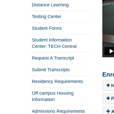
Distance Learning
Testing Center
Student Forms
Student Information
Center: TECH Central
Request A Transcript
Submit Transcripts
Enr
Residency Requirements
H
Off-campus Housing
F
Information
Admissions Requirements
A