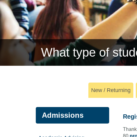
What type of stud
New / Returning
Admissions
Regi
Thank 
80
pro