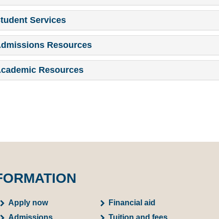
tudent Services
dmissions Resources
cademic Resources
FORMATION
Apply now
Financial aid
Admissions
Tuition and fees