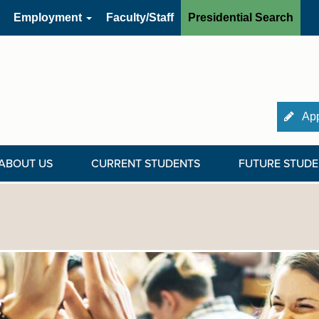
Employment
Faculty/Staff
Presidential Search
App
ABOUT US
CURRENT STUDENTS
FUTURE STUDE