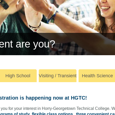
ent are you?
High School
Visiting / Transient
Health Science
stration is happening now at HGTC!
you for your interest in Horry-Georgetown Technical College. W
grams of study
,
flexible class options
,
three convenient c