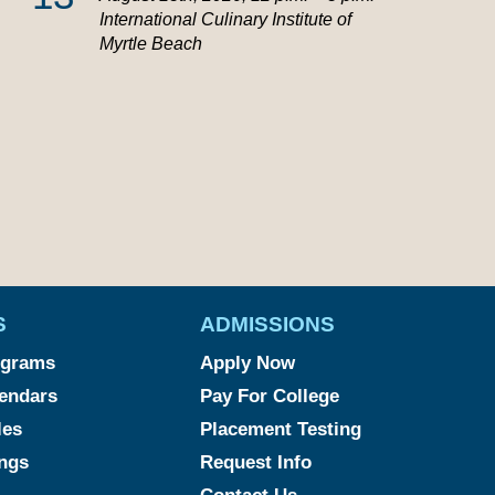
International Culinary Institute of
Myrtle Beach
S
ADMISSIONS
ograms
Apply Now
endars
Pay For College
les
Placement Testing
ngs
Request Info