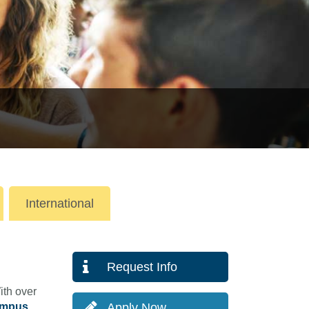
International
Request Info
ith over
ampus
Apply Now