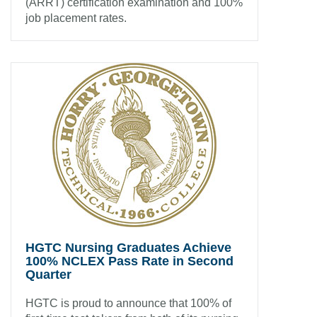
(ARRT) certification examination and 100%
job placement rates.
HGTC Nursing Graduates Achieve
100% NCLEX Pass Rate in Second
Quarter
HGTC is proud to announce that 100% of