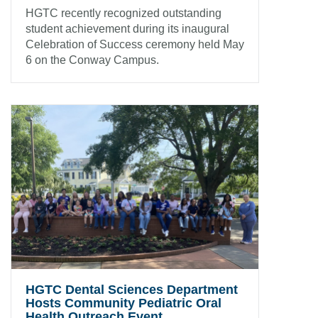
HGTC recently recognized outstanding
student achievement during its inaugural
Celebration of Success ceremony held May
6 on the Conway Campus.
HGTC Dental Sciences Department
Hosts Community Pediatric Oral
Health Outreach Event