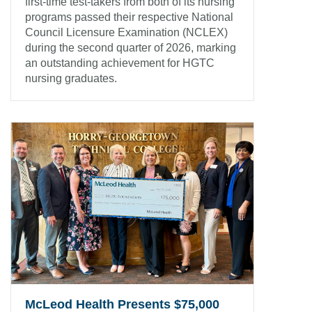
first-time test-takers from both of its nursing
programs passed their respective National
Council Licensure Examination (NCLEX)
during the second quarter of 2026, marking
an outstanding achievement for HGTC
nursing graduates.
McLeod Health Presents $75,000