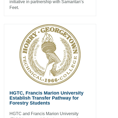
initiative in partnership with Samaritan’s
Feet.
HGTC, Francis Marion University
Establish Transfer Pathway for
Forestry Students
HGTC and Francis Marion University