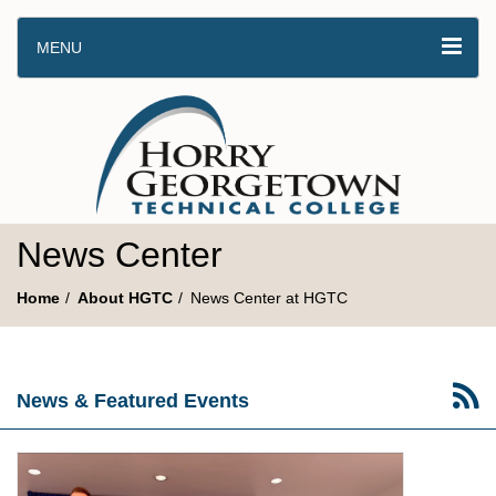
MENU
News Center
Home
About HGTC
News Center at HGTC
News & Featured Events