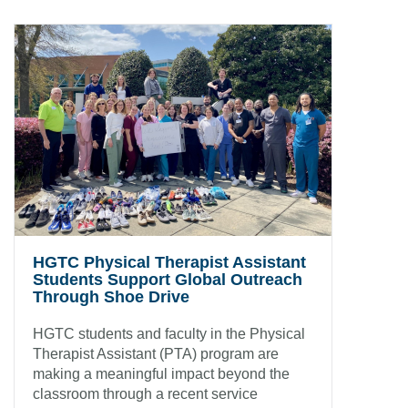
HGTC Physical Therapist Assistant
Students Support Global Outreach
Through Shoe Drive
HGTC students and faculty in the Physical
Therapist Assistant (PTA) program are
making a meaningful impact beyond the
classroom through a recent service