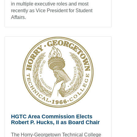
in multiple executive roles and most
recently as Vice President for Student
Affairs.
HGTC Area Commission Elects
Robert P. Hucks, II as Board Chair
The Horry-Georgetown Technical College