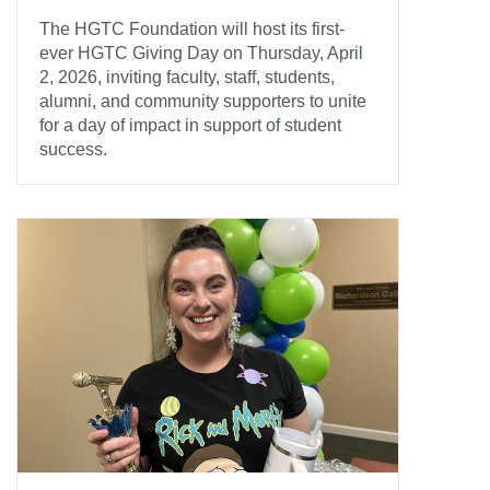
The HGTC Foundation will host its first-
ever HGTC Giving Day on Thursday, April
2, 2026, inviting faculty, staff, students,
alumni, and community supporters to unite
for a day of impact in support of student
success.