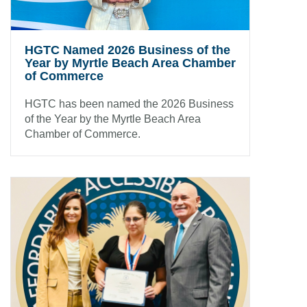
HGTC Named 2026 Business of the
Year by Myrtle Beach Area Chamber
of Commerce
HGTC has been named the 2026 Business
of the Year by the Myrtle Beach Area
Chamber of Commerce.