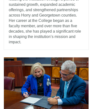
sustained growth, expanded academic
offerings, and strengthened partnerships
across Horry and Georgetown counties.
Her career at the College began as a
faculty member, and over more than five
decades, she has played a significant role
in shaping the institution’s mission and
impact.