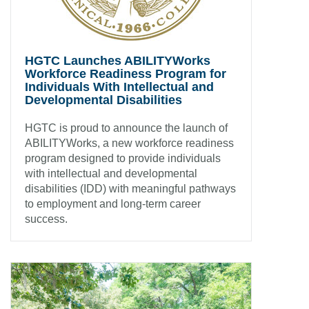
HGTC Launches ABILITYWorks
Workforce Readiness Program for
Individuals With Intellectual and
Developmental Disabilities
HGTC is proud to announce the launch of
ABILITYWorks, a new workforce readiness
program designed to provide individuals
with intellectual and developmental
disabilities (IDD) with meaningful pathways
to employment and long-term career
success.