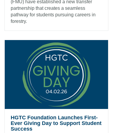
(FMU) have established a new transfer
partnership that creates a seamless
pathway for students pursuing careers in
forestry.
HGTC Foundation Launches First-
Ever Giving Day to Support Student
Success