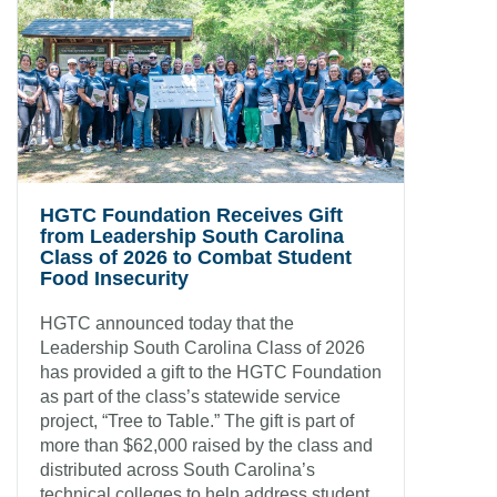
HGTC Foundation Receives Gift
from Leadership South Carolina
Class of 2026 to Combat Student
Food Insecurity
HGTC announced today that the
Leadership South Carolina Class of 2026
has provided a gift to the HGTC Foundation
as part of the class’s statewide service
project, “Tree to Table.” The gift is part of
more than $62,000 raised by the class and
distributed across South Carolina’s
technical colleges to help address student