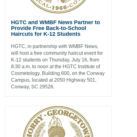
HGTC and WMBF News Partner to
Provide Free Back-to-School
Haircuts for K-12 Students
HGTC, in partnership with WMBF News,
will host a free community haircut event for
K-12 students on Thursday, July 16, from
8:30 a.m. to noon at the HGTC Institute of
Cosmetology, Building 600, on the Conway
Campus, located at 2050 Highway 501,
Conway, SC 29526.