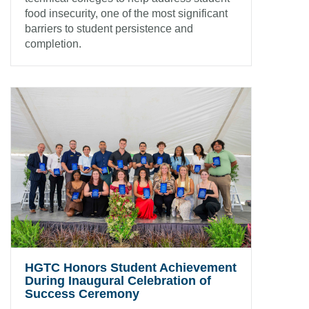
food insecurity, one of the most significant
barriers to student persistence and
completion.
HGTC Honors Student Achievement
During Inaugural Celebration of
Success Ceremony