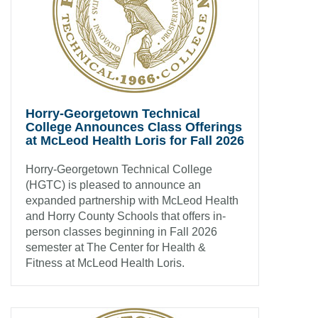
Horry-Georgetown Technical
College Announces Class Offerings
at McLeod Health Loris for Fall 2026
Horry-Georgetown Technical College
(HGTC) is pleased to announce an
expanded partnership with McLeod Health
and Horry County Schools that offers in-
person classes beginning in Fall 2026
semester at The Center for Health &
Fitness at McLeod Health Loris.