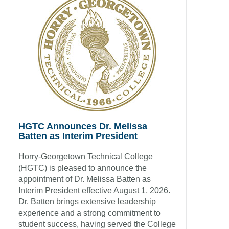
HGTC Announces Dr. Melissa
Batten as Interim President
Horry-Georgetown Technical College
(HGTC) is pleased to announce the
appointment of Dr. Melissa Batten as
Interim President effective August 1, 2026.
Dr. Batten brings extensive leadership
experience and a strong commitment to
student success, having served the College