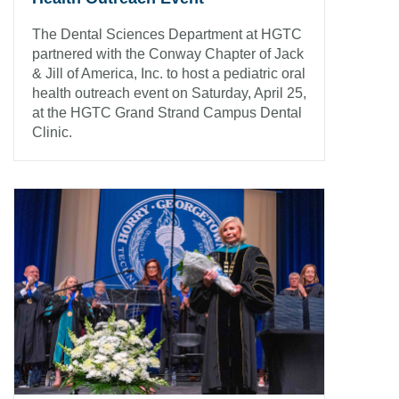
The Dental Sciences Department at HGTC
partnered with the Conway Chapter of Jack
& Jill of America, Inc. to host a pediatric oral
health outreach event on Saturday, April 25,
at the HGTC Grand Strand Campus Dental
Clinic.