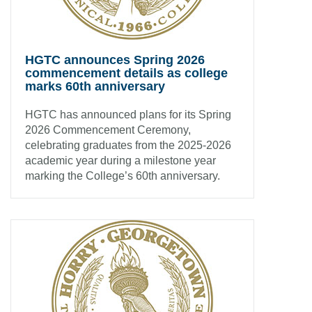
HGTC announces Spring 2026
commencement details as college
marks 60th anniversary
HGTC has announced plans for its Spring
2026 Commencement Ceremony,
celebrating graduates from the 2025-2026
academic year during a milestone year
marking the College’s 60th anniversary.