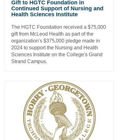
Gift to HGTC Foundation in
Continued Support of Nursing and
Health Sciences Institute
The HGTC Foundation received a $75,000
gift from McLeod Health as part of the
organization's $375,000 pledge made in
2024 to support the Nursing and Health
Sciences Institute on the College's Grand
Strand Campus.