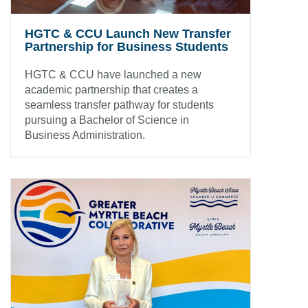
HGTC & CCU Launch New Transfer
Partnership for Business Students
HGTC & CCU have launched a new
academic partnership that creates a
seamless transfer pathway for students
pursuing a Bachelor of Science in
Business Administration.