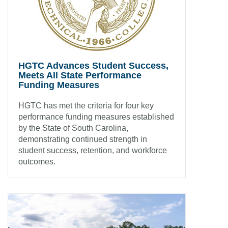
HGTC Advances Student Success,
Meets All State Performance
Funding Measures
HGTC has met the criteria for four key
performance funding measures established
by the State of South Carolina,
demonstrating continued strength in
student success, retention, and workforce
outcomes.