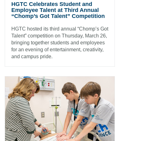
HGTC Celebrates Student and
Employee Talent at Third Annual
“Chomp’s Got Talent” Competition
HGTC hosted its third annual “Chomp’s Got
Talent” competition on Thursday, March 26,
bringing together students and employees
for an evening of entertainment, creativity,
and campus pride.