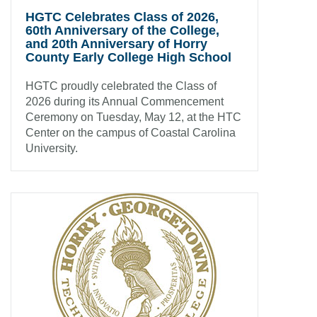
HGTC Celebrates Class of 2026,
60th Anniversary of the College,
and 20th Anniversary of Horry
County Early College High School
HGTC proudly celebrated the Class of
2026 during its Annual Commencement
Ceremony on Tuesday, May 12, at the HTC
Center on the campus of Coastal Carolina
University.