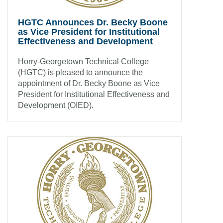
HGTC Announces Dr. Becky Boone
as Vice President for Institutional
Effectiveness and Development
Horry-Georgetown Technical College
(HGTC) is pleased to announce the
appointment of Dr. Becky Boone as Vice
President for Institutional Effectiveness and
Development (OIED).