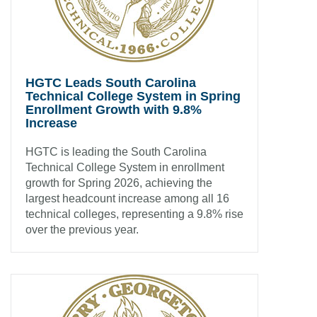
HGTC Leads South Carolina
Technical College System in Spring
Enrollment Growth with 9.8%
Increase
HGTC is leading the South Carolina
Technical College System in enrollment
growth for Spring 2026, achieving the
largest headcount increase among all 16
technical colleges, representing a 9.8% rise
over the previous year.