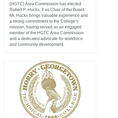
(HGTC) Area Commission has elected
Robert P. Hucks, II as Chair of the Board.
Mr. Hucks brings valuable experience and
a strong commitment to the College’s
mission, having served as an engaged
member of the HGTC Area Commission
and a dedicated advocate for workforce
and community development.