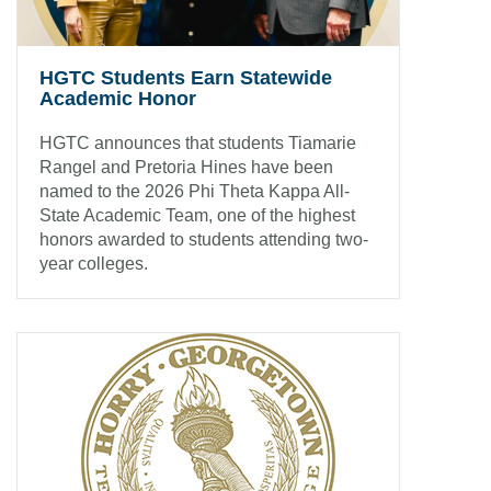
HGTC Students Earn Statewide
Academic Honor
HGTC announces that students Tiamarie
Rangel and Pretoria Hines have been
named to the 2026 Phi Theta Kappa All-
State Academic Team, one of the highest
honors awarded to students attending two-
year colleges.