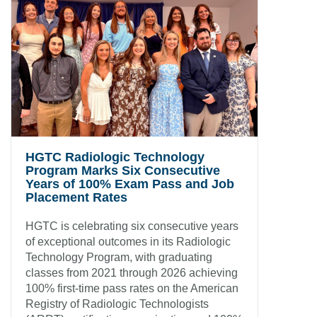
HGTC Radiologic Technology
Program Marks Six Consecutive
Years of 100% Exam Pass and Job
Placement Rates
HGTC is celebrating six consecutive years
of exceptional outcomes in its Radiologic
Technology Program, with graduating
classes from 2021 through 2026 achieving
100% first-time pass rates on the American
Registry of Radiologic Technologists