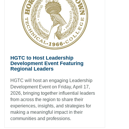
HGTC to Host Leadership
Development Event Featuring
Regional Leaders
HGTC will host an engaging Leadership
Development Event on Friday, April 17,
2026, bringing together influential leaders
from across the region to share their
experiences, insights, and strategies for
making a meaningful impact in their
communities and professions.