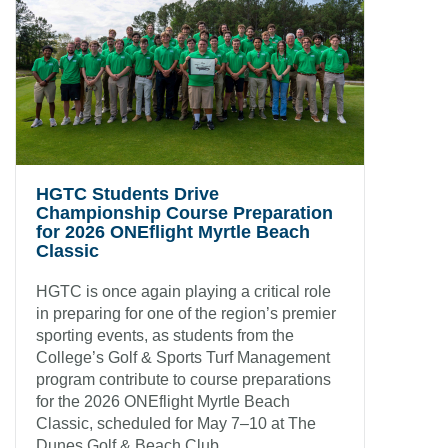
HGTC Students Drive
Championship Course Preparation
for 2026 ONEflight Myrtle Beach
Classic
HGTC is once again playing a critical role
in preparing for one of the region’s premier
sporting events, as students from the
College’s Golf & Sports Turf Management
program contribute to course preparations
for the 2026 ONEflight Myrtle Beach
Classic, scheduled for May 7–10 at The
Dunes Golf & Beach Club.