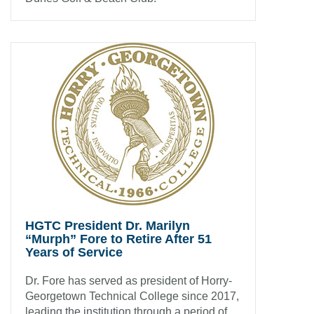
HGTC President Dr. Marilyn
“Murph” Fore to Retire After 51
Years of Service
Dr. Fore has served as president of Horry-
Georgetown Technical College since 2017,
leading the institution through a period of