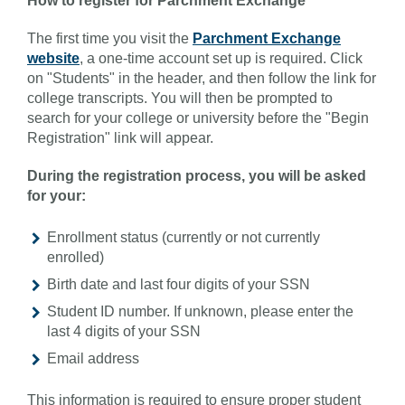
How to register for Parchment Exchange
The first time you visit the
Parchment Exchange
website
, a one-time account set up is required. Click
on "Students" in the header, and then follow the link for
college transcripts. You will then be prompted to
search for your college or university before the "Begin
Registration" link will appear.
During the registration process, you will be asked
for your:
Enrollment status (currently or not currently
enrolled)
Birth date and last four digits of your SSN
Student ID number. If unknown, please enter the
last 4 digits of your SSN
Email address
This information is required to ensure proper student