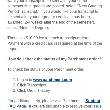
want your transcript to be sent after your current
semester final grades are posted, select "Next Grading
Period Transcript." If you would like your transcript to
be sent after your degree or certificate has been
awarded (2-4 weeks after the end of the semester),
select "Hold for Degree."
There is a $10.00 fee for each transcript ordered.
Payment with a credit card is required at the time of the
request.
How do I check the status of my Parchment order?
To check the status of your Parchment order:
Log in to
www.parchment.com
Click Transcripts
Click Order History
For additional help, please visit Parchment’s
Student
FAQ Page
. If you are still unable to resolve your issue,