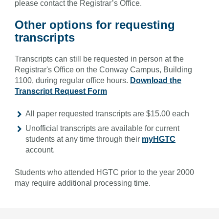
please contact the Registrar’s Office.
Other options for requesting
transcripts
Transcripts can still be requested in person at the
Registrar's Office on the Conway Campus, Building
1100, during regular office hours.
Download the
Transcript Request Form
All paper requested transcripts are $15.00 each
Unofficial transcripts are available for current
students at any time through their
myHGTC
account.
Students who attended HGTC prior to the year 2000
may require additional processing time.