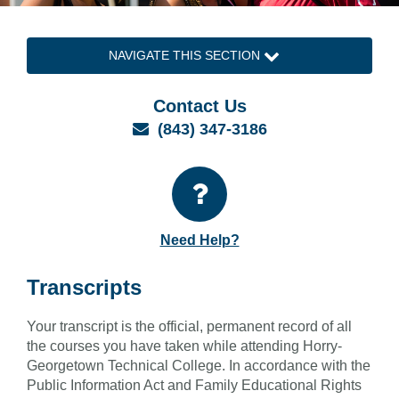
NAVIGATE THIS SECTION
Contact Us
Email
(843) 347-3186
Need Help?
Transcripts
Your transcript is the official, permanent record of all
the courses you have taken while attending Horry-
Georgetown Technical College. In accordance with the
Public Information Act and Family Educational Rights