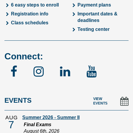
6 easy steps to enroll
Payment plans
Registration info
Important dates &
deadlines
Class schedules
Testing center
Connect:
Facebook
Instagram
Linked
YouTu
In
EVENTS
VIEW
EVENTS
AUG
Summer 2026 - Summer II
7
Final Exams
August 6th, 2026