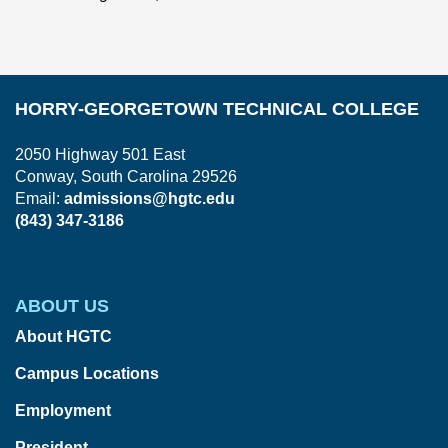
HORRY-GEORGETOWN TECHNICAL COLLEGE
2050 Highway 501 East
Conway, South Carolina 29526
Email:
admissions@hgtc.edu
(843) 347-3186
ABOUT US
About HGTC
Campus Locations
Employment
President