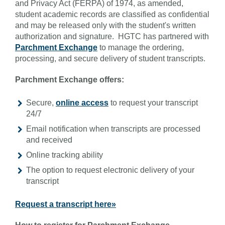
and Privacy Act (FERPA) of 1974, as amended,
student academic records are classified as confidential
and may be released only with the student's written
authorization and signature. HGTC has partnered with
Parchment Exchange
to manage the ordering,
processing, and secure delivery of student transcripts.
Parchment Exchange offers:
Secure,
online access
to request your transcript
24/7
Email notification when transcripts are processed
and received
Online tracking ability
The option to request electronic delivery of your
transcript
Request a transcript here»