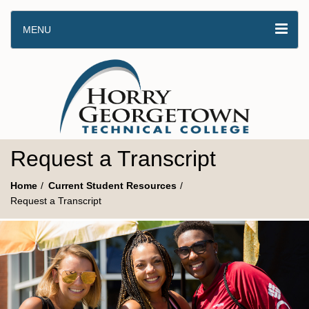
MENU
Request a Transcript
Home
Current Student Resources
Request a Transcript