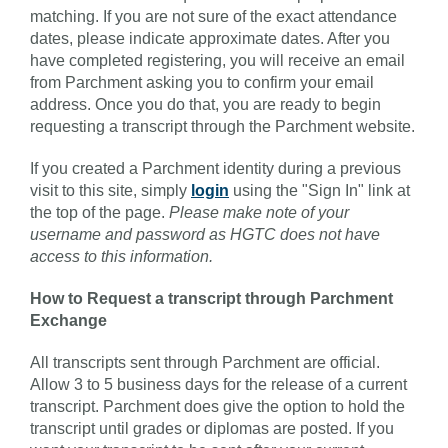
matching. If you are not sure of the exact attendance
dates, please indicate approximate dates. After you
have completed registering, you will receive an email
from Parchment asking you to confirm your email
address. Once you do that, you are ready to begin
requesting a transcript through the Parchment website.
If you created a Parchment identity during a previous
visit to this site, simply
login
using the "Sign In" link at
the top of the page.
Please make note of your
username and password as HGTC does not have
access to this information.
How to Request a transcript through Parchment
Exchange
All transcripts sent through Parchment are official.
Allow 3 to 5 business days for the release of a current
transcript. Parchment does give the option to hold the
transcript until grades or diplomas are posted. If you