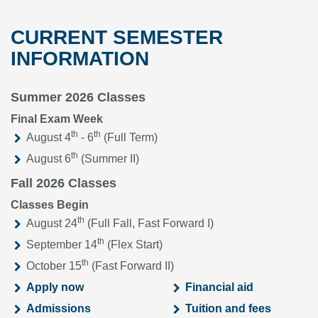
CURRENT SEMESTER
INFORMATION
Summer 2026 Classes
Final Exam Week
th
th
August 4
- 6
(Full Term)
th
August 6
(Summer II)
Fall 2026 Classes
Classes Begin
th
August 24
(Full Fall, Fast Forward I)
th
September 14
(Flex Start)
th
October 15
(Fast Forward II)
Apply now
Financial aid
Admissions
Tuition and fees