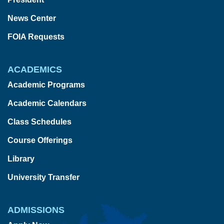
News Center
FOIA Requests
ACADEMICS
Academic Programs
Academic Calendars
Class Schedules
Course Offerings
Library
University Transfer
ADMISSIONS