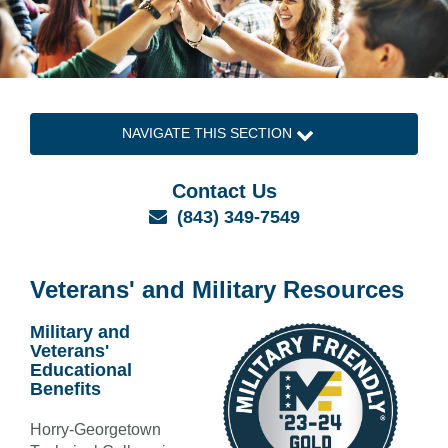
NAVIGATE THIS SECTION
Contact Us
Email
(843) 349-7549
Veterans' and Military Resources
Military and
Veterans'
Educational
Benefits
Horry-Georgetown