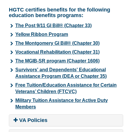
HGTC certifies benefits for the following
education benefits programs:
The Post 9/11 GI Bill® (Chapter 33)
Yellow Ribbon Program
The Montgomery GI Bill® (Chapter 30)
Vocational Rehabilitation (Chapter 31)
The MGIB-SR program (Chapter 1606)
Survivors' and Dependents' Educational
Assistance Program (DEA or Chapter 35)
Free Tuition/Education Assistance for Certain
Veterans’ Children (FTCVC)
Military Tuition Assistance for Active Duty
Members
VA Policies