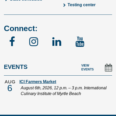
Testing center
Connect:
Facebook
Instagram
Linked
YouTu
In
EVENTS
VIEW
EVENTS
AUG
ICI Farmers Market
6
August 6th, 2026, 12 p.m. – 3 p.m. International
Culinary Institute of Myrtle Beach