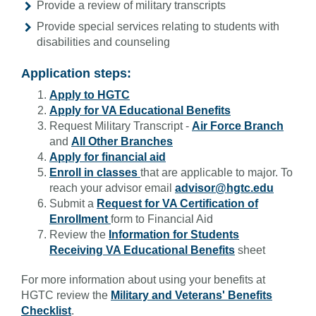
Provide a review of military transcripts
Provide special services relating to students with
disabilities and counseling
Application steps:
Apply to HGTC
Apply for VA Educational Benefits
Request Military Transcript -
Air Force Branch
and
All Other Branches
Apply for financial aid
Enroll in classes
that are applicable to major. To
reach your advisor email
advisor@hgtc.edu
Submit a
Request for VA Certification of
Enrollment
form to Financial Aid
Review the
Information for Students
Receiving VA Educational Benefits
sheet
For more information about using your benefits at
HGTC review the
Military and Veterans' Benefits
Checklist
.