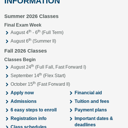
INFORMATION
Summer 2026 Classes
Final Exam Week
th
th
August 4
- 6
(Full Term)
th
August 6
(Summer II)
Fall 2026 Classes
Classes Begin
th
August 24
(Full Fall, Fast Forward I)
th
September 14
(Flex Start)
th
October 15
(Fast Forward II)
Apply now
Financial aid
Admissions
Tuition and fees
6 easy steps to enroll
Payment plans
Registration info
Important dates &
deadlines
Class schedules