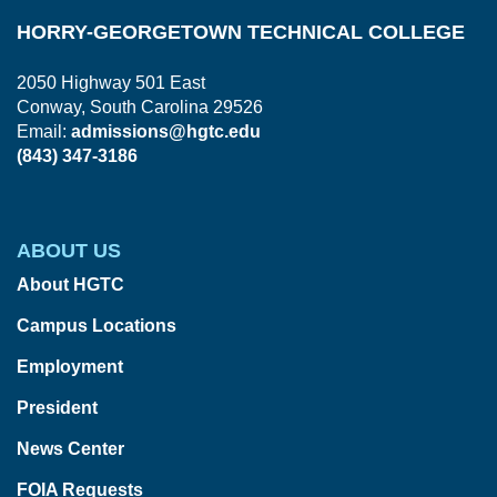
HORRY-GEORGETOWN TECHNICAL COLLEGE
2050 Highway 501 East
Conway, South Carolina 29526
Email:
admissions@hgtc.edu
(843) 347-3186
ABOUT US
About HGTC
Campus Locations
Employment
President
News Center
FOIA Requests