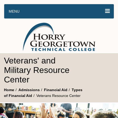
MENU
Veterans' and
Military Resource
Center
Home
Admissions
Financial Aid
Types
of Financial Aid
Veterans Resource Center