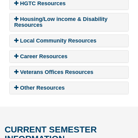
HGTC Resources
Housing/Low income & Disability
Resources
Local Community Resources
Career Resources
Veterans Offices Resources
Other Resources
CURRENT SEMESTER