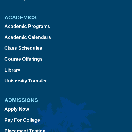
ACADEMICS
Academic Programs
Academic Calendars
Class Schedules
Course Offerings
Library
University Transfer
ADMISSIONS
Apply Now
Pay For College
Placement Testing