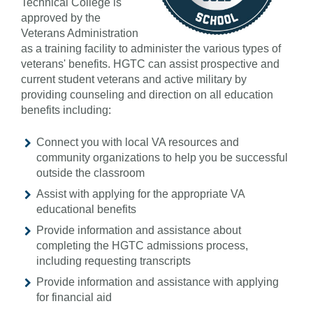
Technical College is
approved by the
Veterans Administration
as a training facility to administer the various types of
veterans' benefits. HGTC can assist prospective and
current student veterans and active military by
providing counseling and direction on all education
benefits including:
Connect you with local VA resources and
community organizations to help you be successful
outside the classroom
Assist with applying for the appropriate VA
educational benefits
Provide information and assistance about
completing the HGTC admissions process,
including requesting transcripts
Provide information and assistance with applying
for financial aid