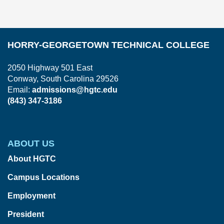
HORRY-GEORGETOWN TECHNICAL COLLEGE
2050 Highway 501 East
Conway, South Carolina 29526
Email:
admissions@hgtc.edu
(843) 347-3186
ABOUT US
About HGTC
Campus Locations
Employment
President