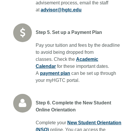
advisement process, email the staff
at
advisor@hgtc.edu
Step 5. Set up a Payment Plan
Pay your tuition and fees by the deadline
to avoid being dropped from
classes. Check the
Academic
Calendar
for these important dates.
A
payment plan
can be set up through
your myHGTC portal.
Step 6. Complete the New Student
Online Orientation
Complete your
New Student Orientation
(NSO)
online. You can access the