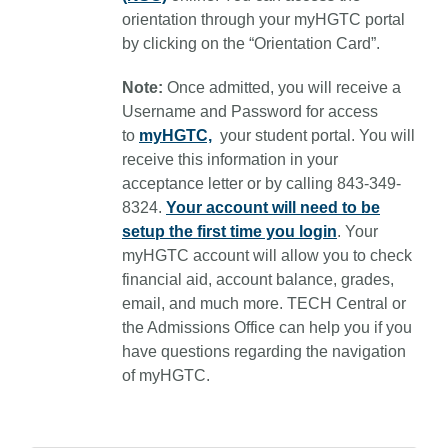
orientation through your myHGTC portal
by clicking on the “Orientation Card”.
Note:
Once admitted, you will receive a
Username and Password for access
to
myHGTC,
your student portal. You will
receive this information in your
acceptance letter or by calling 843-349-
8324.
Your account will need to be
setup the first time you login
.
Your
myHGTC account will allow you to check
financial aid, account balance, grades,
email, and much more. TECH Central or
the Admissions Office can help you if you
have questions regarding the navigation
of myHGTC.