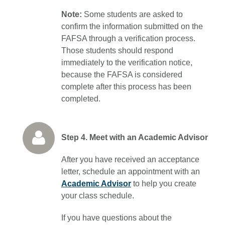
Note:
Some students are asked to
confirm the information submitted on the
FAFSA through a verification process.
Those students should respond
immediately to the verification notice,
because the FAFSA is considered
complete after this process has been
completed.
Step 4. Meet with an Academic Advisor
After you have received an acceptance
letter, schedule an appointment with an
Academic Advisor
to help you create
your class schedule.
If you have questions about the