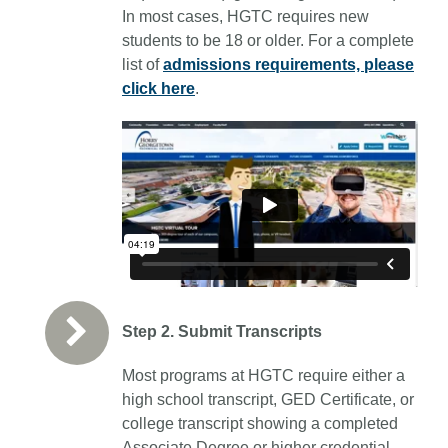
In most cases, HGTC requires new
students to be 18 or older.
For a complete
list of
admissions requirements, please
click here
.
Step 2. Submit Transcripts
Most programs at HGTC require either a
high school transcript, GED Certificate, or
college transcript showing a completed
Associate Degree or higher credential.