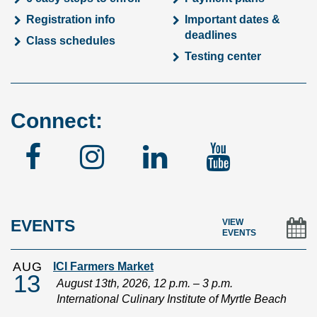
Registration info
Important dates &
deadlines
Class schedules
Testing center
Connect:
Facebook
Instagram
Linked
YouTu
In
EVENTS
VIEW
EVENTS
AUG
ICI Farmers Market
13
August 13th, 2026, 12 p.m. – 3 p.m.
International Culinary Institute of Myrtle Beach