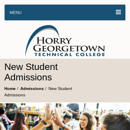
MENU
New Student
Admissions
Home
Admissions
New Student
Admissions