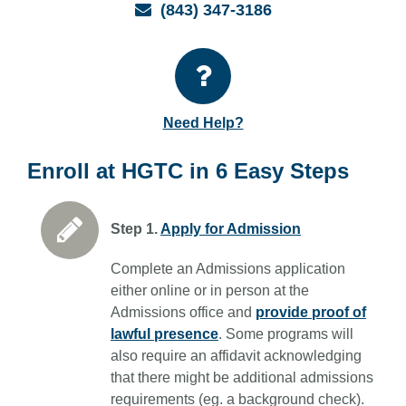
Email
(843) 347-3186
Need Help?
Enroll at HGTC in 6 Easy Steps
Step 1.
Apply for Admission
Complete an Admissions application
either online or in person at the
Admissions office and
provide proof of
lawful presence
. Some programs will
also require an affidavit acknowledging
that there might be additional admissions
requirements (eg. a background check).