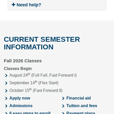
Need help?
CURRENT SEMESTER
INFORMATION
Fall 2026 Classes
Classes Begin
th
August 24
(Full Fall, Fast Forward I)
th
September 14
(Flex Start)
th
October 15
(Fast Forward II)
Apply now
Financial aid
Admissions
Tuition and fees
6 easy steps to enroll
Payment plans