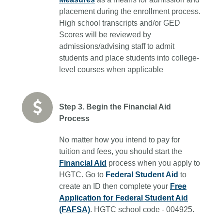
placement during the enrollment process.
High school transcripts and/or GED
Scores will be reviewed by
admissions/advising staff to admit
students and place students into college-
level courses when applicable
Step 3. Begin the Financial Aid
Process
No matter how you intend to pay for
tuition and fees, you should start the
Financial Aid
process when you apply to
HGTC. Go to
Federal Student Aid
to
create an ID then complete your
Free
Application for Federal Student Aid
(FAFSA)
. HGTC school code - 004925.