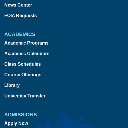
News Center
FOIA Requests
ACADEMICS
Academic Programs
Academic Calendars
Class Schedules
Course Offerings
Library
University Transfer
ADMISSIONS
Apply Now