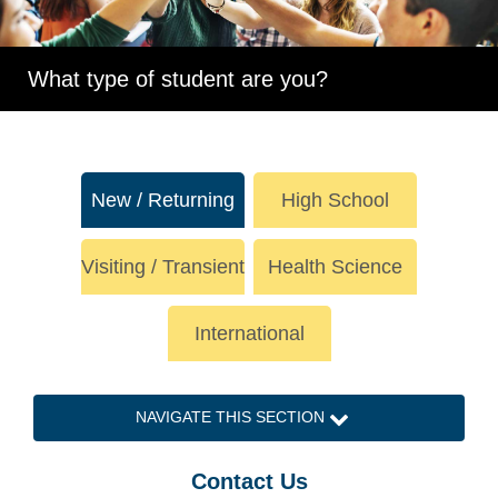
What type of student are you?
New / Returning
High School
Visiting / Transient
Health Science
International
NAVIGATE THIS SECTION
Contact Us