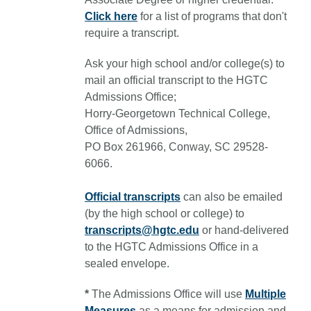
Click here
for a list of programs that don't
require a transcript.
Ask your high school and/or college(s) to
mail an official transcript to the HGTC
Admissions Office;
Horry-Georgetown Technical College,
Office of Admissions,
PO Box 261966, Conway, SC 29528-
6066.
Official transcripts
can also be emailed
(by the high school or college) to
transcripts@hgtc.edu
or hand-delivered
to the HGTC Admissions Office in a
sealed envelope.
*
The Admissions Office will use
Multiple
Measures
as a means for admission and