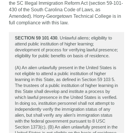
the SC Illegal Immigration Reform Act (section 59-101-
430 of the South Carolina Code of Laws, as
Amended). Horry-Georgetown Technical College is in
full compliance with this law.
SECTION 59 101 430
. Unlawful aliens; eligibility to
attend public institution of higher learning;
development of process for verifying lawful presence;
eligibility for public benefits on basis of residence.
(A) An alien unlawfully present in the United States is
not eligible to attend a public institution of higher
learning in this State, as defined in Section 59 103 5.
The trustees of a public institution of higher learning in
this State shall develop and institute a process by
which lawful presence in the United States is verified.
In doing so, institution personnel shall not attempt to
independently verify the immigration status of any
alien, but shall verify any alien’s immigration status
with the federal government pursuant to 8 USC
Section 1373(c). (B) An alien unlawfully present in the
United States is not eligible on the basis of residence