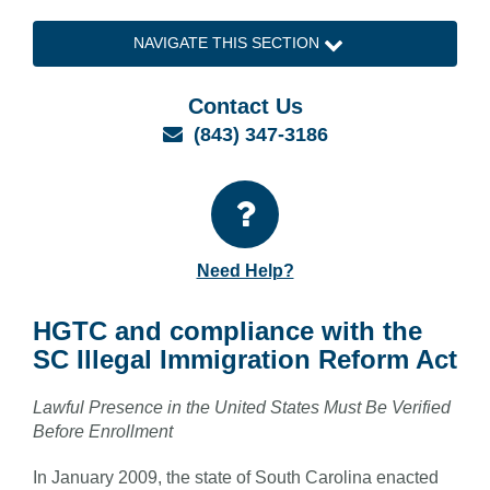
NAVIGATE THIS SECTION
Contact Us
Email
(843) 347-3186
Need Help?
HGTC and compliance with the
SC Illegal Immigration Reform Act
Lawful Presence in the United States Must Be Verified
Before Enrollment
In January 2009, the state of South Carolina enacted