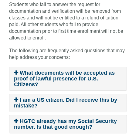
Students who fail to answer the request for
documentation and verification will be removed from
classes and will not be entitled to a refund of tuition
paid. All other students who fail to provide
documentation prior to first time enrollment will not be
allowed to enroll.
The following are frequently asked questions that may
help address your concerns:
What documents will be accepted as
proof of lawful presence for U.S.
Citizens?
I am a US citizen. Did I receive this by
mistake?
HGTC already has my Social Security
number. Is that good enough?