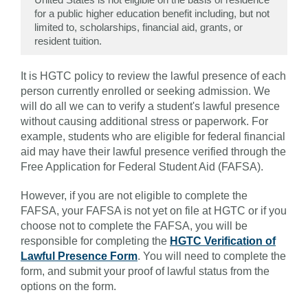
for a public higher education benefit including, but not
limited to, scholarships, financial aid, grants, or
resident tuition.
It is HGTC policy to review the lawful presence of each
person currently enrolled or seeking admission. We
will do all we can to verify a student's lawful presence
without causing additional stress or paperwork. For
example, students who are eligible for federal financial
aid may have their lawful presence verified through the
Free Application for Federal Student Aid (FAFSA).
However, if you are not eligible to complete the
FAFSA, your FAFSA is not yet on file at HGTC or if you
choose not to complete the FAFSA, you will be
responsible for completing the
HGTC Verification of
Lawful Presence Form
. You will need to complete the
form, and submit your proof of lawful status from the
options on the form.