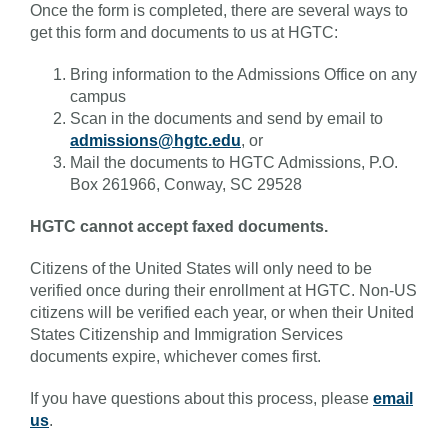
Once the form is completed, there are several ways to
get this form and documents to us at HGTC:
Bring information to the Admissions Office on any
campus
Scan in the documents and send by email to
admissions@hgtc.edu
, or
Mail the documents to HGTC Admissions, P.O.
Box 261966, Conway, SC 29528
HGTC cannot accept faxed documents.
Citizens of the United States will only need to be
verified once during their enrollment at HGTC. Non-US
citizens will be verified each year, or when their United
States Citizenship and Immigration Services
documents expire, whichever comes first.
If you have questions about this process, please
email
us
.