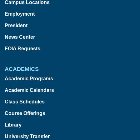
Campus Locations
Employment
President
News Center
FOIA Requests
ACADEMICS
Academic Programs
Academic Calendars
Class Schedules
Course Offerings
Library
University Transfer