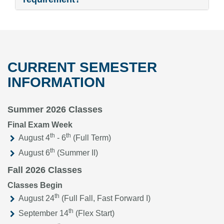
CURRENT SEMESTER
INFORMATION
Summer 2026 Classes
Final Exam Week
th
th
August 4
- 6
(Full Term)
th
August 6
(Summer II)
Fall 2026 Classes
Classes Begin
th
August 24
(Full Fall, Fast Forward I)
th
September 14
(Flex Start)