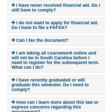
I have never received financial aid. Do I
still have to comply?
I do not want to apply for financial aid.
Do I have to file a FAFSA?
Can I fax the document?
I am taking all coursework online and
will not be in South Carolina before I
need to register for the subsequent term.
What can I do?
I have recently graduated or will
graduate this semester. Do I need to
comply?
How can I learn more about this law or
express concerns regarding this
requirement?