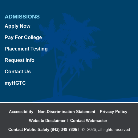
ADMISSIONS
Apply Now
Pay For College
Placement Testing
Request Info
Contact Us
myHGTC
Accessibility
Non-Discrimination Statement
Privacy Policy
Website Disclaimer
Contact Webmaster
Contact Public Safety (843) 349-7806
©
2026, all rights reserved