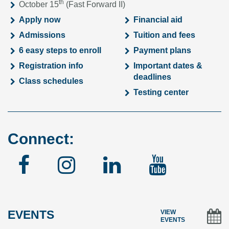
th
October 15
(Fast Forward II)
Apply now
Financial aid
Admissions
Tuition and fees
6 easy steps to enroll
Payment plans
Registration info
Important dates &
deadlines
Class schedules
Testing center
Connect:
Facebook
Instagram
Linked
YouTu
In
EVENTS
VIEW
EVENTS