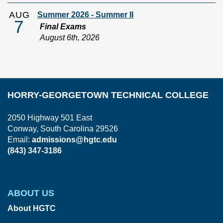
AUG
Summer 2026 - Summer II
7
Final Exams
August 6th, 2026
HORRY-GEORGETOWN TECHNICAL COLLEGE
2050 Highway 501 East
Conway, South Carolina 29526
Email:
admissions@hgtc.edu
(843) 347-3186
ABOUT US
About HGTC