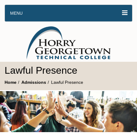
MENU
Lawful Presence
Home
Admissions
Lawful Presence