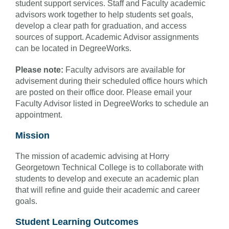
student support services. Staff and Faculty academic
advisors work together to help students set goals,
develop a clear path for graduation, and access
sources of support. Academic Advisor assignments
can be located in DegreeWorks.
Please note:
Faculty advisors are available for
advisement during their scheduled office hours which
are posted on their office door. Please email your
Faculty Advisor listed in DegreeWorks to schedule an
appointment.
Mission
The mission of academic advising at Horry
Georgetown Technical College is to collaborate with
students to develop and execute an academic plan
that will refine and guide their academic and career
goals.
Student Learning Outcomes