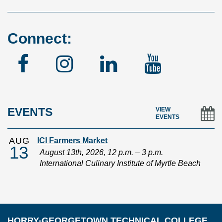
Connect:
Facebook
Instagram
Linked
YouTu
In
EVENTS
VIEW
EVENTS
AUG
ICI Farmers Market
13
August 13th, 2026, 12 p.m. – 3 p.m.
International Culinary Institute of Myrtle Beach
HORRY-GEORGETOWN TECHNICAL COLLEGE