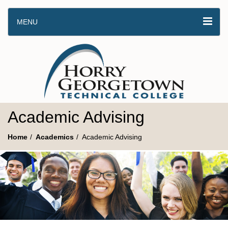
MENU
Academic Advising
Home
Academics
Academic Advising