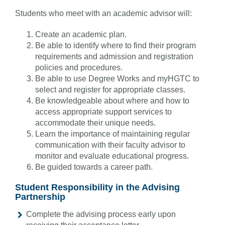
Students who meet with an academic advisor will:
Create an academic plan.
Be able to identify where to find their program
requirements and admission and registration
policies and procedures.
Be able to use Degree Works and myHGTC to
select and register for appropriate classes.
Be knowledgeable about where and how to
access appropriate support services to
accommodate their unique needs.
Learn the importance of maintaining regular
communication with their faculty advisor to
monitor and evaluate educational progress.
Be guided towards a career path.
Student Responsibility in the Advising
Partnership
Complete the advising process early upon