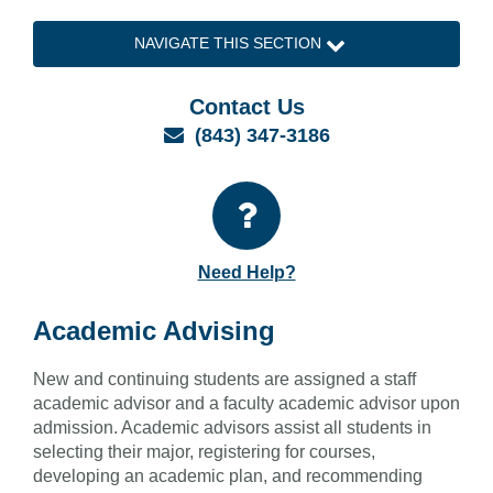
NAVIGATE THIS SECTION
Contact Us
Email
(843) 347-3186
Need Help?
Academic Advising
New and continuing students are assigned a staff
academic advisor and a faculty academic advisor upon
admission. Academic advisors assist all students in
selecting their major, registering for courses,
developing an academic plan, and recommending