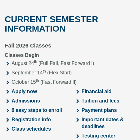
CURRENT SEMESTER
INFORMATION
Fall 2026 Classes
Classes Begin
th
August 24
(Full Fall, Fast Forward I)
th
September 14
(Flex Start)
th
October 15
(Fast Forward II)
Apply now
Financial aid
Admissions
Tuition and fees
6 easy steps to enroll
Payment plans
Registration info
Important dates &
deadlines
Class schedules
Testing center