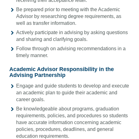
receiving their acceptance letter.
Be prepared prior to meeting with the Academic
Advisor by researching degree requirements, as
well as transfer information.
Actively participate in advising by asking questions
and sharing and clarifying goals.
Follow through on advising recommendations in a
timely manner.
Academic Advisor Responsibility in the
Advising Partnership
Engage and guide students to develop and execute
an academic plan to guide their academic and
career goals.
Be knowledgeable about programs, graduation
requirements, policies, and procedures so students
have accurate information concerning academic
policies, procedures, deadlines, and general
education requirements.