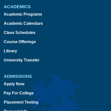
ACADEMICS
Academic Programs
Academic Calendars
Class Schedules
Course Offerings
Library
University Transfer
ADMISSIONS
Apply Now
Pay For College
Placement Testing