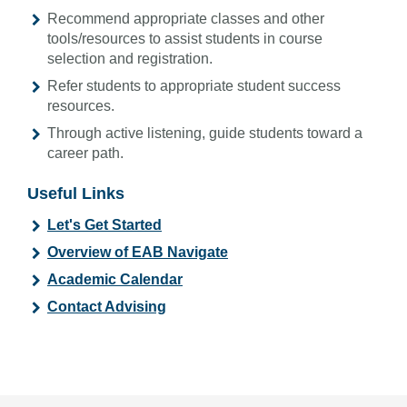
Recommend appropriate classes and other
tools/resources to assist students in course
selection and registration.
Refer students to appropriate student success
resources.
Through active listening, guide students toward a
career path.
Useful Links
Let's Get Started
Overview of EAB Navigate
Academic Calendar
Contact Advising