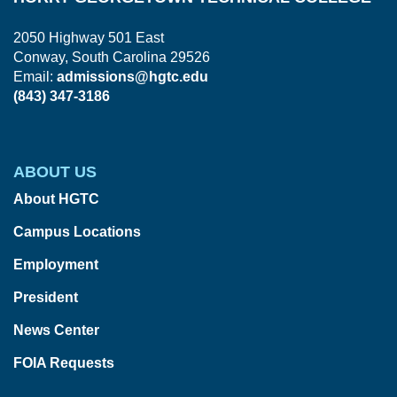
2050 Highway 501 East
Conway, South Carolina 29526
Email:
admissions@hgtc.edu
(843) 347-3186
ABOUT US
About HGTC
Campus Locations
Employment
President
News Center
FOIA Requests