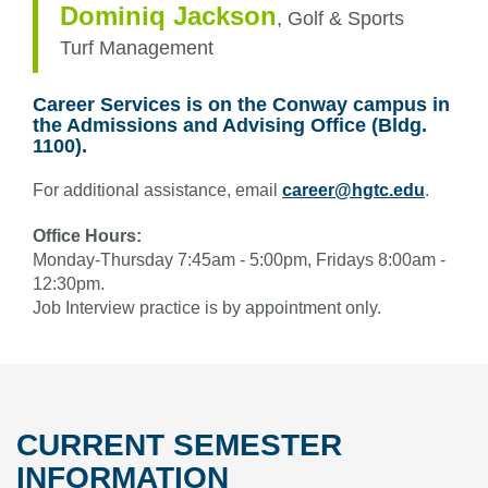
Dominiq Jackson
,
Golf & Sports
Turf Management
Career Services is on the Conway campus in
the Admissions and Advising Office (Bldg.
1100).
For additional assistance, email
career@hgtc.edu
.
Office Hours:
Monday-Thursday 7:45am - 5:00pm, Fridays 8:00am -
12:30pm.
Job Interview practice is by appointment only.
CURRENT SEMESTER
INFORMATION