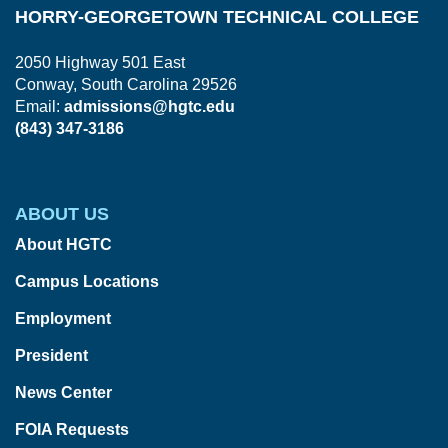
HORRY-GEORGETOWN TECHNICAL COLLEGE
2050 Highway 501 East
Conway, South Carolina 29526
Email:
admissions@hgtc.edu
(843) 347-3186
ABOUT US
About HGTC
Campus Locations
Employment
President
News Center
FOIA Requests