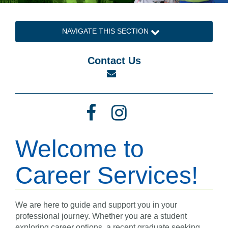
NAVIGATE THIS SECTION
Contact Us
Email
Facebook
Instagram
Welcome to
Career Services!
We are here to guide and support you in your
professional journey. Whether you are a student
exploring career options, a recent graduate seeking