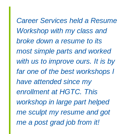
Career Services held a Resume
Workshop with my class and
broke down a resume to its
most simple parts and worked
with us to improve ours. It is by
far one of the best workshops I
have attended since my
enrollment at HGTC. This
workshop in large part helped
me sculpt my resume and got
me a post grad job from it!