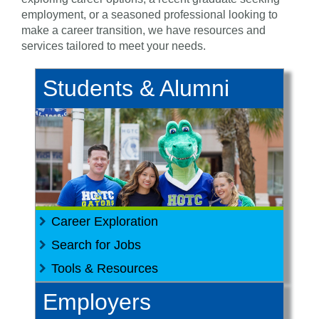
employment, or a seasoned professional looking to
make a career transition, we have resources and
services tailored to meet your needs.
Students & Alumni
Career Exploration
Search for Jobs
Tools & Resources
All in a Day's Work
Employers