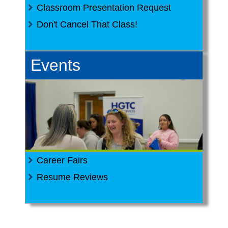
Classroom Presentation Request
Don't Cancel That Class!
Events
Career Fairs
Resume Reviews