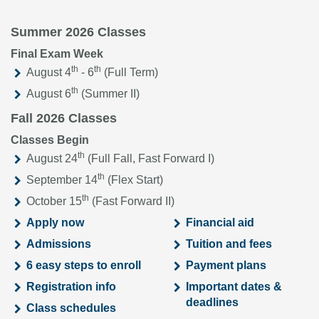
Summer 2026 Classes
Final Exam Week
th
th
August 4
- 6
(Full Term)
th
August 6
(Summer II)
Fall 2026 Classes
Classes Begin
th
August 24
(Full Fall, Fast Forward I)
th
September 14
(Flex Start)
th
October 15
(Fast Forward II)
Apply now
Financial aid
Admissions
Tuition and fees
6 easy steps to enroll
Payment plans
Registration info
Important dates &
deadlines
Class schedules