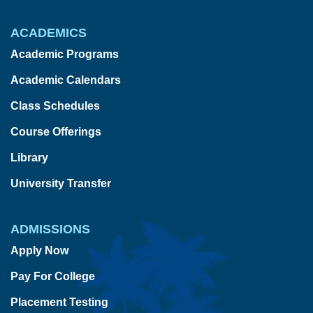
ACADEMICS
Academic Programs
Academic Calendars
Class Schedules
Course Offerings
Library
University Transfer
ADMISSIONS
Apply Now
Pay For College
Placement Testing