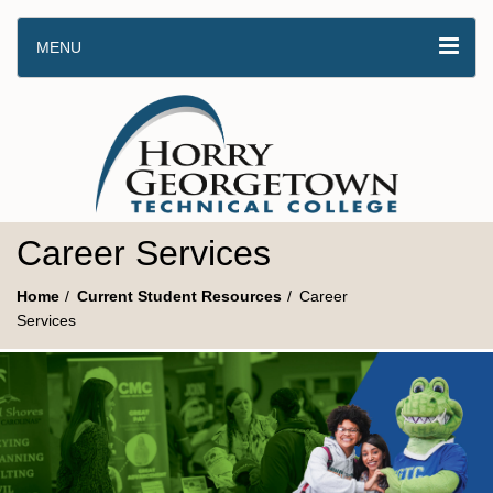
MENU
Career Services
Home
Current Student Resources
Career
Services