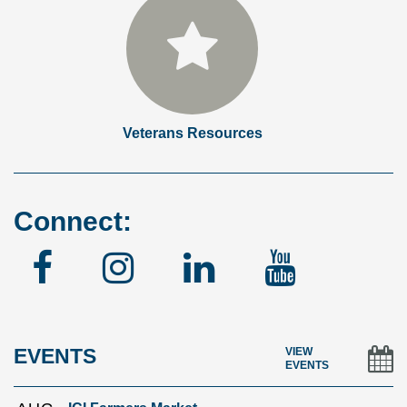
Veterans Resources
Connect:
Facebook
Instagram
Linked
YouTu
In
EVENTS
VIEW
EVENTS