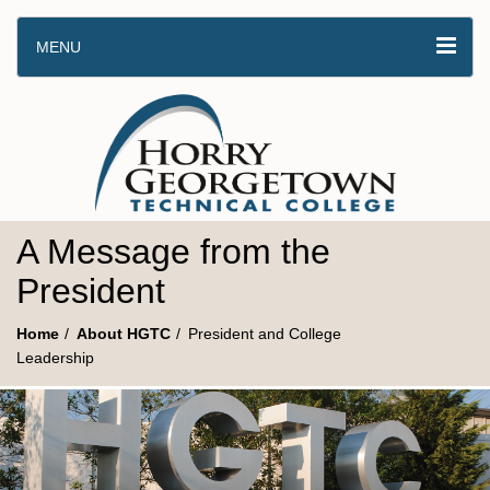
MENU
A Message from the
President
Home
About HGTC
President and College
Leadership