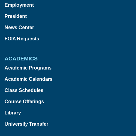
Employment
President
News Center
FOIA Requests
ACADEMICS
Academic Programs
Academic Calendars
Class Schedules
Course Offerings
Library
University Transfer