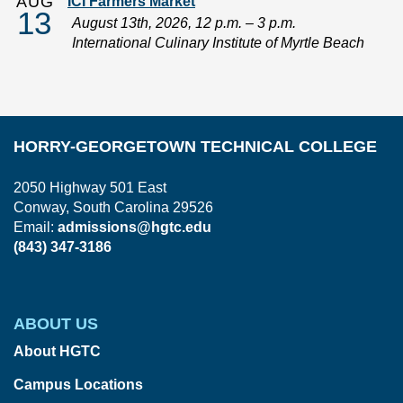
AUG
ICI Farmers Market
13
August 13th, 2026, 12 p.m. – 3 p.m.
International Culinary Institute of Myrtle Beach
HORRY-GEORGETOWN TECHNICAL COLLEGE
2050 Highway 501 East
Conway, South Carolina 29526
Email:
admissions@hgtc.edu
(843) 347-3186
ABOUT US
About HGTC
Campus Locations