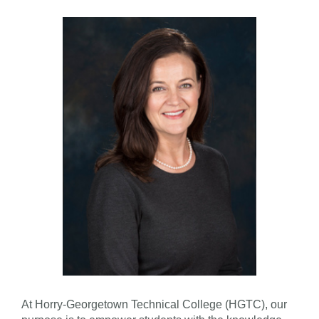
At Horry-Georgetown Technical College (HGTC), our