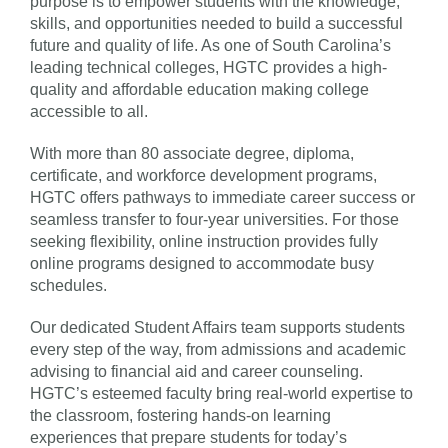
purpose is to empower students with the knowledge,
skills, and opportunities needed to build a successful
future and quality of life. As one of South Carolina’s
leading technical colleges, HGTC provides a high-
quality and affordable education making college
accessible to all.
With more than 80 associate degree, diploma,
certificate, and workforce development programs,
HGTC offers pathways to immediate career success or
seamless transfer to four-year universities. For those
seeking flexibility, online instruction provides fully
online programs designed to accommodate busy
schedules.
Our dedicated Student Affairs team supports students
every step of the way, from admissions and academic
advising to financial aid and career counseling.
HGTC’s esteemed faculty bring real-world expertise to
the classroom, fostering hands-on learning
experiences that prepare students for today’s