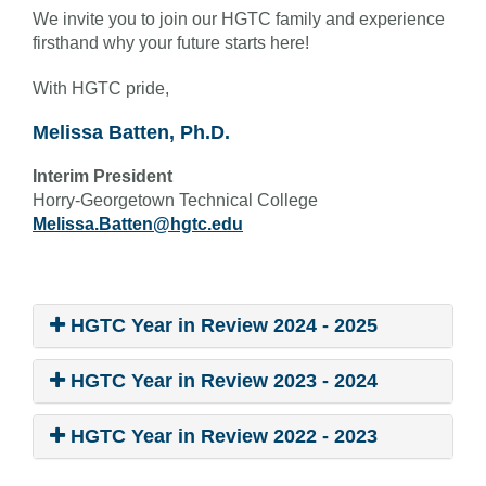
We invite you to join our HGTC family and experience
firsthand why your future starts here!
With HGTC pride,
Melissa Batten, Ph.D.
Interim President
Horry-Georgetown Technical College
Melissa.Batten@hgtc.edu
HGTC Year in Review 2024 - 2025
HGTC Year in Review 2023 - 2024
HGTC Year in Review 2022 - 2023