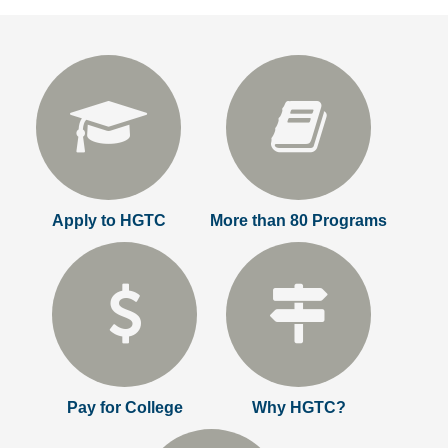
Apply to HGTC
More than 80 Programs
Pay for College
Why HGTC?