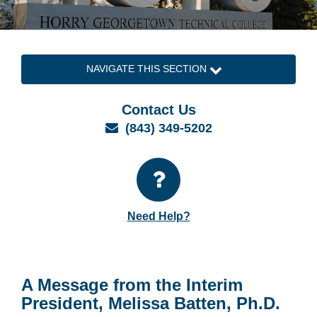
NAVIGATE THIS SECTION
Contact Us
Email
(843) 349-5202
Need Help?
A Message from the Interim
President, Melissa Batten, Ph.D.