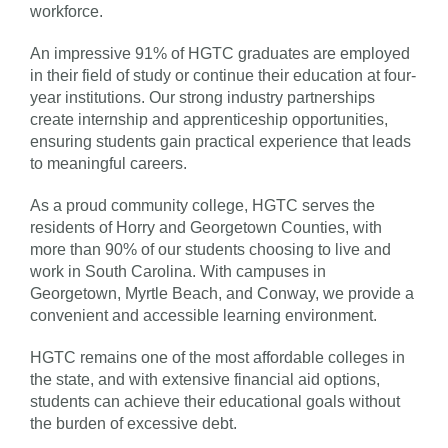
workforce.
An impressive 91% of HGTC graduates are employed
in their field of study or continue their education at four-
year institutions. Our strong industry partnerships
create internship and apprenticeship opportunities,
ensuring students gain practical experience that leads
to meaningful careers.
As a proud community college, HGTC serves the
residents of Horry and Georgetown Counties, with
more than 90% of our students choosing to live and
work in South Carolina. With campuses in
Georgetown, Myrtle Beach, and Conway, we provide a
convenient and accessible learning environment.
HGTC remains one of the most affordable colleges in
the state, and with extensive financial aid options,
students can achieve their educational goals without
the burden of excessive debt.