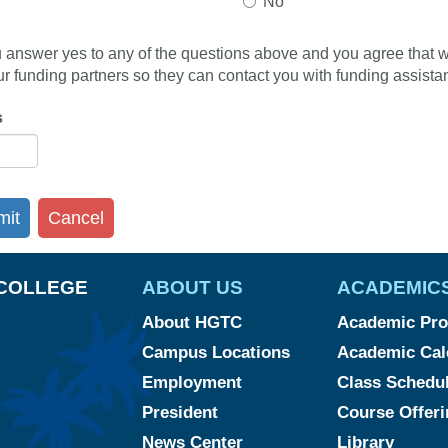
No
ou answer yes to any of the questions above and you agree that 
ur funding partners so they can contact you with funding assistan
s
mit
Cancel
COLLEGE
ABOUT US
ACADEMIC
About HGTC
Academic Pr
Campus Locations
Academic Cal
Employment
Class Schedu
President
Course Offeri
News Center
Library