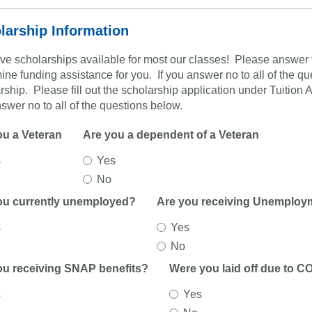
larship Information
e scholarships available for most our classes! Please answer t
ine funding assistance for you. If you answer no to all of the ques
rship. Please fill out the scholarship application under Tuition
swer no to all of the questions below.
ou a Veteran
Are you a dependent of a Veteran
s
Yes
No
ou currently unemployed?
Are you receiving Unemploy
s
Yes
No
ou receiving SNAP benefits?
Were you laid off due to C
s
Yes