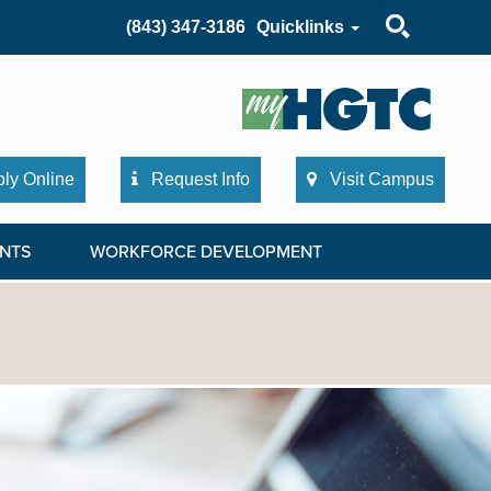
Search
(843) 347-3186
Quicklinks
ly Online
Request Info
Visit Campus
NTS
WORKFORCE DEVELOPMENT