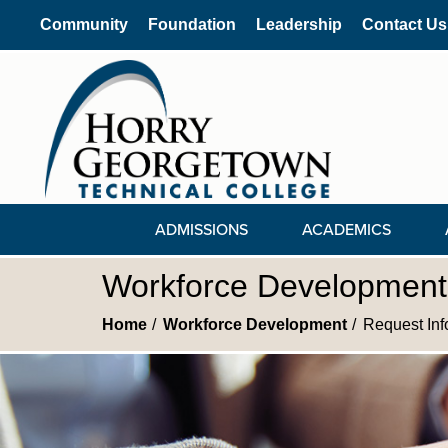
Community
Foundation
Leadership
Contact Us
ADMISSIONS
ACADEMICS
Workforce Development 
Home
Workforce Development
Request Inf