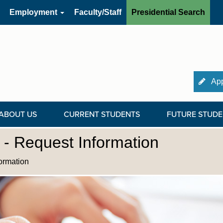
Employment
Faculty/Staff
Presidential Search
App
ABOUT US
CURRENT STUDENTS
FUTURE STUDE
- Request Information
ormation