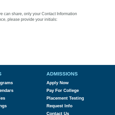
we can share, only your Contact Information
ce, please provide your initials:
S
ADMISSIONS
ograms
Apply Now
endars
Pay For College
les
Placement Testing
ngs
Request Info
Contact Us