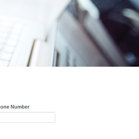
one Number