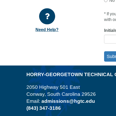
No
* If y
with o
Need Help?
Initial
Sub
HORRY-GEORGETOWN TECHNICAL 
2050 Highway 501 East
Conway, South Carolina 29526
Email:
admissions@hgtc.edu
(843) 347-3186