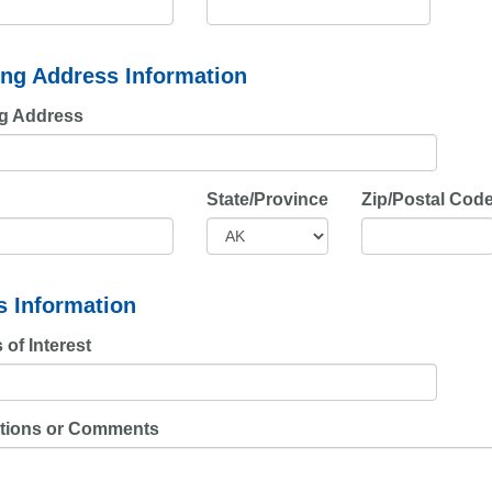
ing Address Information
ng Address
State/Province
Zip/Postal Cod
s Information
 of Interest
tions or Comments