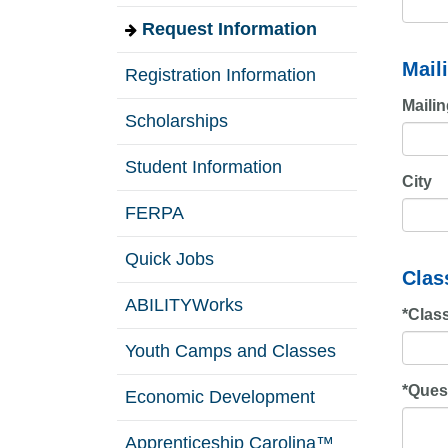
Request Information
Mail
Registration Information
Maili
Scholarships
Student Information
City
FERPA
Quick Jobs
Clas
ABILITYWorks
*
Class
Youth Camps and Classes
*
Ques
Economic Development
Apprenticeship Carolina™