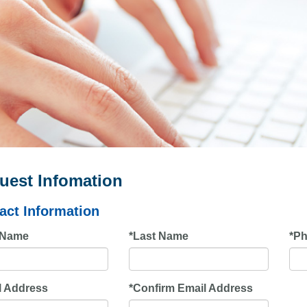
uest Infomation
act Information
t Name
*
Last Name
*
Ph
l Address
*
Confirm Email Address