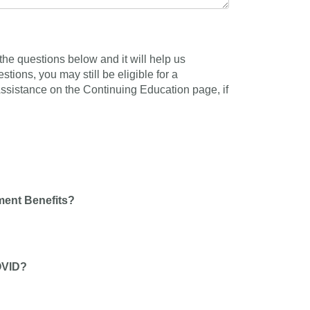
he questions below and it will help us
tions, you may still be eligible for a
 Assistance on the Continuing Education page, if
ment Benefits?
OVID?