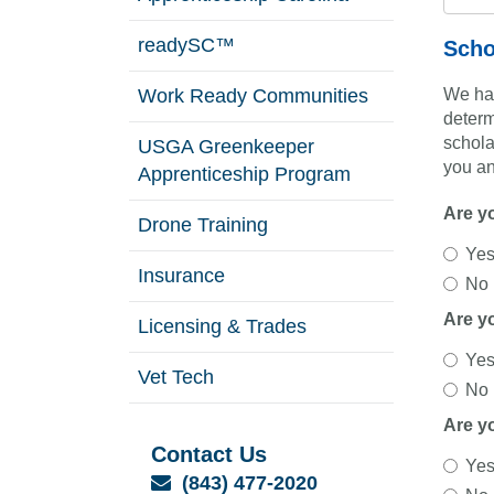
readySC™
Scho
Work Ready Communities
We hav
determ
schola
USGA Greenkeeper
you an
Apprenticeship Program
Are y
Drone Training
Ye
Insurance
No
Are y
Licensing & Trades
Ye
Vet Tech
No
Are y
Contact Us
Ye
Email
(843) 477-2020