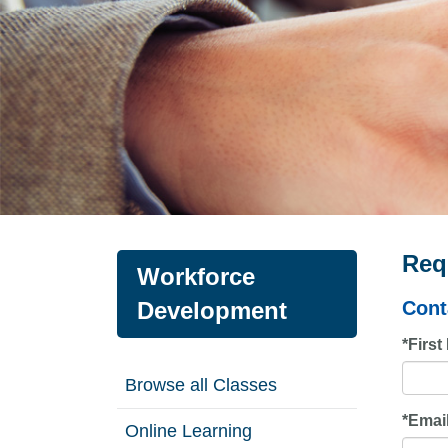
Req
Workforce
Development
Cont
*
Firs
Browse all Classes
*
Emai
Online Learning