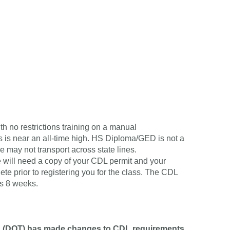
o restrictions training on a manual
s is near an all-time high. HS Diploma/GED is not a
e may not transport across state lines.
 will need a copy of your CDL permit and your
te prior to registering you for the class. The CDL
is 8 weeks.
n (DOT) has made changes to CDL requirements