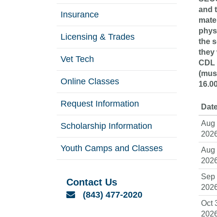
and 
Insurance
mater
phys
Licensing & Trades
the s
they 
Vet Tech
CDL 
(must
Online Classes
16.0
Request Information
Date
Aug 
Scholarship Information
202
Youth Camps and Classes
Aug 
202
Sep 
Contact Us
202
Email
(843) 477-2020
Oct 
202