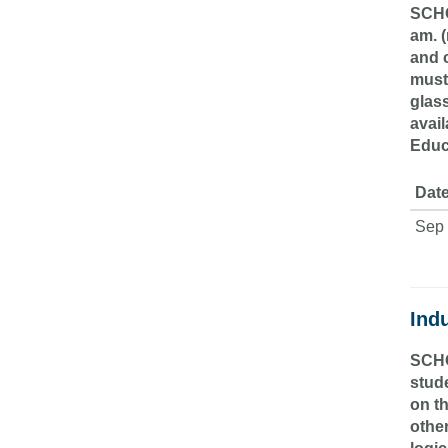
SCHO
am. (
and c
must
glass
avail
Educ
Date
Sep 
Indu
SCHO
stude
on t
othe