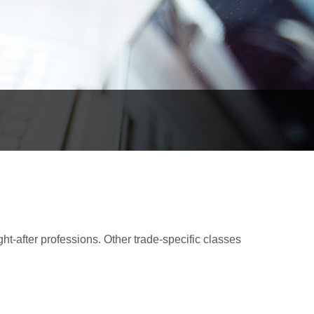
ght-after professions. Other trade-specific classes