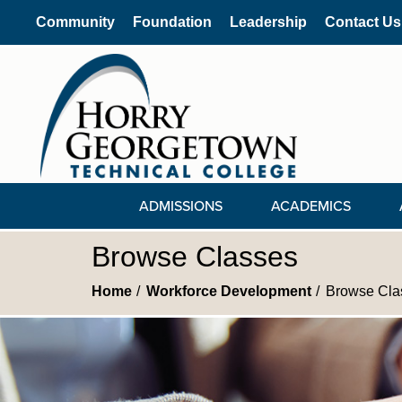
Community
Foundation
Leadership
Contact Us
ADMISSIONS
ACADEMICS
Browse Classes
Home
Workforce Development
Browse Cla