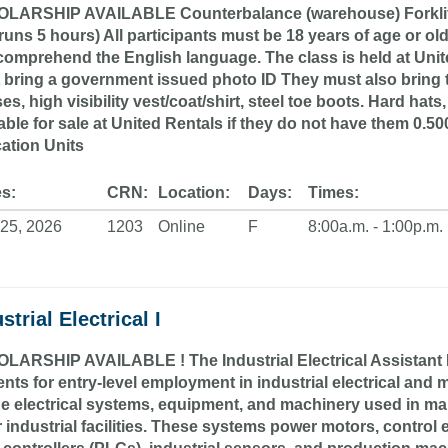
LARSHIP AVAILABLE Counterbalance (warehouse) Forklift Cert
runs 5 hours) All participants must be 18 years of age or old
omprehend the English language. The class is held at Unite
 bring a government issued photo ID They must also bring t
es, high visibility vest/coat/shirt, steel toe boots. Hard hats
able for sale at United Rentals if they do not have them 0.
ation Units
s:
CRN:
Location:
Days:
Times:
25, 2026
1203
Online
F
8:00a.m. - 1:00p.m.
strial Electrical I
LARSHIP AVAILABLE ! The Industrial Electrical Assistant I (
nts for entry-level employment in industrial electrical and m
he electrical systems, equipment, and machinery used in ma
r industrial facilities. These systems power motors, contr