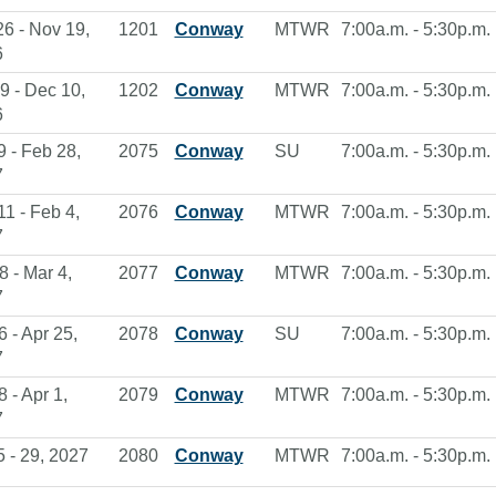
26 - Nov 19,
1201
Conway
MTWR
7:00a.m. - 5:30p.m.
6
9 - Dec 10,
1202
Conway
MTWR
7:00a.m. - 5:30p.m.
6
9 - Feb 28,
2075
Conway
SU
7:00a.m. - 5:30p.m.
7
11 - Feb 4,
2076
Conway
MTWR
7:00a.m. - 5:30p.m.
7
8 - Mar 4,
2077
Conway
MTWR
7:00a.m. - 5:30p.m.
7
6 - Apr 25,
2078
Conway
SU
7:00a.m. - 5:30p.m.
7
8 - Apr 1,
2079
Conway
MTWR
7:00a.m. - 5:30p.m.
7
5 - 29, 2027
2080
Conway
MTWR
7:00a.m. - 5:30p.m.