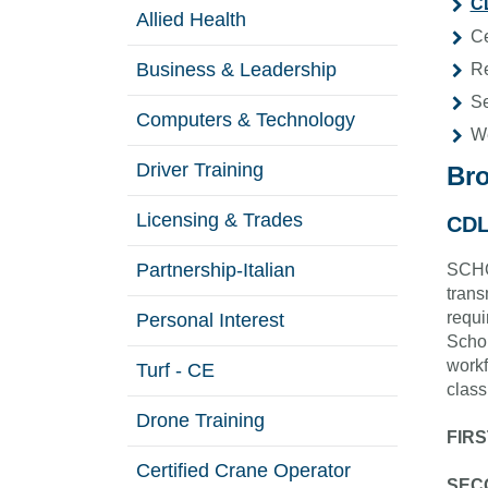
CD
Allied Health
Ce
Business & Leadership
Re
Se
Computers & Technology
W
Driver Training
Br
Licensing & Trades
CDL
Partnership-Italian
SCHOL
trans
requi
Personal Interest
Schol
workf
Turf - CE
class
Drone Training
FIRS
Certified Crane Operator
SECO