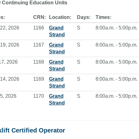
0 Continuing Education Units
s:
CRN:
Location:
Days:
Times:
22, 2026
1166
Grand
S
8:00a.m. - 5:00p.m.
Strand
19, 2026
1167
Grand
S
8:00a.m. - 5:00p.m.
Strand
17, 2026
1168
Grand
S
8:00a.m. - 5:00p.m.
Strand
14, 2026
1169
Grand
S
8:00a.m. - 5:00p.m.
Strand
5, 2026
1170
Grand
S
8:00a.m. - 5:00p.m.
Strand
lift Certified Operator