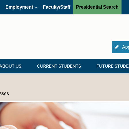
Employment
Faculty/Staff
Presidential Search
App
ABOUT US
CURRENT STUDENTS
FUTURE STUDE
sses