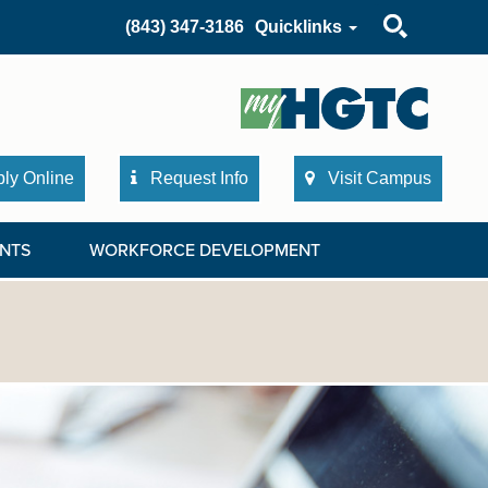
Search
(843) 347-3186
Quicklinks
ly Online
Request Info
Visit Campus
NTS
WORKFORCE DEVELOPMENT