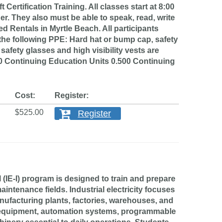
ification Training. All classes start at 8:00
er. They also must be able to speak, read, write
d Rentals in Myrtle Beach. All participants
he following PPE: Hard hat or bump cap, safety
, safety glasses and high visibility vests are
500 Continuing Education Units 0.500 Continuing
Cost:
Register:
$525.00
Register
IE-I) program is designed to train and prepare
aintenance fields. Industrial electricity focuses
nufacturing plants, factories, warehouses, and
ol equipment, automation systems, programmable