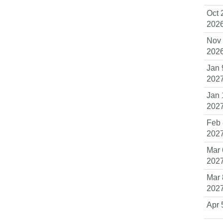
Oct 
202
Nov 
202
Jan 
202
Jan 
202
Feb 
202
Mar 
202
Mar 
202
Apr 