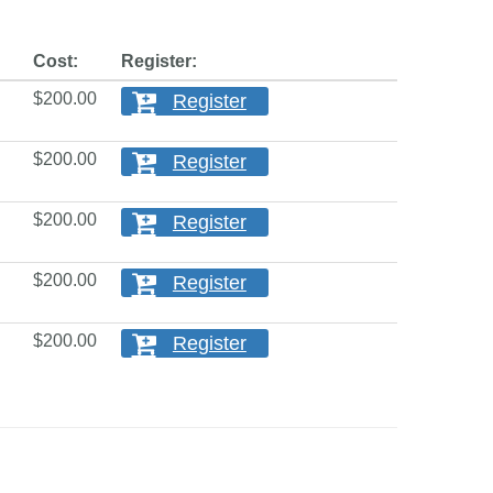
Cost:
Register:
$200.00
Register
$200.00
Register
$200.00
Register
$200.00
Register
$200.00
Register