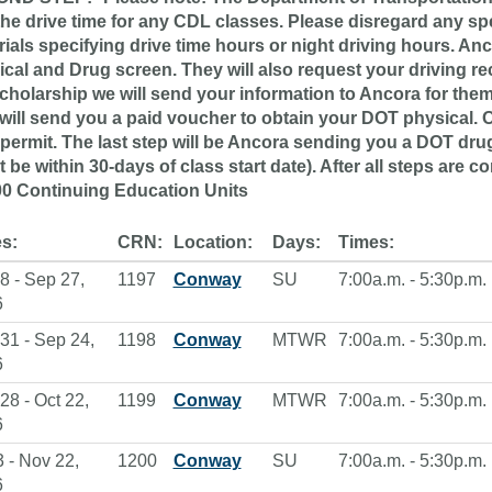
the drive time for any CDL classes. Please disregard any s
ials specifying drive time hours or night driving hours. An
ical and Drug screen. They will also request your driving r
cholarship we will send your information to Ancora for them 
will send you a paid voucher to obtain your DOT physical. 
permit. The last step will be Ancora sending you a DOT dru
 be within 30-days of class start date). After all steps are co
00 Continuing Education Units
s:
CRN:
Location:
Days:
Times:
8 - Sep 27,
1197
Conway
SU
7:00a.m. - 5:30p.m.
6
31 - Sep 24,
1198
Conway
MTWR
7:00a.m. - 5:30p.m.
6
28 - Oct 22,
1199
Conway
MTWR
7:00a.m. - 5:30p.m.
6
3 - Nov 22,
1200
Conway
SU
7:00a.m. - 5:30p.m.
6