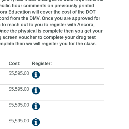
pecific hour comments on previously printed
cora Education will cover the cost of the DOT
ecord from the DMV. Once you are approved for
to reach out to you to register with Ancora,
Once the physical is complete then you get your
g screen voucher to complete your drug test
mplete then we will register you for the class.
Cost:
Register:
$5,595.00
$5,595.00
$5,595.00
$5,595.00