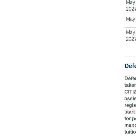
May 
202
May 
May 
202
Def
Defen
taken
CITI
assi
regis
start
for p
manda
tuiti