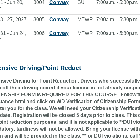
1 - Jun 20,
3004
Conway
SU
7:00a.m. - 5:30p.m.
7
3 - 27, 2027
3005
Conway
MTWR
7:00a.m. - 5:30p.m.
31 - Jun 24,
3006
Conway
MTWR
7:00a.m. - 5:30p.m.
7
ensive Driving/Point Reduct
sive Driving for Point Reduction. Drivers who successfully
 off their driving record if your license is not already s
ZENSHIP FORM is REQUIRED FOR THIS COURSE . Follow this l
stance.html and click on WD Verification of Citizenship For
ter you for the class. We will need your Citizenship Verific
 date. Registration will be closed 5 days prior to class. Thi
oint reduction purposes; and it is not applicable to **DUI vio
tory; tardiness will not be allowed. Bring your license with
on and will be provided in the class. **for DUI violations, ca