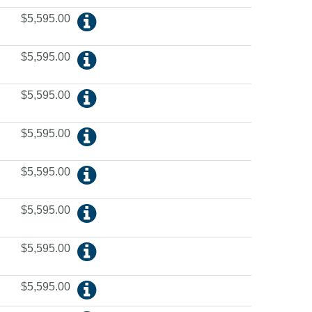
$5,595.00
$5,595.00
$5,595.00
$5,595.00
$5,595.00
$5,595.00
$5,595.00
$5,595.00