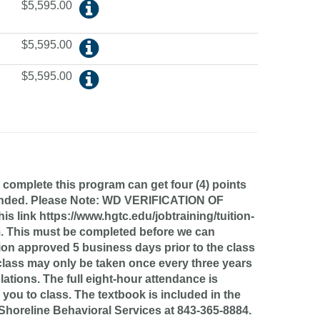
$5,595.00
$5,595.00
$5,595.00
 complete this program can get four (4) points
uspended. Please Note: WD VERIFICATION OF
ink https://www.hgtc.edu/jobtraining/tuition-
m. This must be completed before we can
ation approved 5 business days prior to the class
s class may only be taken once every three years
lations. The full eight-hour attendance is
 you to class. The textbook is included in the
ll Shoreline Behavioral Services at 843-365-8884.