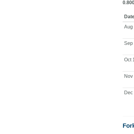
0.80
Date
Aug 
Sep 
Oct 
Nov 
Dec 
Fork