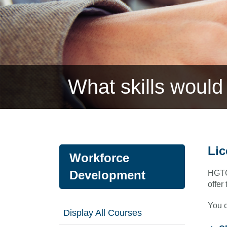
What skills would 
Lic
Workforce
Development
HGTC 
offer
You c
Display All Courses