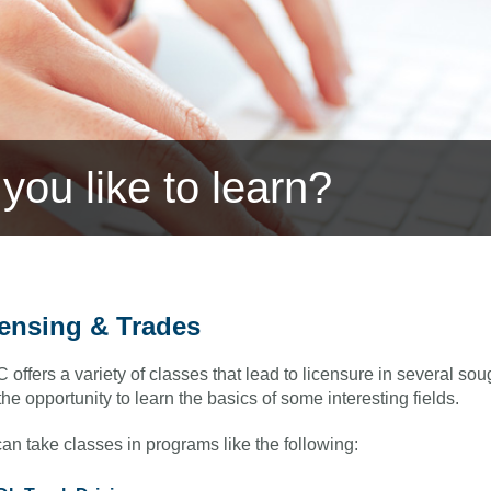
you like to learn?
ensing & Trades
offers a variety of classes that lead to licensure in several sou
 the opportunity to learn the basics of some interesting fields.
an take classes in programs like the following: