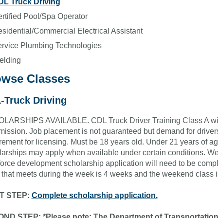
L Truck Driving
rtified Pool/Spa Operator
sidential/Commercial Electrical Assistant
rvice Plumbing Technologies
elding
owse Classes
-Truck Driving
ARSHIPS AVAILABLE. CDL Truck Driver Training Class A with n
mission. Job placement is not guaranteed but demand for driver
rement for licensing. Must be 18 years old. Under 21 years of ag
arships may apply when available under certain conditions. We
orce development scholarship application will need to be comple
 that meets during the week is 4 weeks and the weekend class 
T STEP:
Complete scholarship application.
ND STEP: *Please note: The Department of Transportatio