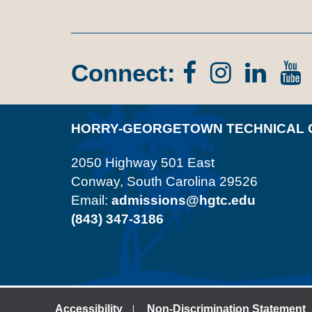
Connect:
Facebook
Instagr
Lin
In
HORRY-GEORGETOWN TECHNICAL 
2050 Highway 501 East
Conway, South Carolina 29526
Email:
admissions@hgtc.edu
(843) 347-3186
Accessibility
Non-Discrimination Statement