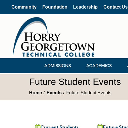
Community
Foundation
Leadership
Contact Us
ADMISSIONS
ACADEMICS
Future Student Events
Home
Events
Future Student Events
Current Students
Future Stu