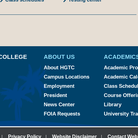
am
ked
YouTube
COLLEGE
ABOUT US
ACADEMIC
About HGTC
Academic Pr
Campus Locations
Academic Cal
Employment
Class Schedu
President
Course Offeri
News Center
Library
FOIA Requests
University Tr
Privacy Policy
Website Disclaimer
Contact Web