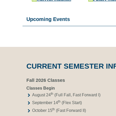
Upcoming Events
CURRENT SEMESTER IN
Fall 2026 Classes
Classes Begin
th
August 24
(Full Fall, Fast Forward I)
th
September 14
(Flex Start)
th
October 15
(Fast Forward II)