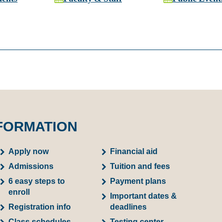
FORMATION
Apply now
Financial aid
Admissions
Tuition and fees
6 easy steps to
Payment plans
enroll
Important dates &
Registration info
deadlines
Class schedules
Testing center