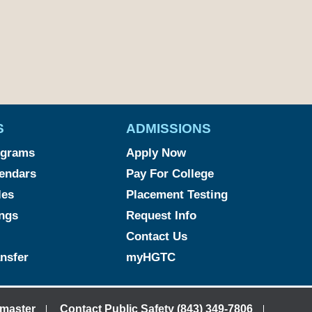
S
ADMISSIONS
ograms
Apply Now
endars
Pay For College
les
Placement Testing
ngs
Request Info
Contact Us
ansfer
myHGTC
master
Contact Public Safety (843) 349-7806