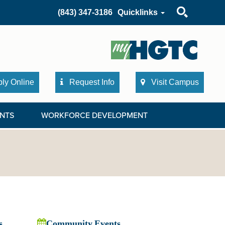
Search
(843) 347-3186
Quicklinks
ly Online
Request Info
Visit Campus
NTS
WORKFORCE DEVELOPMENT
s
Community Events