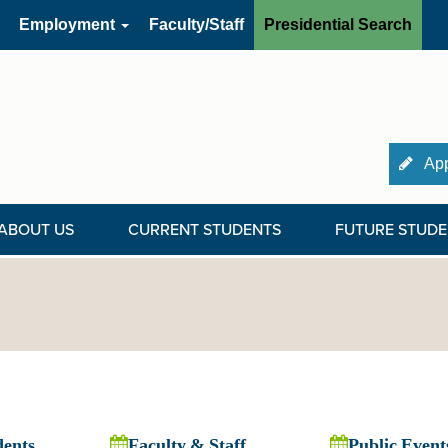
Employment
Faculty/Staff
Presidential Search
App
ABOUT US
CURRENT STUDENTS
FUTURE STUDE
dents
Faculty & Staff
Public Event