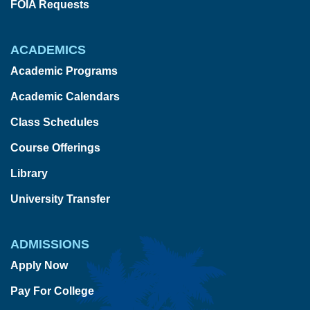
FOIA Requests
ACADEMICS
Academic Programs
Academic Calendars
Class Schedules
Course Offerings
Library
University Transfer
ADMISSIONS
Apply Now
Pay For College