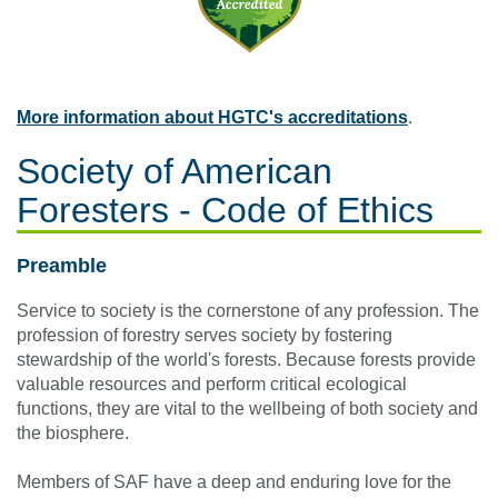
More information about HGTC's accreditations
.
Society of American
Foresters - Code of Ethics
Preamble
Service to society is the cornerstone of any profession. The
profession of forestry serves society by fostering
stewardship of the world's forests. Because forests provide
valuable resources and perform critical ecological
functions, they are vital to the wellbeing of both society and
the biosphere.
Members of SAF have a deep and enduring love for the