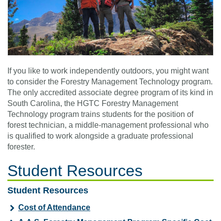
If you like to work independently outdoors, you might want
to consider the Forestry Management Technology program.
The only accredited associate degree program of its kind in
South Carolina, the HGTC Forestry Management
Technology program trains students for the position of
forest technician, a middle-management professional who
is qualified to work alongside a graduate professional
forester.
Student Resources
Student Resources
Cost of Attendance