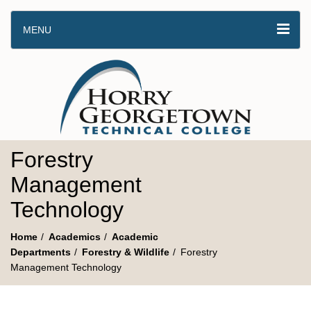
MENU
Forestry
Management
Technology
Home
Academics
Academic
Departments
Forestry & Wildlife
Forestry
Management Technology