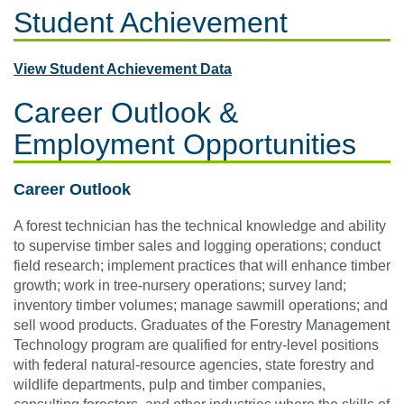
Student Achievement
View Student Achievement Data
Career Outlook &
Employment Opportunities
Career Outlook
A forest technician has the technical knowledge and ability
to supervise timber sales and logging operations; conduct
field research; implement practices that will enhance timber
growth; work in tree-nursery operations; survey land;
inventory timber volumes; manage sawmill operations; and
sell wood products. Graduates of the Forestry Management
Technology program are qualified for entry-level positions
with federal natural-resource agencies, state forestry and
wildlife departments, pulp and timber companies,