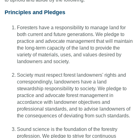
Principles and Pledges
Foresters have a responsibility to manage land for
both current and future generations. We pledge to
practice and advocate management that will maintain
the long-term capacity of the land to provide the
variety of materials, uses, and values desired by
landowners and society.
Society must respect forest landowners' rights and
correspondingly, landowners have a land
stewardship responsibility to society. We pledge to
practice and advocate forest management in
accordance with landowner objectives and
professional standards, and to advise landowners of
the consequences of deviating from such standards.
Sound science is the foundation of the forestry
profession. We pledge to strive for continuous