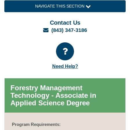
NAVIGATE THIS SECTION
Contact Us
Email
(843) 347-3186
Need Help?
Forestry Management
Technology - Associate in
Applied Science Degree
Program Requirements: