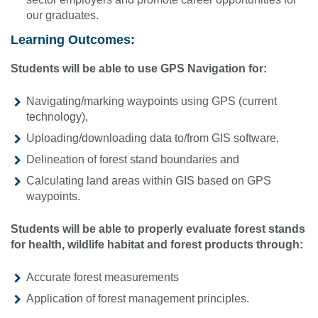
our graduates.
Learning Outcomes:
Students will be able to use GPS Navigation for:
Navigating/marking waypoints using GPS (current
technology),
Uploading/downloading data to/from GIS software,
Delineation of forest stand boundaries and
Calculating land areas within GIS based on GPS
waypoints.
Students will be able to properly evaluate forest stands
for health, wildlife habitat and forest products through:
Accurate forest measurements
Application of forest management principles.