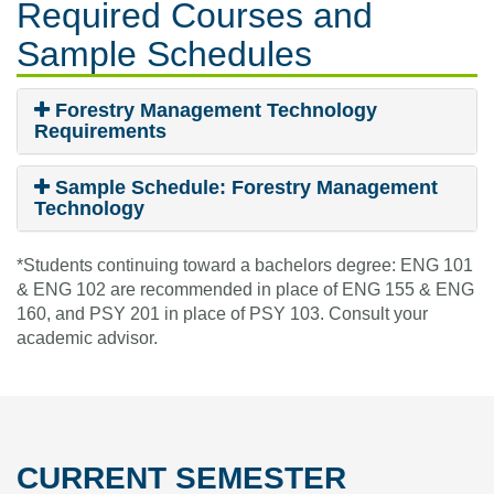
Required Courses
and
Sample Schedules
Forestry Management Technology
Requirements
Sample Schedule: Forestry Management
Technology
*Students continuing toward a bachelors degree: ENG 101
& ENG 102 are recommended in place of ENG 155 & ENG
160, and PSY 201 in place of PSY 103. Consult your
academic advisor.
CURRENT SEMESTER