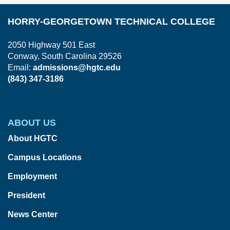
HORRY-GEORGETOWN TECHNICAL COLLEGE
2050 Highway 501 East
Conway, South Carolina 29526
Email:
admissions@hgtc.edu
(843) 347-3186
ABOUT US
About HGTC
Campus Locations
Employment
President
News Center