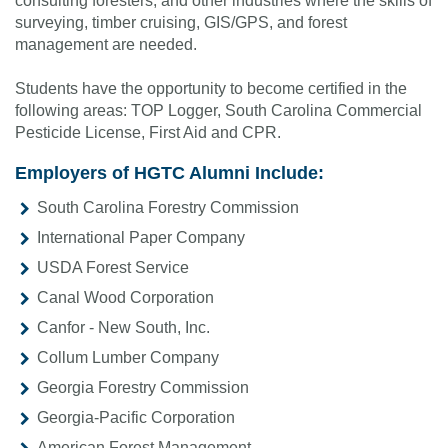
consulting foresters, and other industries where the skills of
surveying, timber cruising, GIS/GPS, and forest
management are needed.
Students have the opportunity to become certified in the
following areas: TOP Logger, South Carolina Commercial
Pesticide License, First Aid and CPR.
Employers of HGTC Alumni Include:
South Carolina Forestry Commission
International Paper Company
USDA Forest Service
Canal Wood Corporation
Canfor - New South, Inc.
Collum Lumber Company
Georgia Forestry Commission
Georgia-Pacific Corporation
American Forest Management