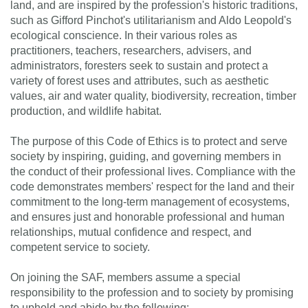
land, and are inspired by the profession's historic traditions,
such as Gifford Pinchot's utilitarianism and Aldo Leopold's
ecological conscience. In their various roles as
practitioners, teachers, researchers, advisers, and
administrators, foresters seek to sustain and protect a
variety of forest uses and attributes, such as aesthetic
values, air and water quality, biodiversity, recreation, timber
production, and wildlife habitat.
The purpose of this Code of Ethics is to protect and serve
society by inspiring, guiding, and governing members in
the conduct of their professional lives. Compliance with the
code demonstrates members' respect for the land and their
commitment to the long-term management of ecosystems,
and ensures just and honorable professional and human
relationships, mutual confidence and respect, and
competent service to society.
On joining the SAF, members assume a special
responsibility to the profession and to society by promising
to uphold and abide by the following: