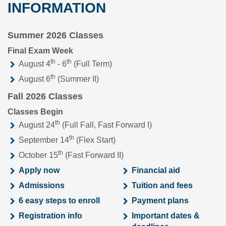
INFORMATION
Summer 2026 Classes
Final Exam Week
th
th
August 4
- 6
(Full Term)
th
August 6
(Summer II)
Fall 2026 Classes
Classes Begin
th
August 24
(Full Fall, Fast Forward I)
th
September 14
(Flex Start)
th
October 15
(Fast Forward II)
Apply now
Financial aid
Admissions
Tuition and fees
6 easy steps to enroll
Payment plans
Registration info
Important dates &