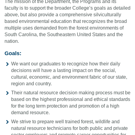
The mission of the Department, the Programs and its
faculty is to support the broader College’s goals as detailed
above, but also provide a comprehensive silviculturally
based environmental education that recognizes the broad
multiple uses demanded from the forest environments of
South Carolina, the Southeastern United States and the
nation.
Goals:
We want our graduates to recognize how their daily
decisions will have a lasting impact on the social,
cultural, economic, and environment fabric of our state,
region and country.
Their natural resource decision making process must be
based on the highest professional and ethical standards
for the long term protection and promotion of a high
demand resource.
We strive to prepare well trained forest, wildlife and
natural resource technicians for both public and private
sector employers and promote career opportunities for