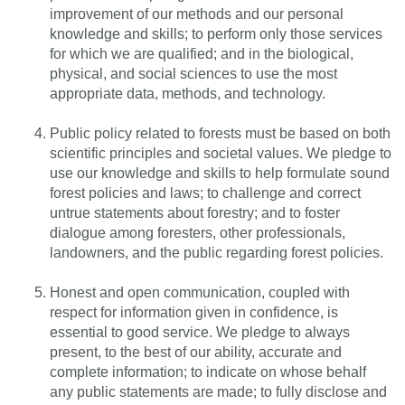
improvement of our methods and our personal
knowledge and skills; to perform only those services
for which we are qualified; and in the biological,
physical, and social sciences to use the most
appropriate data, methods, and technology.
Public policy related to forests must be based on both
scientific principles and societal values. We pledge to
use our knowledge and skills to help formulate sound
forest policies and laws; to challenge and correct
untrue statements about forestry; and to foster
dialogue among foresters, other professionals,
landowners, and the public regarding forest policies.
Honest and open communication, coupled with
respect for information given in confidence, is
essential to good service. We pledge to always
present, to the best of our ability, accurate and
complete information; to indicate on whose behalf
any public statements are made; to fully disclose and