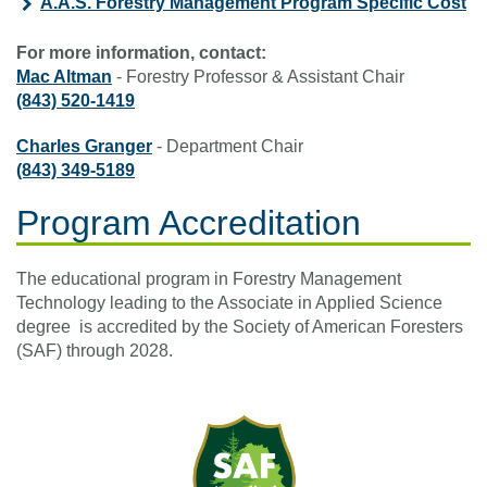
A.A.S. Forestry Management Program Specific Cost
For more information, contact:
Mac Altman
- Forestry Professor & Assistant Chair
(843) 520-1419
Charles Granger
- Department Chair
(843) 349-5189
Program Accreditation
The educational program in Forestry Management
Technology leading to the Associate in Applied Science
degree is accredited by the Society of American Foresters
(SAF) through 2028.