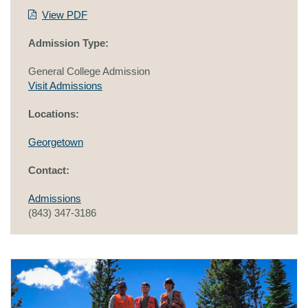
View PDF
Admission Type:
General College Admission
Visit Admissions
Locations:
Georgetown
Contact:
Admissions
(843) 347-3186