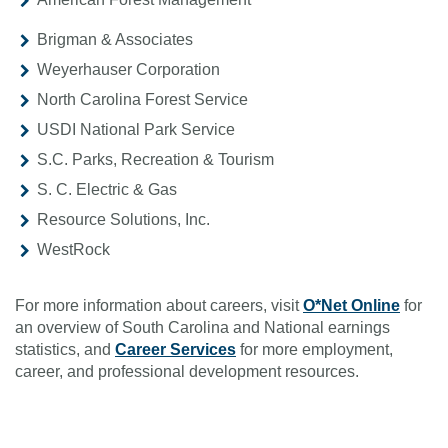
Brigman & Associates
Weyerhauser Corporation
North Carolina Forest Service
USDI National Park Service
S.C. Parks, Recreation & Tourism
S. C. Electric & Gas
Resource Solutions, Inc.
WestRock
For more information about careers, visit
O*Net Online
for
an overview of South Carolina and National earnings
statistics, and
Career Services
for more employment,
career, and professional development resources.