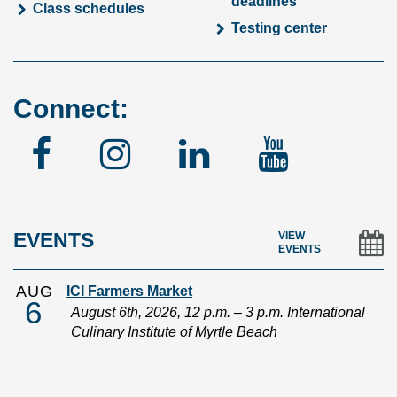
deadlines
Class schedules
Testing center
Connect:
Facebook
Instagram
Linked
YouTu
In
EVENTS
VIEW
EVENTS
AUG
ICI Farmers Market
6
August 6th, 2026, 12 p.m. – 3 p.m. International
Culinary Institute of Myrtle Beach