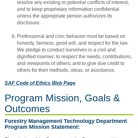
resolve any existing or potential conflicts of interest;
and to keep proprietary information confidential
unless the appropriate person authorizes its
disclosure.
Professional and civic behavior must be based on
honesty, fairness, good will, and respect for the law.
We pledge to conduct ourselves in a civil and
dignified manner; to respect the needs, contributions,
and viewpoints of others; and to give due credit to
others for their methods, ideas, or assistance.
SAF Code of Ethics Web Page
Program Mission, Goals &
Outcomes
Forestry Management Technology Department
Program Mission Statement: