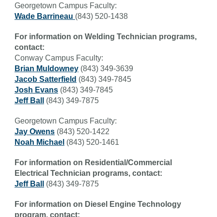
Georgetown Campus Faculty:
Wade Barrineau
(843) 520-1438
For information on Welding Technician programs,
contact:
Conway Campus Faculty:
Brian Muldowney
(
843) 349-3639
Jacob Satterfield
(843) 349-7845
Josh Evans
(843) 349-7845
Jeff Ball
(843) 349-7875
Georgetown Campus Faculty:
Jay Owens
(843) 520-1422
Noah Michael
(843) 520-1461
For information on Residential/Commercial
Electrical Technician programs, contact:
Jeff Ball
(843) 349-7875
For information on Diesel Engine Technology
program, contact: