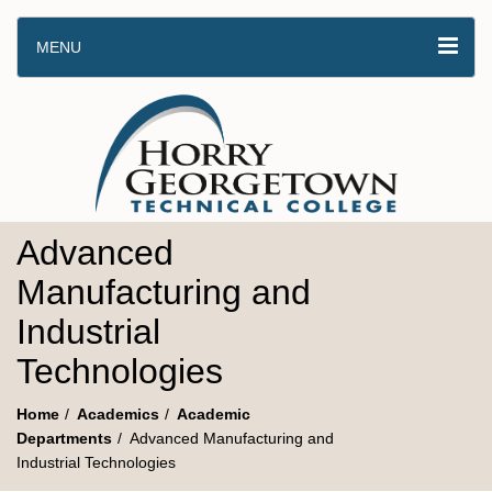
MENU
Advanced
Manufacturing and
Industrial
Technologies
Home
Academics
Academic
Departments
Advanced Manufacturing and
Industrial Technologies