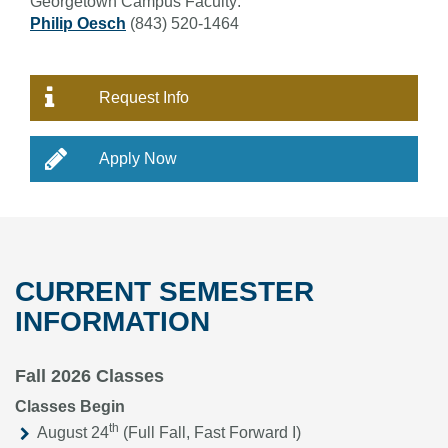
Georgetown Campus Faculty:
Philip Oesch
(843) 520-1464
Request Info
Apply Now
CURRENT SEMESTER
INFORMATION
Fall 2026 Classes
Classes Begin
th
August 24
(Full Fall, Fast Forward I)