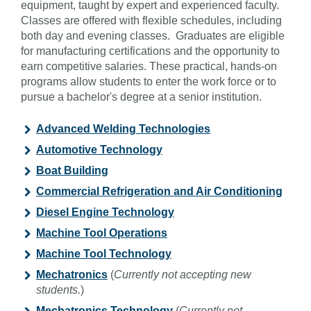
equipment, taught by expert and experienced faculty.
Classes are offered with flexible schedules, including
both day and evening classes. Graduates are eligible
for manufacturing certifications and the opportunity to
earn competitive salaries. These practical, hands-on
programs allow students to enter the work force or to
pursue a bachelor's degree at a senior institution.
Advanced Welding Technologies
Automotive Technology
Boat Building
Commercial Refrigeration and Air Conditioning
Diesel Engine Technology
Machine Tool Operations
Machine Tool Technology
Mechatronics
(
Currently not accepting new
students.
)
Mechatronics Technology
(
Currently not