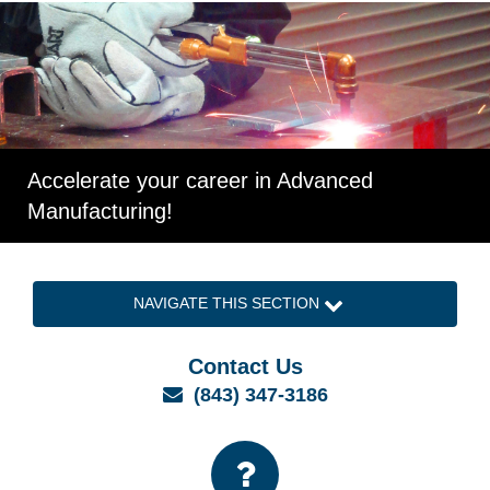
Accelerate your career in Advanced
Manufacturing!
NAVIGATE THIS SECTION
Contact Us
Email
(843) 347-3186