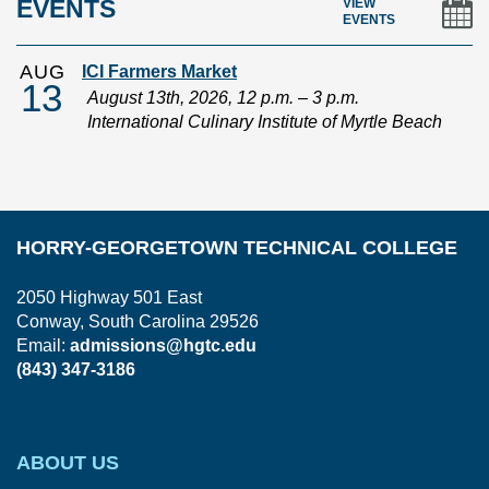
EVENTS
VIEW
EVENTS
AUG
ICI Farmers Market
13
August 13th, 2026, 12 p.m. – 3 p.m.
International Culinary Institute of Myrtle Beach
HORRY-GEORGETOWN TECHNICAL COLLEGE
2050 Highway 501 East
Conway, South Carolina 29526
Email:
admissions@hgtc.edu
(843) 347-3186
ABOUT US