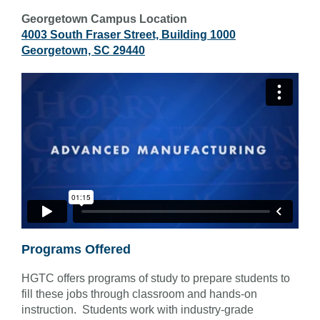
Georgetown Campus Location
4003 South Fraser Street, Building 1000
Georgetown, SC 29440
Programs Offered
HGTC offers programs of study to prepare students to
fill these jobs through classroom and hands-on
instruction. Students work with industry-grade