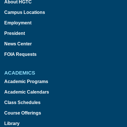
About HGTC
Campus Locations
Employment
President
News Center
FOIA Requests
ACADEMICS
Academic Programs
Academic Calendars
Class Schedules
Course Offerings
Library