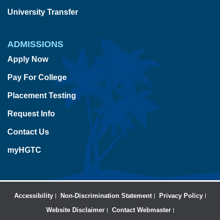
University Transfer
ADMISSIONS
Apply Now
Pay For College
Placement Testing
Request Info
Contact Us
myHGTC
Accessibility
Non-Discrimination Statement
Privacy Policy
Website Disclaimer
Contact Webmaster