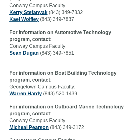
Conway Campus Faculty:
Kerry Stefanyak
(843) 349-7832
Kael Wolfley
(843) 349-7837
For information on Automotive Technology
program, contact:
Conway Campus Faculty:
Sean Dugan
(843) 349-7851
For information on Boat Building Technology
program, contact:
Georgetown Campus Faculty:
Warren Hardy
(843) 520-1439
For information on Outboard Marine Technology
program, contact:
Conway Campus Faculty:
Micheal Pearson
(843) 349-3172