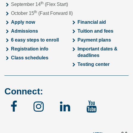
th
September 14
(Flex Start)
th
October 15
(Fast Forward II)
Apply now
Financial aid
Admissions
Tuition and fees
6 easy steps to enroll
Payment plans
Registration info
Important dates &
deadlines
Class schedules
Testing center
Connect:
Facebook
Instagram
Linked
YouTu
In