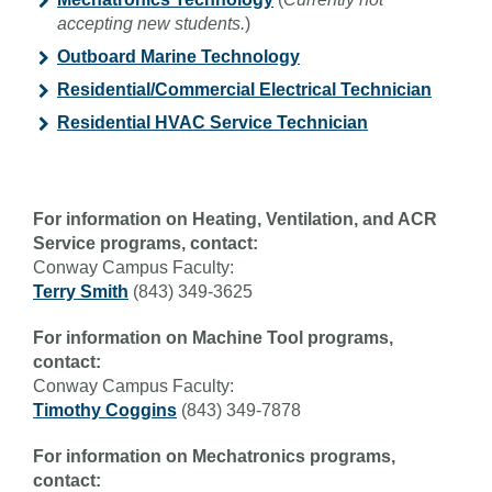
accepting new students.
)
Outboard Marine Technology
Residential/Commercial Electrical Technician
Residential HVAC Service Technician
For information on Heating, Ventilation, and ACR
Service programs, contact:
Conway Campus Faculty:
Terry Smith
(843) 349-3625
For information on Machine Tool programs,
contact:
Conway Campus Faculty:
Timothy Coggins
(843) 349-7878
For information on Mechatronics programs,
contact: