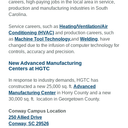
careers, high-paying jobs in the local area in service,
production and manufacturing industries in South
Carolina.
Service careers, such as
Heating/Ventilation/Air
Conditioning (HVAC)
and production careers, such
as
Machine Tool Technology,
and
Welding
, have
changed due to the infusion of computer technology for
controls, accuracy and precision.
New Advanced Manufacturing
Centers at HGTC
In response to industry demands, HGTC has
constructed a new 25,000 sq. ft.
Advanced
Manufacturing Center
in Horry County and a new
30,000 sq. ft. location in Georgetown County.
Conway Campus Location
250 Allied Drive
Conway, SC 29526