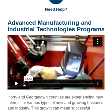
Need Help?
Advanced Manufacturing and
Industrial Technologies Programs
Horry and Georgetown counties are experiencing new
interest for various types of new and growing business
and industry. This growth can mean successful