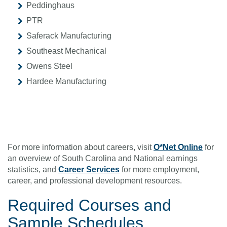
Peddinghaus
PTR
Saferack Manufacturing
Southeast Mechanical
Owens Steel
Hardee Manufacturing
For more information about careers, visit
O*Net Online
for
an overview of South Carolina and National earnings
statistics, and
Career Services
for more employment,
career, and professional development resources.
Required Courses
and
Sample Schedules