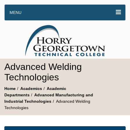
MENU
Advanced Welding
Technologies
Home
Academics
Academic
Departments
Advanced Manufacturing and
Industrial Technologies
Advanced Welding
Technologies