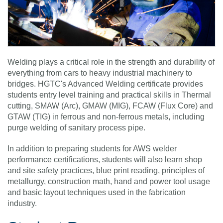
Welding plays a critical role in the strength and durability of
everything from cars to heavy industrial machinery to
bridges. HGTC's Advanced Welding certificate provides
students entry level training and practical skills in Thermal
cutting, SMAW (Arc), GMAW (MIG), FCAW (Flux Core) and
GTAW (TIG) in ferrous and non-ferrous metals, including
purge welding of sanitary process pipe.
In addition to preparing students for AWS welder
performance certifications, students will also learn shop
and site safety practices, blue print reading, principles of
metallurgy, construction math, hand and power tool usage
and basic layout techniques used in the fabrication
industry.