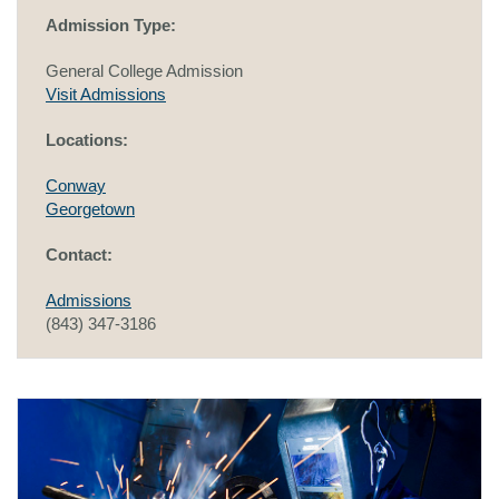
Admission Type:
General College Admission
Visit Admissions
Locations:
Conway
Georgetown
Contact:
Admissions
(843) 347-3186