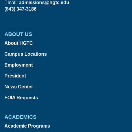
Email:
admissions@hgtc.edu
(843) 347-3186
ABOUT US
About HGTC
Campus Locations
Employment
President
News Center
FOIA Requests
ACADEMICS
Academic Programs