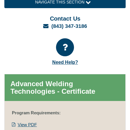
NAVIGATE THIS SECTION
Contact Us
Email
(843) 347-3186
Need Help?
Advanced Welding
Technologies - Certificate
Program Requirements:
View PDF