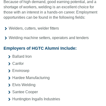
Because of high demand, good earning potential, and a
shortage of workers, welding is an excellent choice for
those with an interest in a hands-on career. Employment
opportunities can be found in the following fields:
Welders, cutters, welder fitters
Welding machine setters, operators and tenders
Employers of HGTC Alumni Include:
Ballard Iron
Canfor
Envirosep
Hardee Manufacturing
Elvis Welding
Santee Cooper
Huntington Ingalls Industries