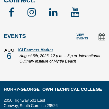
Facebook
Instagram
Linked
YouTu
In
EVENTS
VIEW
EVENTS
AUG
ICI Farmers Market
6
August 6th, 2026, 12 p.m. – 3 p.m. International
Culinary Institute of Myrtle Beach
HORRY-GEORGETOWN TECHNICAL COLLEGE
2050 Highway 501 East
Conway, South Carolina 29526