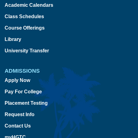
Academic Calendars
Class Schedules
Course Offerings
Library
University Transfer
ADMISSIONS
Apply Now
Pay For College
Placement Testing
Request Info
Contact Us
myHGTC