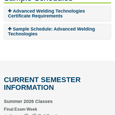
Advanced Welding Technologies
Certificate Requirements
Sample Schedule: Advanced Welding
Technologies
CURRENT SEMESTER
INFORMATION
Summer 2026 Classes
Final Exam Week
th
th