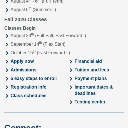
August 4
- 6
(Full Term)
th
August 6
(Summer II)
Fall 2026 Classes
Classes Begin
th
August 24
(Full Fall, Fast Forward I)
th
September 14
(Flex Start)
th
October 15
(Fast Forward II)
Apply now
Financial aid
Admissions
Tuition and fees
6 easy steps to enroll
Payment plans
Registration info
Important dates &
deadlines
Class schedules
Testing center
Connect: