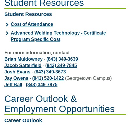
Student Resources
Student Resources
Cost of Attendance
Advanced Welding Technology - Certificate
Program Specific Cost
For more information, contact:
Brian Muldowney
-
(843) 349-3639
Jacob Satterfield
-
(843) 349-7845
Josh Evans
-
(843) 349-3673
Jay Owens
-
(843) 520-1422
(Georgetown Campus)
Jeff Ball
-
(843) 349-7875
Career Outlook &
Employment Opportunities
Career Outlook