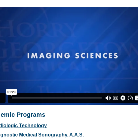
emic Programs
diologic Technology
gnostic Medical Sonography, A.A.S.