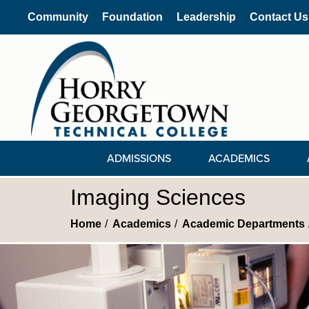
Community
Foundation
Leadership
Contact Us
ADMISSIONS
ACADEMICS
Imaging Sciences
Home
Academics
Academic Departments