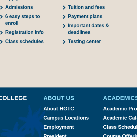
Admissions
Tuition and fees
6 easy steps to
Payment plans
enroll
Important dates &
Registration info
deadlines
Class schedules
Testing center
am
ked
YouTube
COLLEGE
ABOUT US
ACADEMIC
About HGTC
Academic Pr
Campus Locations
Academic Cal
Employment
Class Schedu
President
Course Offeri