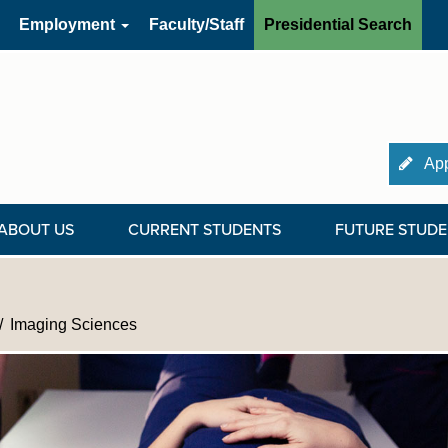
Employment
Faculty/Staff
Presidential Search
App
ABOUT US
CURRENT STUDENTS
FUTURE STUDE
Imaging Sciences