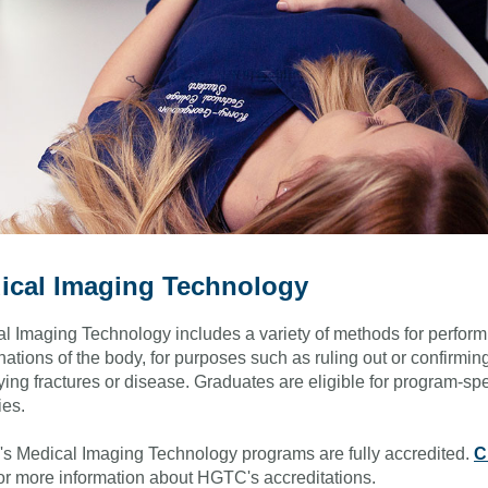
ical Imaging Technology
l Imaging Technology includes a variety of methods for perform
ations of the body, for purposes such as ruling out or confirmin
fying fractures or disease. Graduates are eligible for program-spe
ies.
 Medical Imaging Technology programs are fully accredited.
C
or more information about HGTC's accreditations.