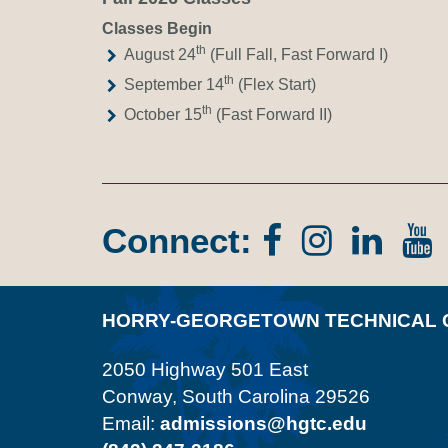
Classes Begin
th
August 24
(Full Fall, Fast Forward I)
th
September 14
(Flex Start)
th
October 15
(Fast Forward II)
Connect:
Facebook
Instagr
Lin
In
HORRY-GEORGETOWN TECHNICAL 
2050 Highway 501 East
Conway, South Carolina 29526
Email:
admissions@hgtc.edu