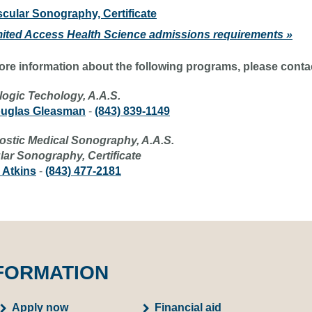
cular Sonography, Certificate
mited Access Health Science admissions requirements »
ore information about the following programs, please conta
logic Techology, A.A.S.
ouglas Gleasman
-
(843) 839-1149
ostic Medical Sonography, A.A.S.
lar Sonography, Certificate
 Atkins
-
(843) 477-2181
FORMATION
Apply now
Financial aid