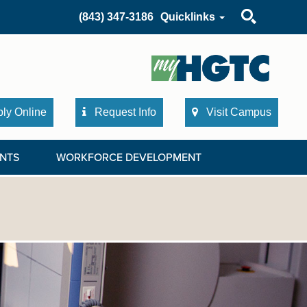
Search
(843) 347-3186
Quicklinks
ly Online
Request Info
Visit Campus
NTS
WORKFORCE DEVELOPMENT