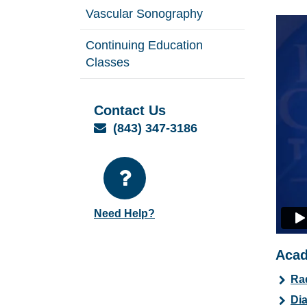
Vascular Sonography
Continuing Education
Classes
Contact Us
Email
(843) 347-3186
Need Help?
Acad
Ra
Dia