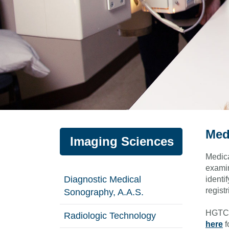
Med
Imaging Sciences
Medica
examin
Diagnostic Medical
identi
registr
Sonography, A.A.S.
HGTC's
Radiologic Technology
here
f