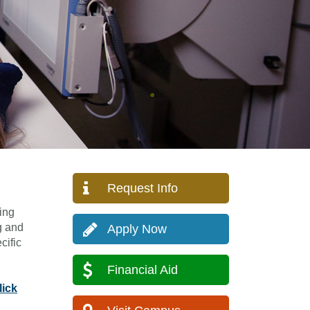
Request Info
ing
g and
Apply Now
cific
Financial Aid
lick