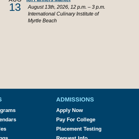
13
August 13th, 2026, 12 p.m. – 3 p.m.
International Culinary Institute of
Myrtle Beach
S
ADMISSIONS
ograms
Apply Now
endars
Pay For College
les
Placement Testing
ngs
Request Info