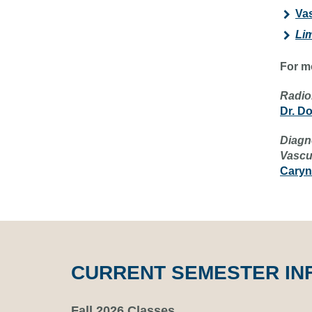
Vas
Li
For m
Radio
Dr. D
Diagn
Vascu
Caryn
CURRENT SEMESTER IN
Fall 2026 Classes