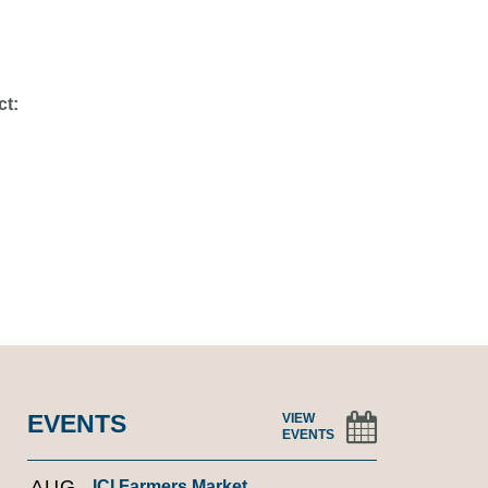
ct:
EVENTS
VIEW
EVENTS
AUG
ICI Farmers Market