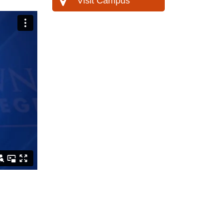
Visit Campus