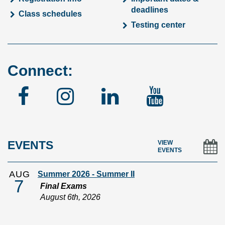
deadlines
Class schedules
Testing center
Connect:
Facebook
Instagram
Linked
YouTu
In
EVENTS
VIEW
EVENTS
AUG
Summer 2026 - Summer II
7
Final Exams
August 6th, 2026