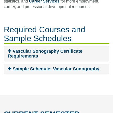
statistics, and
Career Services
for more employment,
career, and professional development resources.
Required Courses
and
Sample Schedules
Vascular Sonography Certificate
Requirements
Sample Schedule: Vascular Sonography