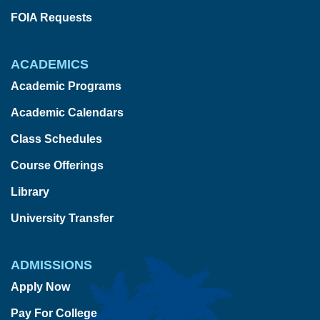
FOIA Requests
ACADEMICS
Academic Programs
Academic Calendars
Class Schedules
Course Offerings
Library
University Transfer
ADMISSIONS
Apply Now
Pay For College