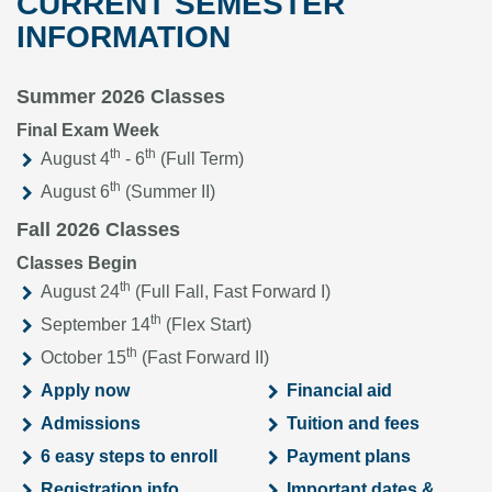
CURRENT SEMESTER
INFORMATION
Summer 2026 Classes
Final Exam Week
th
th
August 4
- 6
(Full Term)
th
August 6
(Summer II)
Fall 2026 Classes
Classes Begin
th
August 24
(Full Fall, Fast Forward I)
th
September 14
(Flex Start)
th
October 15
(Fast Forward II)
Apply now
Financial aid
Admissions
Tuition and fees
6 easy steps to enroll
Payment plans
Registration info
Important dates &