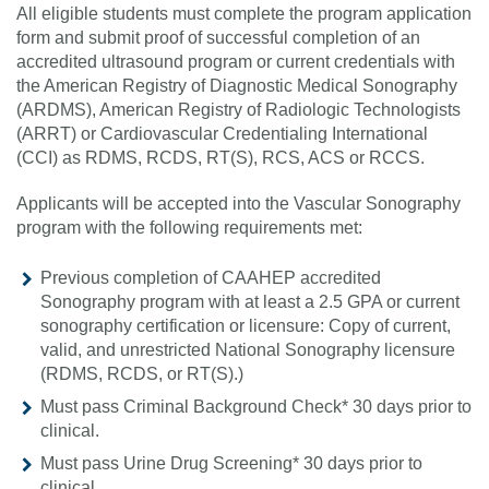
All eligible students must complete the program application
form and submit proof of successful completion of an
accredited ultrasound program or current credentials with
the American Registry of Diagnostic Medical Sonography
(ARDMS), American Registry of Radiologic Technologists
(ARRT) or Cardiovascular Credentialing International
(CCI) as RDMS, RCDS, RT(S), RCS, ACS or RCCS.
Applicants will be accepted into the Vascular Sonography
program with the following requirements met:
Previous completion of CAAHEP accredited
Sonography program with at least a 2.5 GPA or current
sonography certification or licensure: Copy of current,
valid, and unrestricted National Sonography licensure
(RDMS, RCDS, or RT(S).)
Must pass Criminal Background Check* 30 days prior to
clinical.
Must pass Urine Drug Screening* 30 days prior to
clinical.