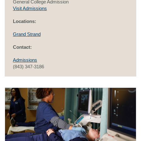
General College Admission
Visit Admissions
Locations:
Grand Strand
Contact:
Admissions
(843) 347-3186