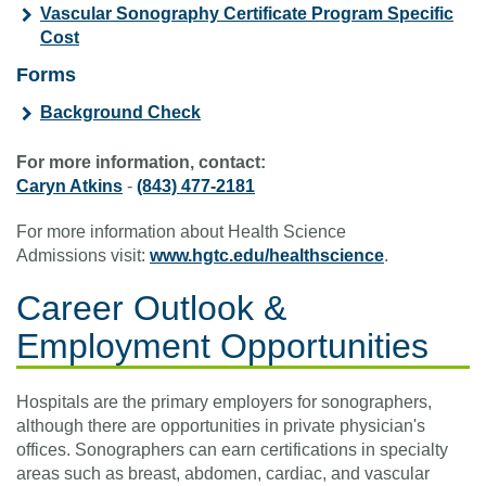
Vascular Sonography Certificate Program Specific
Cost
Forms
Background Check
For more information, contact:
Caryn Atkins
-
(843) 477-2181
For more information about Health Science
Admissions visit:
www.hgtc.edu/healthscience
.
Career Outlook &
Employment Opportunities
Hospitals are the primary employers for sonographers,
although there are opportunities in private physician's
offices. Sonographers can earn certifications in specialty
areas such as breast, abdomen, cardiac, and vascular