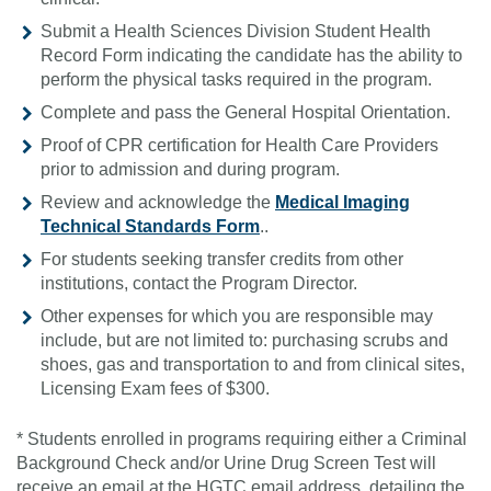
Submit a Health Sciences Division Student Health
Record Form indicating the candidate has the ability to
perform the physical tasks required in the program.
Complete and pass the General Hospital Orientation.
Proof of CPR certification for Health Care Providers
prior to admission and during program.
Review and acknowledge the
Medical Imaging
Technical Standards Form
..
For students seeking transfer credits from other
institutions, contact the Program Director.
Other expenses for which you are responsible may
include, but are not limited to: purchasing scrubs and
shoes, gas and transportation to and from clinical sites,
Licensing Exam fees of $300.
* Students enrolled in programs requiring either a Criminal
Background Check and/or Urine Drug Screen Test will
receive an email at the HGTC email address, detailing the