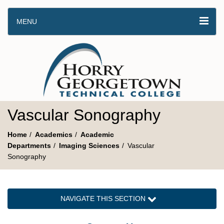
MENU
Vascular Sonography
Home
Academics
Academic
Departments
Imaging Sciences
Vascular
Sonography
NAVIGATE THIS SECTION