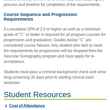
process and timeline for completion of the requirements.
Course Sequence and Progression
Requirements
A cumulative GPA of 2.5 or higher as well as a minimum
grade of "C" or better is required for all program courses for
progression and graduation. Grades below "C" are
considered course failures. Any student who fails to meet
the requirements for progression will be dropped from the
Vascular Sonography program and must apply for re-
acceptance.
Students must pass a criminal background check and urine
drug screening 30 days prior to starting clinical each
semester.
Student Resources
Cost of Attendance