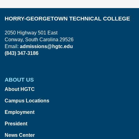
HORRY-GEORGETOWN TECHNICAL COLLEGE
2050 Highway 501 East
Conway, South Carolina 29526
Email:
admissions@hgtc.edu
(843) 347-3186
ABOUT US
About HGTC
Campus Locations
Employment
President
News Center