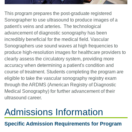
This program prepares the post-graduate registered
Sonographer to use ultrasound to produce images of a
patient's veins and arteries. The technological
advancement of diagnostic sonography has been
incredibly beneficial for the medical field. Vascular
Sonographers use sound waves at high frequencies to
produce high-resolution images for healthcare providers to
clearly assess the circulatory system, providing more
accuracy when determining a patient's condition and
course of treatment. Students completing the program are
eligible to take the vascular sonography registry exam
through the ARDMS (American Registry of Diagnostic
Medical Sonography) for further advancement of their
ultrasound career.
Admissions Information
Specific Admission Requirements for Program