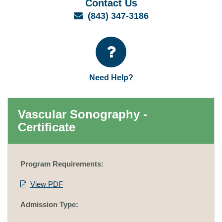
Contact Us
Email
(843) 347-3186
Need Help?
Vascular Sonography -
Certificate
Program Requirements:
View PDF
Admission Type: