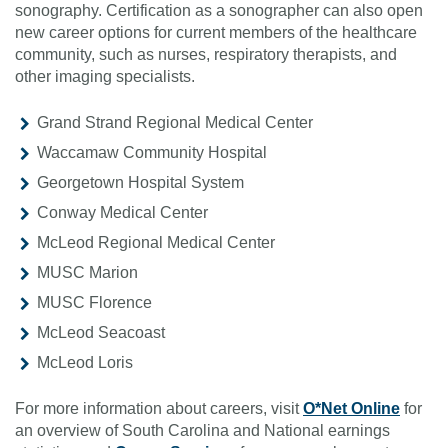
sonography. Certification as a sonographer can also open
new career options for current members of the healthcare
community, such as nurses, respiratory therapists, and
other imaging specialists.
Grand Strand Regional Medical Center
Waccamaw Community Hospital
Georgetown Hospital System
Conway Medical Center
McLeod Regional Medical Center
MUSC Marion
MUSC Florence
McLeod Seacoast
McLeod Loris
For more information about careers, visit
O*Net Online
for
an overview of South Carolina and National earnings