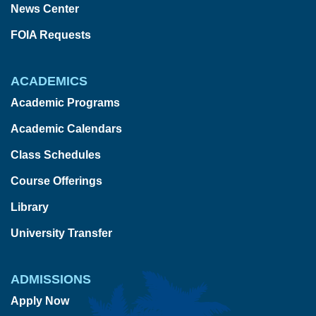
News Center
FOIA Requests
ACADEMICS
Academic Programs
Academic Calendars
Class Schedules
Course Offerings
Library
University Transfer
ADMISSIONS
Apply Now