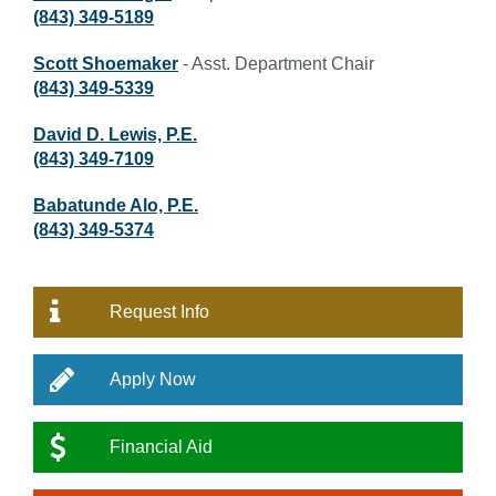
(843) 349-5189
Scott Shoemaker
- Asst. Department Chair
(843) 349-5339
David D. Lewis, P.E.
(843) 349-7109
Babatunde Alo, P.E.
(843) 349-5374
Request Info
Apply Now
Financial Aid