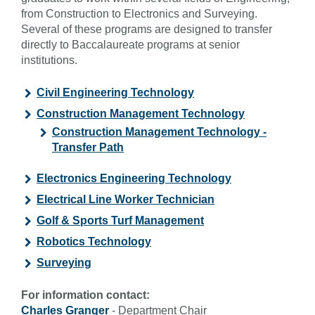
from Construction to Electronics and Surveying.
Several of these programs are designed to transfer
directly to Baccalaureate programs at senior
institutions.
Civil Engineering Technology
Construction Management Technology
Construction Management Technology -
Transfer Path
Electronics Engineering Technology
Electrical Line Worker Technician
Golf & Sports Turf Management
Robotics Technology
Surveying
For information contact:
Charles Granger
- Department Chair