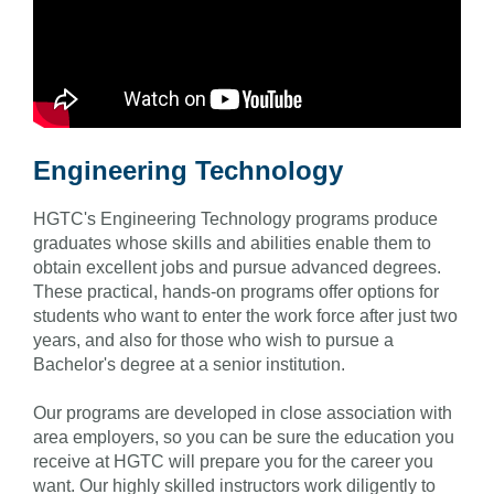
Engineering Technology
HGTC's Engineering Technology programs produce
graduates whose skills and abilities enable them to
obtain excellent jobs and pursue advanced degrees.
These practical, hands-on programs offer options for
students who want to enter the work force after just two
years, and also for those who wish to pursue a
Bachelor's degree at a senior institution.
Our programs are developed in close association with
area employers, so you can be sure the education you
receive at HGTC will prepare you for the career you
want. Our highly skilled instructors work diligently to