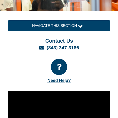
NAVIGATE THIS SECTION
Contact Us
Email
(843) 347-3186
Need Help?