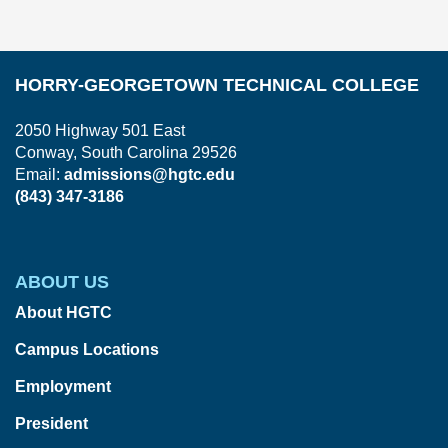
HORRY-GEORGETOWN TECHNICAL COLLEGE
2050 Highway 501 East
Conway, South Carolina 29526
Email:
admissions@hgtc.edu
(843) 347-3186
ABOUT US
About HGTC
Campus Locations
Employment
President