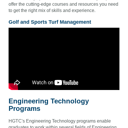
offer the cutting-edge courses and resources you need
to get the right mix of skills and experience.
Golf and Sports Turf Management
Engineering Technology
Programs
HGTC's Engineering Technology programs enable
graduates to work within several fields of Engineering,