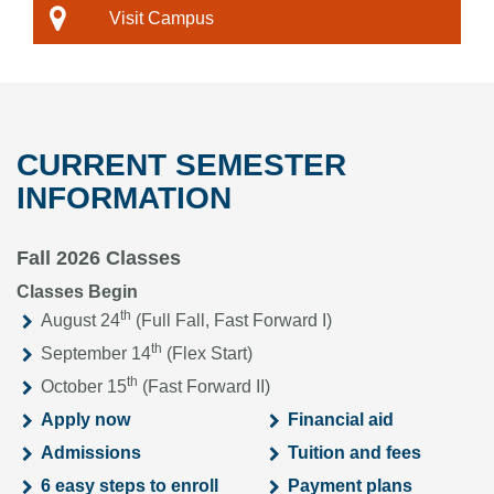
Visit Campus
CURRENT SEMESTER
INFORMATION
Fall 2026 Classes
Classes Begin
th
August 24
(Full Fall, Fast Forward I)
th
September 14
(Flex Start)
th
October 15
(Fast Forward II)
Apply now
Financial aid
Admissions
Tuition and fees
6 easy steps to enroll
Payment plans