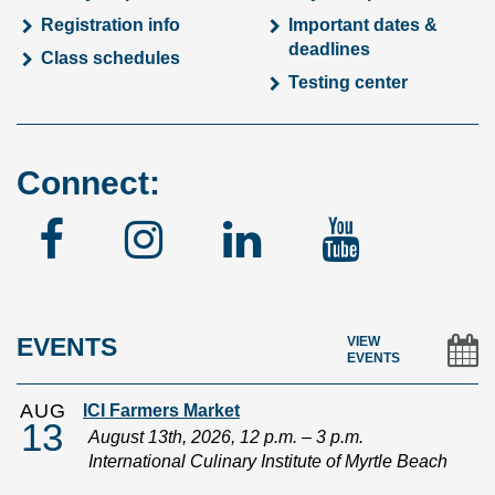
Registration info
Important dates &
deadlines
Class schedules
Testing center
Connect:
Facebook
Instagram
Linked
YouTu
In
EVENTS
VIEW
EVENTS
AUG
ICI Farmers Market
13
August 13th, 2026, 12 p.m. – 3 p.m.
International Culinary Institute of Myrtle Beach