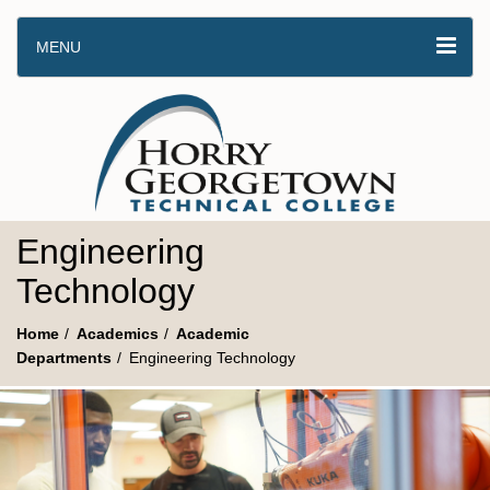
MENU
Engineering
Technology
Home
Academics
Academic
Departments
Engineering Technology