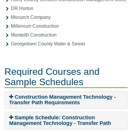
DR Horton
Monarch Company
Millenium Construction
Monteith Construction
Georgetown County Water & Sewer
Required Courses
and
Sample Schedules
Construction Management Technology -
Transfer Path Requirements
Sample Schedule: Construction
Management Technology - Transfer Path