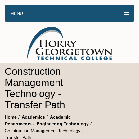
MENU
Construction
Management
Technology -
Transfer Path
Home
Academics
Academic
Departments
Engineering Technology
Construction Management Technology -
Transfer Path