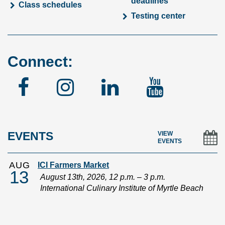
deadlines
Class schedules
Testing center
Connect:
Facebook
Instagram
Linked
YouTu
In
EVENTS
VIEW
EVENTS
AUG
ICI Farmers Market
13
August 13th, 2026, 12 p.m. – 3 p.m.
International Culinary Institute of Myrtle Beach