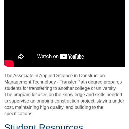
The Associate in Applied Science in Construction
Management Technology - Transfer Path degree prepares
students for transferring to another college or university.
The program focuses on the knowledge and skills needed
to supervise an ongoing construction project, staying under
cost, maintaining high quality, and building to the
specifications.
Student Resources