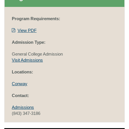
Program Requirements:
View PDF
Admission Type:
General College Admission
Visit Admissions
Locations:
Conway
Contact:
Admissions
(843) 347-3186