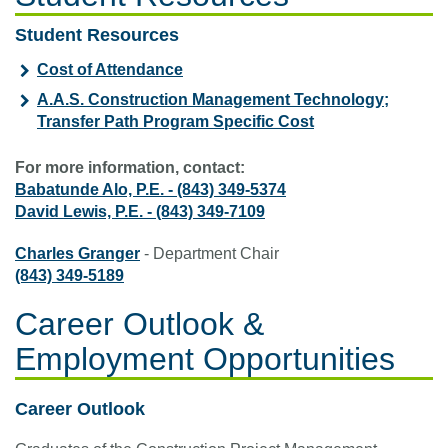
Student Resources
Cost of Attendance
A.A.S. Construction Management Technology;
Transfer Path Program Specific Cost
For more information, contact:
Babatunde Alo, P.E.
-
(843) 349-5374
David Lewis, P.E.
-
(843) 349-7109
Charles Granger
- Department Chair
(843) 349-5189
Career Outlook &
Employment Opportunities
Career Outlook