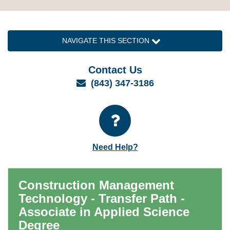
NAVIGATE THIS SECTION
Contact Us
Email
(843) 347-3186
Need Help?
Construction Management
Technology - Transfer Path -
Associate in Applied Science
Degree