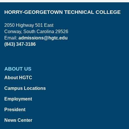
HORRY-GEORGETOWN TECHNICAL COLLEGE
2050 Highway 501 East
Conway, South Carolina 29526
Email:
admissions@hgtc.edu
(843) 347-3186
ABOUT US
About HGTC
Campus Locations
Employment
President
News Center