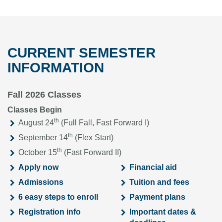
CURRENT SEMESTER
INFORMATION
Fall 2026 Classes
Classes Begin
th
August 24
(Full Fall, Fast Forward I)
th
September 14
(Flex Start)
th
October 15
(Fast Forward II)
Apply now
Financial aid
Admissions
Tuition and fees
6 easy steps to enroll
Payment plans
Registration info
Important dates &