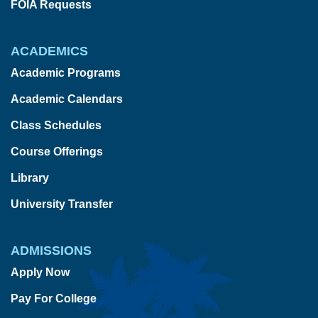
FOIA Requests
ACADEMICS
Academic Programs
Academic Calendars
Class Schedules
Course Offerings
Library
University Transfer
ADMISSIONS
Apply Now
Pay For College