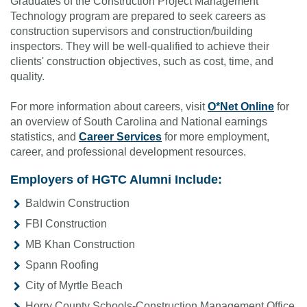
Graduates of the Construction Project Management
Technology program are prepared to seek careers as
construction supervisors and construction/building
inspectors. They will be well-qualified to achieve their
clients' construction objectives, such as cost, time, and
quality.
For more information about careers, visit
O*Net Online
for
an overview of South Carolina and National earnings
statistics, and
Career Services
for more employment,
career, and professional development resources.
Employers of HGTC Alumni Include:
Baldwin Construction
FBI Construction
MB Khan Construction
Spann Roofing
City of Myrtle Beach
Horry County Schools-Construction Management Office