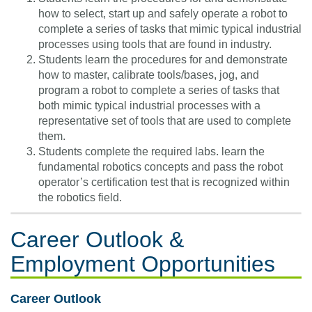
how to select, start up and safely operate a robot to
complete a series of tasks that mimic typical industrial
processes using tools that are found in industry.
Students learn the procedures for and demonstrate
how to master, calibrate tools/bases, jog, and
program a robot to complete a series of tasks that
both mimic typical industrial processes with a
representative set of tools that are used to complete
them.
Students complete the required labs. learn the
fundamental robotics concepts and pass the robot
operator’s certification test that is recognized within
the robotics field.
Career Outlook &
Employment Opportunities
Career Outlook