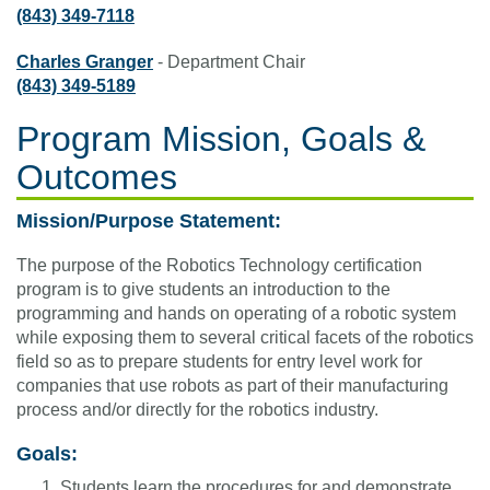
(843) 349-7118
Charles Granger
- Department Chair
(843) 349-5189
Program Mission, Goals &
Outcomes
Mission/Purpose Statement:
The purpose of the Robotics Technology certification
program is to give students an introduction to the
programming and hands on operating of a robotic system
while exposing them to several critical facets of the robotics
field so as to prepare students for entry level work for
companies that use robots as part of their manufacturing
process and/or directly for the robotics industry.
Goals:
Students learn the procedures for and demonstrate