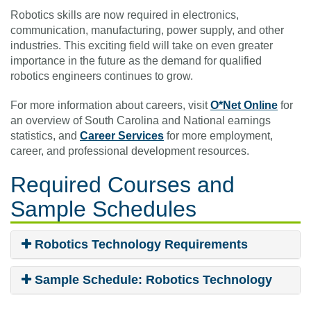
Robotics skills are now required in electronics,
communication, manufacturing, power supply, and other
industries. This exciting field will take on even greater
importance in the future as the demand for qualified
robotics engineers continues to grow.
For more information about careers, visit
O*Net Online
for
an overview of South Carolina and National earnings
statistics, and
Career Services
for more employment,
career, and professional development resources.
Required Courses
and
Sample Schedules
Robotics Technology Requirements
Sample Schedule: Robotics Technology