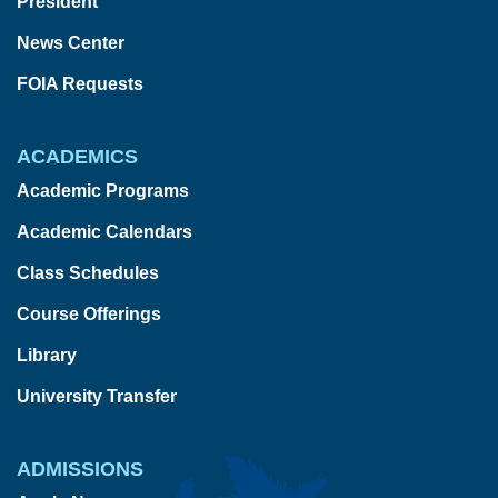
President
News Center
FOIA Requests
ACADEMICS
Academic Programs
Academic Calendars
Class Schedules
Course Offerings
Library
University Transfer
ADMISSIONS