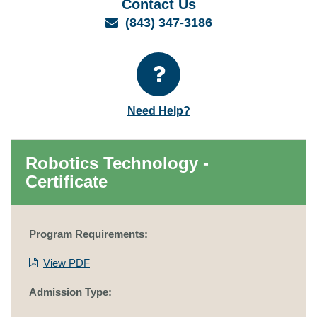
Contact Us
Email
(843) 347-3186
Need Help?
Robotics Technology -
Certificate
Program Requirements:
View PDF
Admission Type: