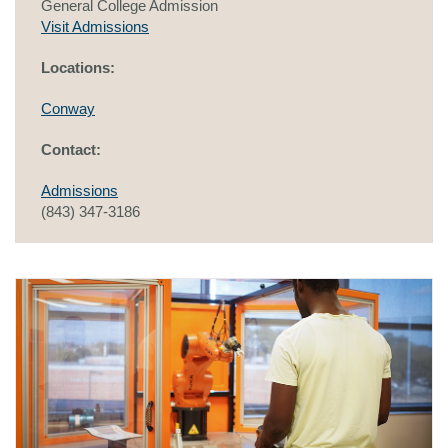
General College Admission
Visit Admissions
Locations:
Conway
Contact:
Admissions
(843) 347-3186