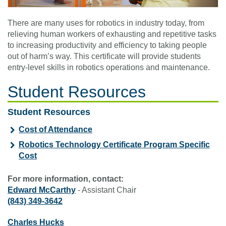
There are many uses for robotics in industry today, from
relieving human workers of exhausting and repetitive tasks
to increasing productivity and efficiency to taking people
out of harm’s way. This certificate will provide students
entry-level skills in robotics operations and maintenance.
Student Resources
Student Resources
Cost of Attendance
Robotics Technology Certificate Program Specific
Cost
For more information, contact:
Edward McCarthy
- Assistant Chair
(843) 349-3642
Charles Hucks