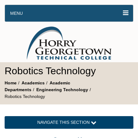
MENU
Robotics Technology
Home
Academics
Academic
Departments
Engineering Technology
Robotics Technology
NAVIGATE THIS SECTION