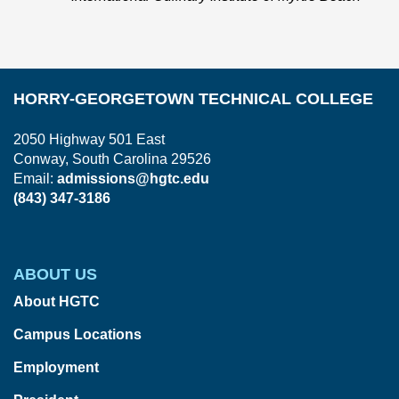
HORRY-GEORGETOWN TECHNICAL COLLEGE
2050 Highway 501 East
Conway, South Carolina 29526
Email:
admissions@hgtc.edu
(843) 347-3186
ABOUT US
About HGTC
Campus Locations
Employment