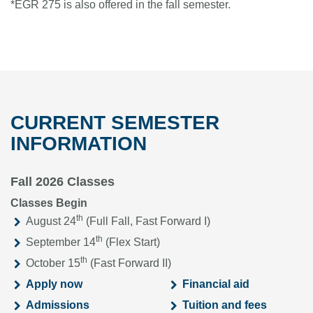
*EGR 275 is also offered in the fall semester.
CURRENT SEMESTER
INFORMATION
Fall 2026 Classes
Classes Begin
th
August 24
(Full Fall, Fast Forward I)
th
September 14
(Flex Start)
th
October 15
(Fast Forward II)
Apply now
Financial aid
Admissions
Tuition and fees