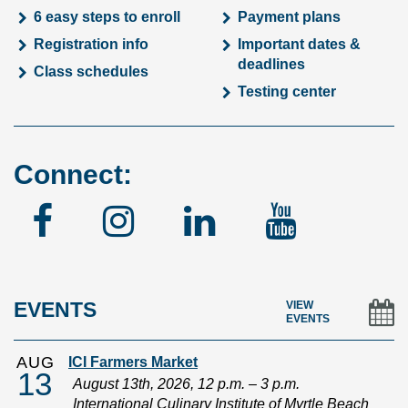
6 easy steps to enroll
Payment plans
Registration info
Important dates &
deadlines
Class schedules
Testing center
Connect:
Facebook
Instagram
Linked
YouTu
In
EVENTS
VIEW
EVENTS
AUG
ICI Farmers Market
13
August 13th, 2026, 12 p.m. – 3 p.m.
International Culinary Institute of Myrtle Beach