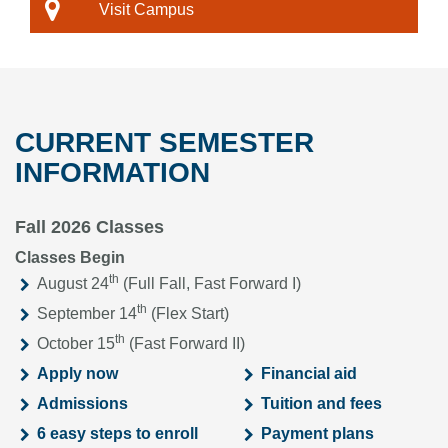
Visit Campus
CURRENT SEMESTER
INFORMATION
Fall 2026 Classes
Classes Begin
th
August 24
(Full Fall, Fast Forward I)
th
September 14
(Flex Start)
th
October 15
(Fast Forward II)
Apply now
Financial aid
Admissions
Tuition and fees
6 easy steps to enroll
Payment plans