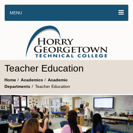
MENU
Teacher Education
Home
Academics
Academic
Departments
Teacher Education