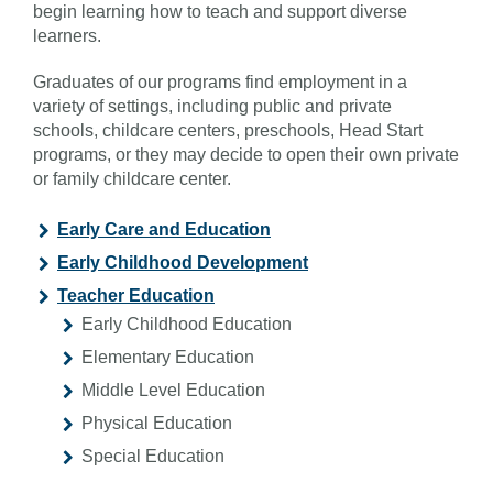
begin learning how to teach and support diverse
learners.
Graduates of our programs find employment in a
variety of settings, including public and private
schools, childcare centers, preschools, Head Start
programs, or they may decide to open their own private
or family childcare center.
Early Care and Education
Early Childhood Development
Teacher Education
Early Childhood Education
Elementary Education
Middle Level Education
Physical Education
Special Education