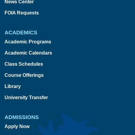
News Center
FOIA Requests
ACADEMICS
Academic Programs
Academic Calendars
Class Schedules
Course Offerings
Library
University Transfer
ADMISSIONS
Apply Now