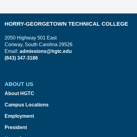
HORRY-GEORGETOWN TECHNICAL COLLEGE
2050 Highway 501 East
Conway, South Carolina 29526
Email:
admissions@hgtc.edu
(843) 347-3186
ABOUT US
About HGTC
Campus Locations
Employment
President