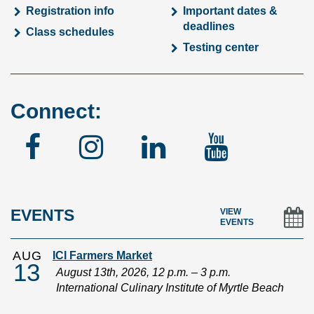
Registration info
Important dates &
deadlines
Class schedules
Testing center
Connect:
Facebook
Instagram
Linked
YouTu
In
EVENTS
VIEW
EVENTS
AUG
ICI Farmers Market
13
August 13th, 2026, 12 p.m. – 3 p.m.
International Culinary Institute of Myrtle Beach