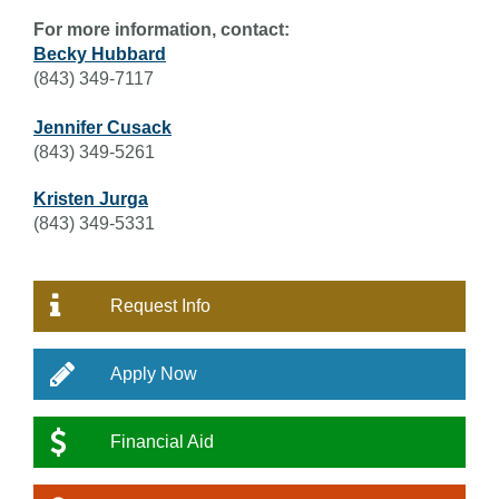
For more information, contact:
Becky Hubbard
(843) 349-7117
Jennifer Cusack
(843) 349-5261
Kristen Jurga
(843) 349-5331
Request Info
Apply Now
Financial Aid