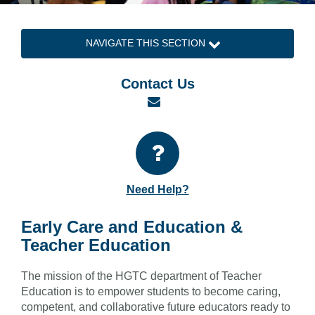
NAVIGATE THIS SECTION
Contact Us
Email
Need Help?
Early Care and Education &
Teacher Education
The mission of the HGTC department of Teacher
Education is to empower students to become caring,
competent, and collaborative future educators ready to