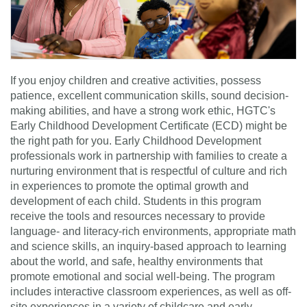
If you enjoy children and creative activities, possess
patience, excellent communication skills, sound decision-
making abilities, and have a strong work ethic, HGTC's
Early Childhood Development Certificate (ECD) might be
the right path for you. Early Childhood Development
professionals work in partnership with families to create a
nurturing environment that is respectful of culture and rich
in experiences to promote the optimal growth and
development of each child. Students in this program
receive the tools and resources necessary to provide
language- and literacy-rich environments, appropriate math
and science skills, an inquiry-based approach to learning
about the world, and safe, healthy environments that
promote emotional and social well-being. The program
includes interactive classroom experiences, as well as off-
site experiences in a variety of childcare and early