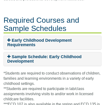
Required Courses
and
Sample Schedules
Early Childhood Development
Requirements
Sample Schedule: Early Childhood
Development
*Students are required to conduct observations of children,
families and learning environments in a variety of early
childhood settings.
**Students are required to participate in lab/class
assignments involving visits to and/or work in licensed
childcare facilities.
***ECD 107 is also available in the spring and ECD 135 is