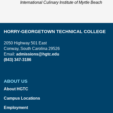
International Culinary Institute of Myrtle Beach
HORRY-GEORGETOWN TECHNICAL COLLEGE
2050 Highway 501 East
Conway, South Carolina 29526
Email:
admissions@hgtc.edu
(843) 347-3186
ABOUT US
About HGTC
Campus Locations
Employment