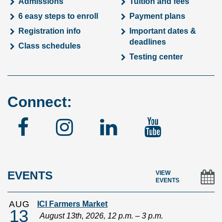
Admissions
Tuition and fees
6 easy steps to enroll
Payment plans
Registration info
Important dates &
deadlines
Class schedules
Testing center
Connect:
Facebook
Instagram
Linked
YouTu
In
EVENTS
VIEW
EVENTS
AUG
ICI Farmers Market
13
August 13th, 2026, 12 p.m. – 3 p.m.