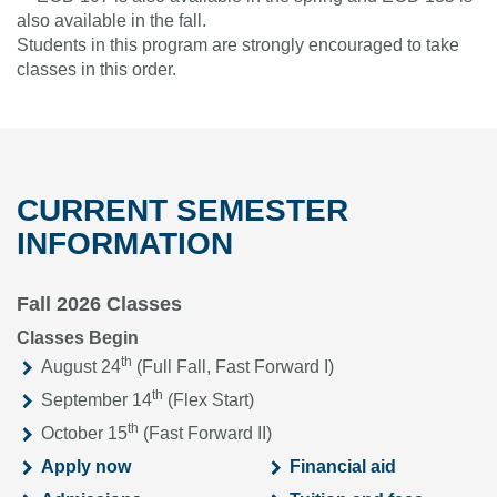
also available in the fall.
Students in this program are strongly encouraged to take
classes in this order.
CURRENT SEMESTER
INFORMATION
Fall 2026 Classes
Classes Begin
th
August 24
(Full Fall, Fast Forward I)
th
September 14
(Flex Start)
th
October 15
(Fast Forward II)
Apply now
Financial aid