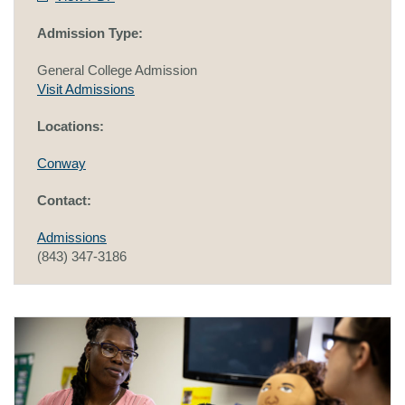
Admission Type:
General College Admission
Visit Admissions
Locations:
Conway
Contact:
Admissions
(843) 347-3186