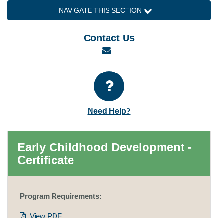
NAVIGATE THIS SECTION
Contact Us
Email
Need Help?
Early Childhood Development -
Certificate
Program Requirements:
View PDF