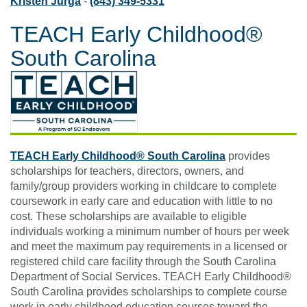
Kristen Jurga
-
(843) 349-5331
TEACH Early Childhood®
South Carolina
TEACH Early Childhood® South Carolina
provides
scholarships for teachers, directors, owners, and
family/group providers working in childcare to complete
coursework in early care and education with little to no
cost. These scholarships are available to eligible
individuals working a minimum number of hours per week
and meet the maximum pay requirements in a licensed or
registered child care facility through the South Carolina
Department of Social Services. TEACH Early Childhood®
South Carolina provides scholarships to complete course
work in early childhood education courses toward the