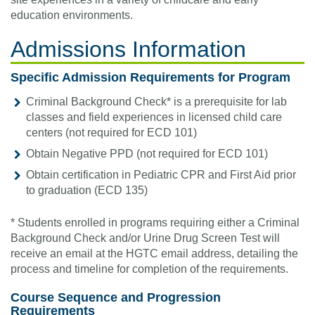
education environments.
Admissions Information
Specific Admission Requirements for Program
Criminal Background Check*
is a prerequisite for lab
classes and field experiences in licensed child care
centers (not required for ECD 101)
Obtain Negative PPD (not required for ECD 101)
Obtain certification in Pediatric CPR and First Aid prior
to graduation (ECD 135)
* Students enrolled in programs requiring either a Criminal
Background Check and/or Urine Drug Screen Test will
receive an email at the HGTC email address, detailing the
process and timeline for completion of the requirements.
Course Sequence and Progression
Requirements