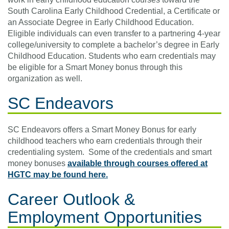
South Carolina Early Childhood Credential, a Certificate or
an Associate Degree in Early Childhood Education.
Eligible individuals can even transfer to a partnering 4-year
college/university to complete a bachelor’s degree in Early
Childhood Education. Students who earn credentials may
be eligible for a Smart Money bonus through this
organization as well.
SC Endeavors
SC Endeavors offers a Smart Money Bonus for early
childhood teachers who earn credentials through their
credentialing system. Some of the credentials and smart
money bonuses
available through courses offered at
HGTC may be found here.
Career Outlook &
Employment Opportunities