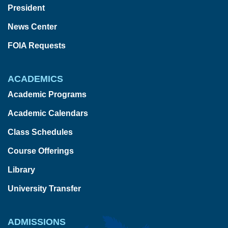
President
News Center
FOIA Requests
ACADEMICS
Academic Programs
Academic Calendars
Class Schedules
Course Offerings
Library
University Transfer
ADMISSIONS