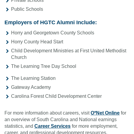
Private schools
Public Schools
Employers of HGTC Alumni Include:
Horry and Georgetown County Schools
Horry County Head Start
Child Development Ministries at First United Methodist
Church
The Learning Tree Day School
The Learning Station
Gateway Academy
Carolina Forest Child Development Center
For more information about careers, visit
O*Net Online
for
an overview of South Carolina and National earnings
statistics, and
Career Services
for more employment,
career, and professional development resources.