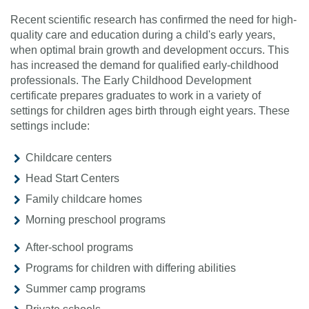
Recent scientific research has confirmed the need for high-
quality care and education during a child's early years,
when optimal brain growth and development occurs. This
has increased the demand for qualified early-childhood
professionals. The Early Childhood Development
certificate prepares graduates to work in a variety of
settings for children ages birth through eight years. These
settings include:
Childcare centers
Head Start Centers
Family childcare homes
Morning preschool programs
After-school programs
Programs for children with differing abilities
Summer camp programs