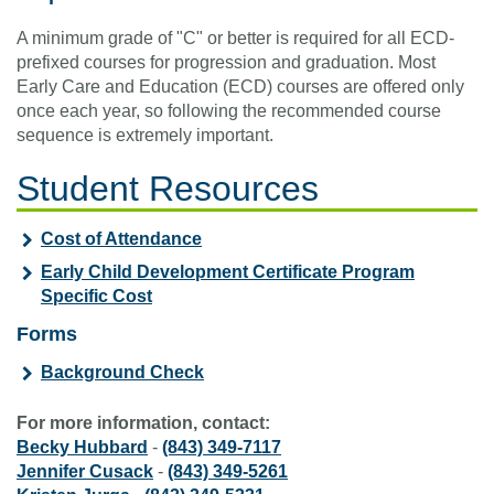
A minimum grade of "C" or better is required for all ECD-
prefixed courses for progression and graduation. Most
Early Care and Education (ECD) courses are offered only
once each year, so following the recommended course
sequence is extremely important.
Student Resources
Cost of Attendance
Early Child Development Certificate Program
Specific Cost
Forms
Background Check
For more information, contact:
Becky Hubbard
-
(843) 349-7117
Jennifer Cusack
-
(843) 349-5261