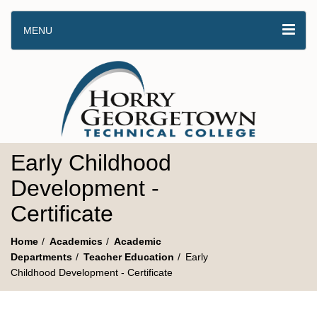
MENU
Early Childhood
Development -
Certificate
Home
Academics
Academic
Departments
Teacher Education
Early
Childhood Development - Certificate