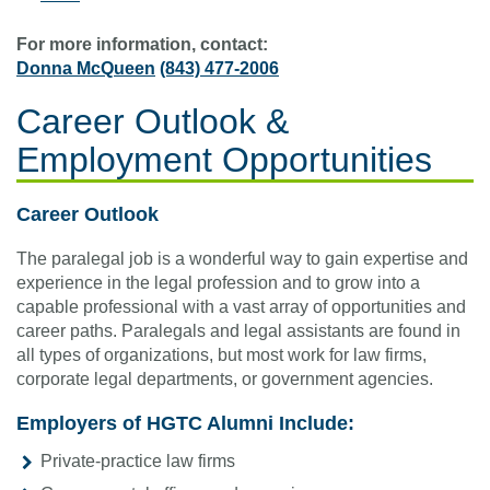
For more information, contact:
Donna McQueen
(843) 477-2006
Career Outlook &
Employment Opportunities
Career Outlook
The paralegal job is a wonderful way to gain expertise and
experience in the legal profession and to grow into a
capable professional with a vast array of opportunities and
career paths. Paralegals and legal assistants are found in
all types of organizations, but most work for law firms,
corporate legal departments, or government agencies.
Employers of HGTC Alumni Include:
Private-practice law firms