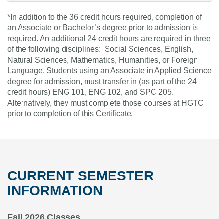
*In addition to the 36 credit hours required, completion of
an Associate or Bachelor’s degree prior to admission is
required. An additional 24 credit hours are required in three
of the following disciplines: Social Sciences, English,
Natural Sciences, Mathematics, Humanities, or Foreign
Language. Students using an Associate in Applied Science
degree for admission, must transfer in (as part of the 24
credit hours) ENG 101, ENG 102, and SPC 205.
Alternatively, they must complete those courses at HGTC
prior to completion of this Certificate.
CURRENT SEMESTER
INFORMATION
Fall 2026 Classes