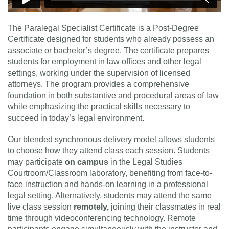
The Paralegal Specialist Certificate is a Post-Degree
Certificate designed for students who already possess an
associate or bachelor’s degree. The certificate prepares
students for employment in law offices and other legal
settings, working under the supervision of licensed
attorneys. The program provides a comprehensive
foundation in both substantive and procedural areas of law
while emphasizing the practical skills necessary to
succeed in today’s legal environment.
Our blended synchronous delivery model allows students
to choose how they attend class each session. Students
may participate
on campus
in the Legal Studies
Courtroom/Classroom laboratory, benefiting from face-to-
face instruction and hands-on learning in a professional
legal setting. Alternatively, students may attend the same
live class session
remotely
,
joining their classmates in real
time through videoconferencing technology. Remote