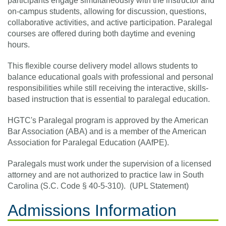
participants engage simultaneously with the instructor and
on-campus students, allowing for discussion, questions,
collaborative activities, and active participation. Paralegal
courses are offered during both daytime and evening
hours.
This flexible course delivery model allows students to
balance educational goals with professional and personal
responsibilities while still receiving the interactive, skills-
based instruction that is essential to paralegal education.
HGTC's Paralegal program is approved by the American
Bar Association (ABA) and is a member of the American
Association for Paralegal Education (AAfPE).
Paralegals must work under the supervision of a licensed
attorney and are not authorized to practice law in South
Carolina (S.C. Code § 40-5-310). (UPL Statement)
Admissions Information