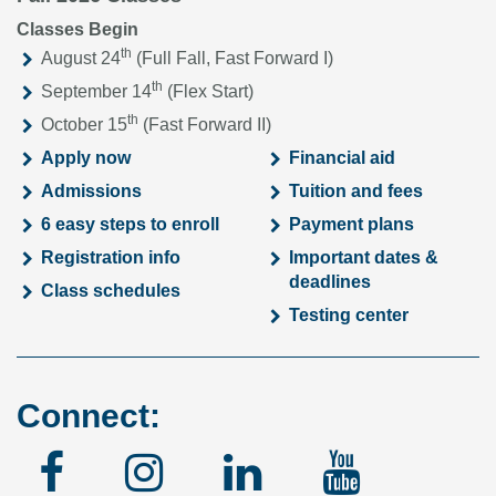
Classes Begin
th
August 24
(Full Fall, Fast Forward I)
th
September 14
(Flex Start)
th
October 15
(Fast Forward II)
Apply now
Financial aid
Admissions
Tuition and fees
6 easy steps to enroll
Payment plans
Registration info
Important dates &
deadlines
Class schedules
Testing center
Connect:
Facebook
Instagram
Linked
YouTu