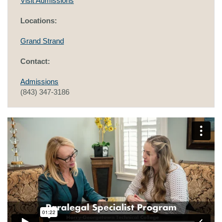
Visit Admissions
Locations:
Grand Strand
Contact:
Admissions
(843) 347-3186