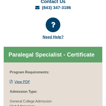
Contact Us
Email
(843) 347-3186
Need Help?
Paralegal Specialist - Certificate
Program Requirements:
View PDF
Admission Type:
General College Admission