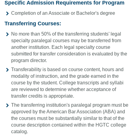
Specific Admission Requirements for Program
Completion of an Associate or Bachelor's degree
Transferring Courses:
No more than 50% of the transferring students’ legal
specialty paralegal courses may be transferred from
another institution. Each legal specialty course
submitted for transfer consideration is evaluated by the
program director.
Transferability is based on course content, hours and
modality of instruction, and the grade earned in the
course by the student. College transcripts and syllabi
are reviewed to determine whether acceptance of
transfer credits is appropriate.
The transferring institution's paralegal program must be
approved by the American Bar Association (ABA) and
the courses must be substantially similar to that of the
course description contained within the HGTC college
catalog.