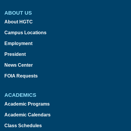
ABOUT US
About HGTC
Campus Locations
Employment
President
News Center
FOIA Requests
ACADEMICS
Academic Programs
Academic Calendars
Class Schedules