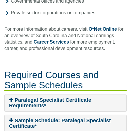
Governmental offices and agencies
Private sector corporations or companies
For more information about careers, visit
O*Net Online
for
an overview of South Carolina and National earnings
statistics, and
Career Services
for more employment,
career, and professional development resources.
Required Courses
and
Sample Schedules
Paralegal Specialist Certificate
Requirements*
Sample Schedule: Paralegal Specialist
Certificate*