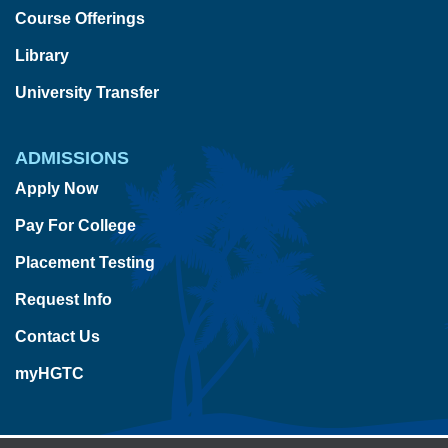
Course Offerings
Library
University Transfer
ADMISSIONS
Apply Now
Pay For College
Placement Testing
Request Info
Contact Us
myHGTC