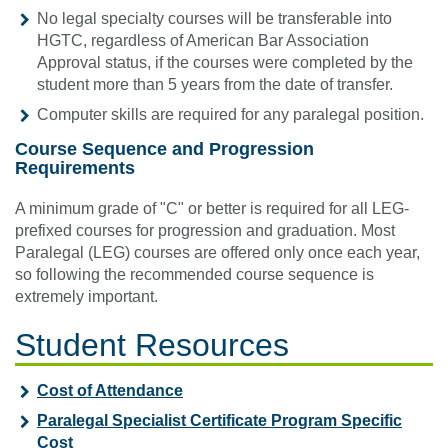
No legal specialty courses will be transferable into
HGTC, regardless of American Bar Association
Approval status, if the courses were completed by the
student more than 5 years from the date of transfer.
Computer skills are required for any paralegal position.
Course Sequence and Progression
Requirements
A minimum grade of "C" or better is required for all LEG-
prefixed courses for progression and graduation. Most
Paralegal (LEG) courses are offered only once each year,
so following the recommended course sequence is
extremely important.
Student Resources
Cost of Attendance
Paralegal Specialist Certificate Program Specific
Cost