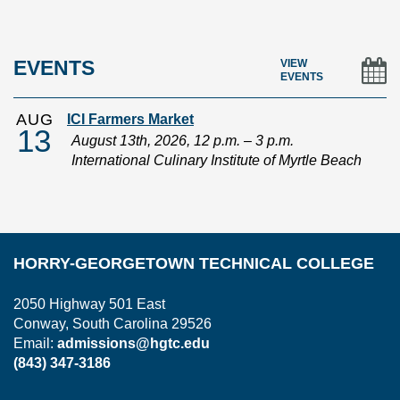
In
EVENTS
VIEW
EVENTS
AUG
ICI Farmers Market
13
August 13th, 2026, 12 p.m. – 3 p.m.
International Culinary Institute of Myrtle Beach
HORRY-GEORGETOWN TECHNICAL COLLEGE
2050 Highway 501 East
Conway, South Carolina 29526
Email:
admissions@hgtc.edu
(843) 347-3186