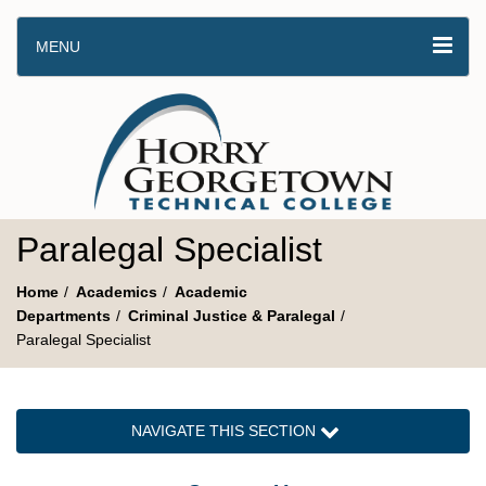
MENU
Paralegal Specialist
Home
Academics
Academic
Departments
Criminal Justice & Paralegal
Paralegal Specialist
NAVIGATE THIS SECTION