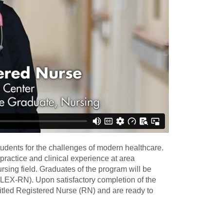
udents for the challenges of modern healthcare.
practice and clinical experience at area
ursing field. Graduates of the program will be
LEX-RN). Upon satisfactory completion of the
itled Registered Nurse (RN) and are ready to