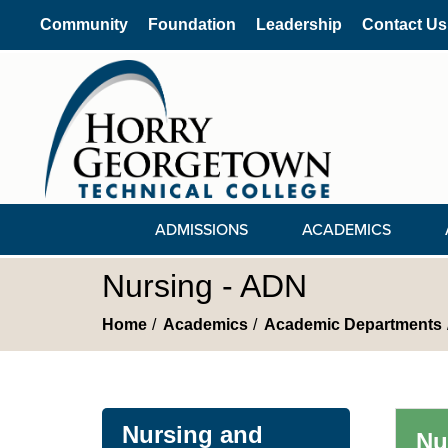
Community
Foundation
Leadership
Contact Us
ADMISSIONS
ACADEMICS
Nursing - ADN
Home
Academics
Academic Departments
Nursing and
Nu