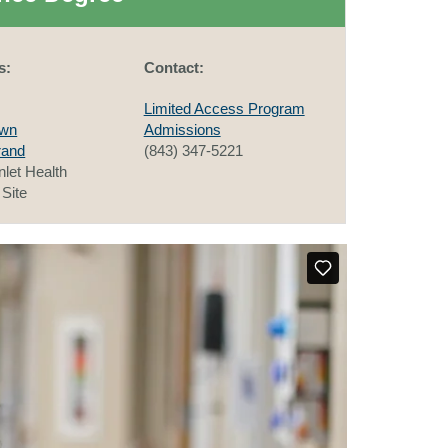
s:
Contact:
Limited Access Program
own
Admissions
rand
(843) 347-5221
nlet Health
Site