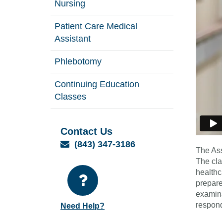
Nursing
Patient Care Medical
Assistant
Phlebotomy
Continuing Education
Classes
Contact Us
Email
(843) 347-3186
The Ass
The cla
healthc
prepare
examina
respond
Need Help?