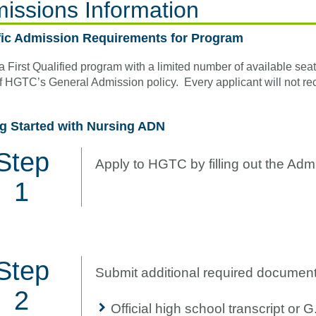
issions Information
fic Admission Requirements for Program
 a First Qualified program with a limited number of available se
f HGTC’s General Admission policy. Every applicant will not rec
ng Started with Nursing ADN
Step
Apply to HGTC by filling out the Adm
1
Step
Submit additional required document
2
Official high school transcript or G