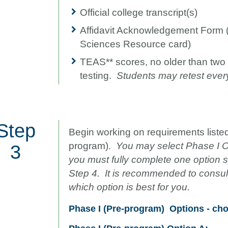
Official college transcript(s)
Affidavit Acknowledgement Form 
Sciences Resource card)
TEAS** scores, no older than two 
testing.
Students may retest ever
Step
Begin working on requirements listed
program).
You may select Phase I Op
3
you must fully complete one option
Step 4. It is recommended to consult
which option is best for you.
Phase I (Pre-program)
Options - ch