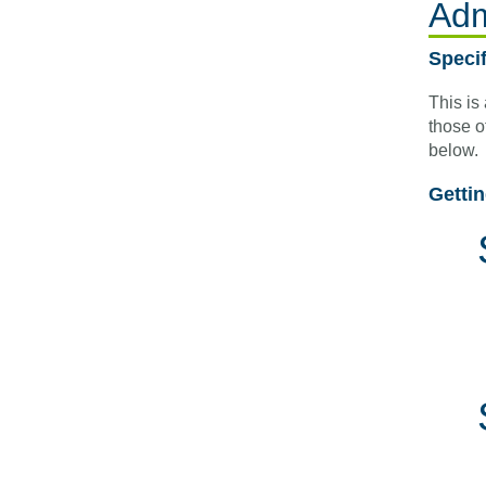
Adm
Speci
This is
those o
below.
Getti