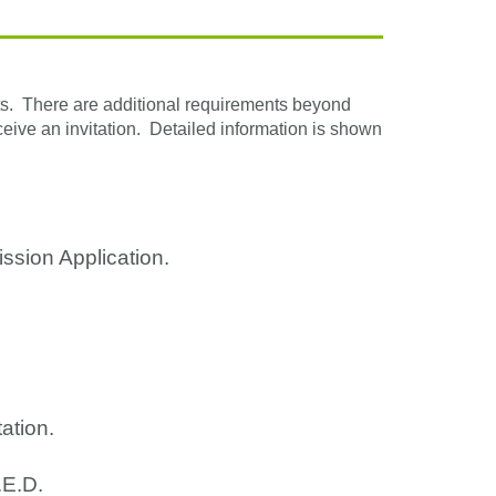
ats. There are additional requirements beyond
eive an invitation. Detailed information is shown
ission Application.
ation.
.E.D.