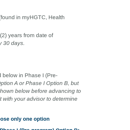
(found in myHGTC, Health
(2) years from date of
y 30 days.
 below in Phase I (Pre-
tion A or Phase I Option B, but
 shown below before advancing to
 with your advisor to determine
oose only one option