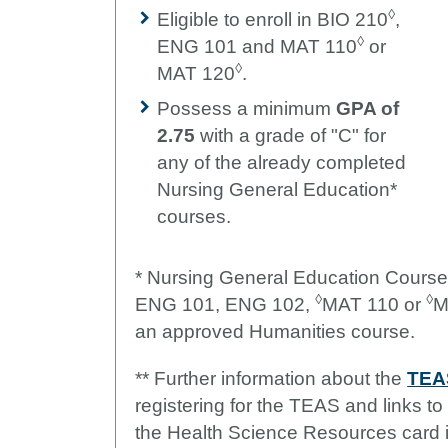
◊
Eligible to enroll in BIO 210
,
◊
ENG 101 and MAT 110
or
◊
MAT 120
.
Possess a minimum
GPA of
2.75
with a grade of "C" for
any of the already completed
Nursing General Education*
courses.
* Nursing General Education Cours
◊
◊
ENG 101, ENG 102,
MAT 110 or
M
an approved Humanities course.
** F
urther information about the
TEAS
registering for the TEAS and links t
the Health Science Resources card 