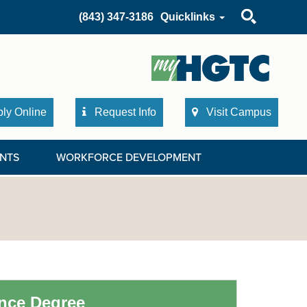
Search
(843) 347-3186
Quicklinks
ly Online
Request Info
Visit Campus
NTS
WORKFORCE DEVELOPMENT
ence Degree