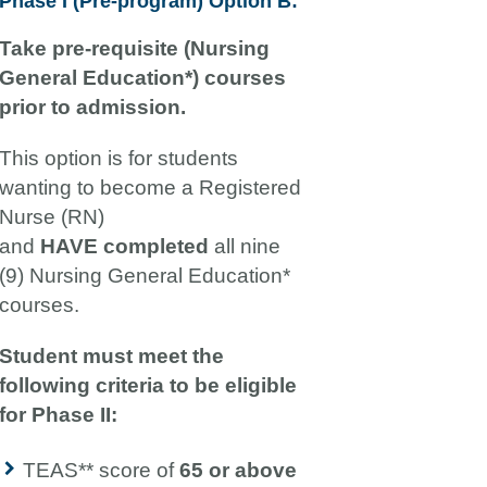
Phase I (Pre-program) Option B:
Take pre-requisite (Nursing
General Education*) courses
prior to admission.
This option is for students
wanting to become a Registered
Nurse (RN)
and
HAVE
completed
all nine
(9) Nursing General Education*
courses.
Student must meet the
following criteria to be eligible
for Phase II:
TEAS** score of
65 or above