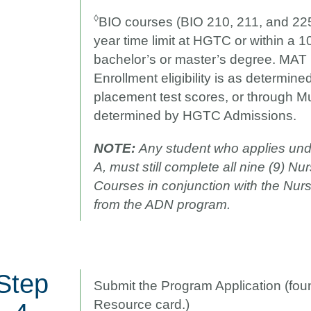
◊
BIO courses (BIO 210, 211, and 225
year time limit at HGTC or within a 10
bachelor’s or master’s degree. MAT h
Enrollment eligibility is as determin
placement test scores, or through 
determined by HGTC Admissions.
NOTE:
Any student who applies und
A, must still complete all nine (9) N
Courses in conjunction with the Nur
from the ADN program.
Step
Submit the Program Application (fo
Resource card.)