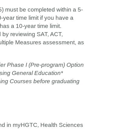
) must be completed within a 5-
-year time limit if you have a
as a 10-year time limit.
ed by reviewing SAT, ACT,
Multiple Measures assessment, as
er Phase I (Pre-program) Option
ursing General Education*
sing Courses before graduating
und in myHGTC, Health Sciences