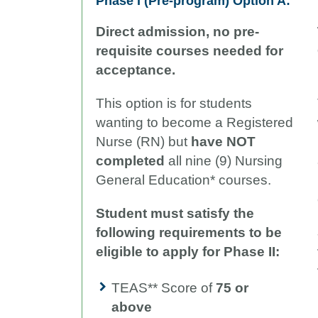
Phase I (Pre-program)
Option A:
Direct admission, no pre-
requisite courses needed for
acceptance.
This option is for students
wanting to become a Registered
Nurse (RN) but
have NOT
completed
all nine (9) Nursing
General Education* courses.
Student must satisfy the
following requirements to be
eligible to apply for Phase II:
TEAS** Score of
75 or
above