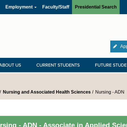
Employment
Faculty/Staff
Presidential Search
App
ABOUT US
CURRENT STUDENTS
FUTURE STUDE
Nursing and Associated Health Sciences
Nursing - ADN
rsing - ADN - Associate in Applied Sci