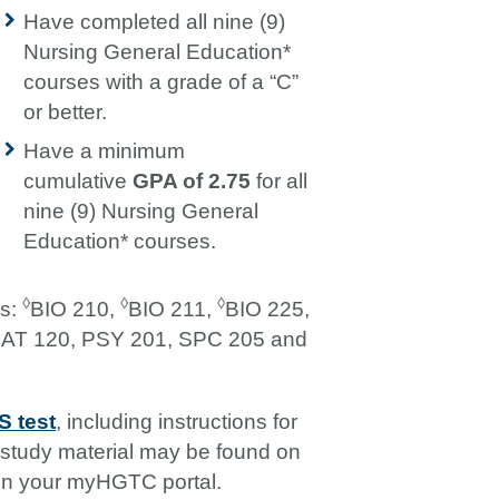
Have completed all nine (9)
Nursing General Education*
courses with a grade of a “C”
or better.
Have a minimum
cumulative
GPA of 2.75
for all
nine (9) Nursing General
Education* courses.
◊
◊
◊
es:
BIO 210,
BIO 211,
BIO 225,
AT 120, PSY 201, SPC 205 and
 test
, including instructions for
o study material may be found on
in your myHGTC portal.