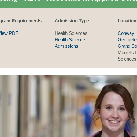
gram Requirements:
Admission Type:
Location
View PDF
Health Sciences
Conway
Health Science
Georget
Admissions
Grand St
Murrells I
Sciences 