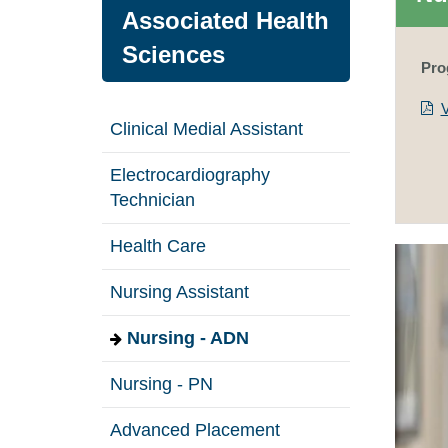
Associated Health
Sciences
Pro
Clinical Medial Assistant
Electrocardiography
Technician
Health Care
Nursing Assistant
Nursing - ADN
Nursing - PN
Advanced Placement