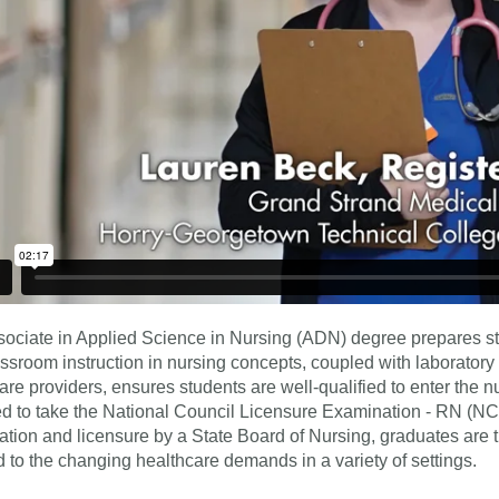
ociate in Applied Science in Nursing (ADN) degree prepares st
ssroom instruction in nursing concepts, coupled with laboratory 
are providers, ensures students are well-qualified to enter the n
d to take the National Council Licensure Examination - RN (NC
tion and licensure by a State Board of Nursing, graduates are t
 to the changing healthcare demands in a variety of settings.