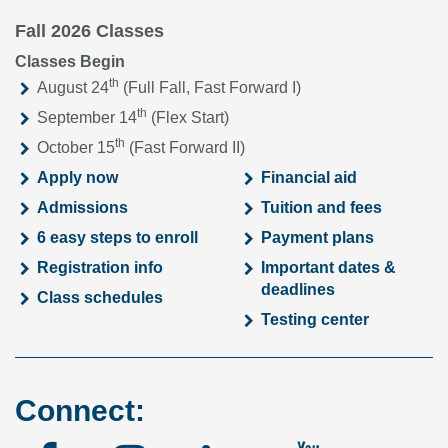
Fall 2026 Classes
Classes Begin
th
August 24
(Full Fall, Fast Forward I)
th
September 14
(Flex Start)
th
October 15
(Fast Forward II)
Apply now
Financial aid
Admissions
Tuition and fees
6 easy steps to enroll
Payment plans
Registration info
Important dates &
deadlines
Class schedules
Testing center
Connect: