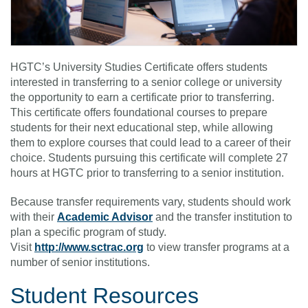
HGTC’s University Studies Certificate offers students
interested in transferring to a senior college or university
the opportunity to earn a certificate prior to transferring.
This certificate offers foundational courses to prepare
students for their next educational step, while allowing
them to explore courses that could lead to a career of their
choice. Students pursuing this certificate will complete 27
hours at HGTC prior to transferring to a senior institution.
Because transfer requirements vary, students should work
with their
Academic Advisor
and the transfer institution to
plan a specific program of study.
Visit
http://www.sctrac.org
to view transfer programs at a
number of senior institutions.
Student Resources