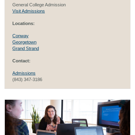
General College Admission
Visit Admissions
Locations:
Conway
Georgetown
Grand Strand
Contact:
Admissions
(843) 347-3186