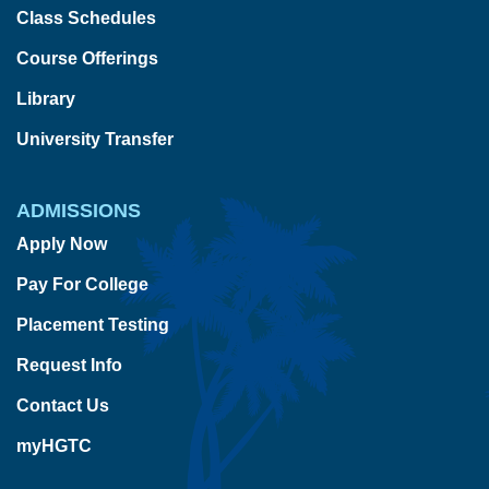
Class Schedules
Course Offerings
Library
University Transfer
ADMISSIONS
Apply Now
Pay For College
Placement Testing
Request Info
Contact Us
myHGTC