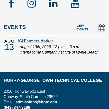
Facebook
Instagram
Linked
YouTu
In
EVENTS
VIEW
EVENTS
AUG
ICI Farmers Market
13
August 13th, 2026, 12 p.m. – 3 p.m.
International Culinary Institute of Myrtle Beach
HORRY-GEORGETOWN TECHNICAL COLLEGE
2050 Highway 501 East
Conway, South Carolina 29526
Email:
admissions@hgtc.edu
(843) 347-3186