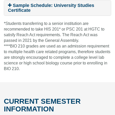
Sample Schedule: University Studies
Certificate
*Students transferring to a senior institution are
recommended to take HIS 201* or PSC 201 at HGTC to
satisfy Reach Act requirements. The Reach Act was
passed in 2021 by the General Assembly.
****BIO 210 grades are used as an admission requirement
to multiple health care related programs, therefore students
are strongly encouraged to complete a college level lab
science or high school biology course prior to enrolling in
BIO 210.
CURRENT SEMESTER
INFORMATION