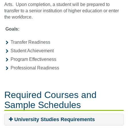
Arts. Upon completion, a student will be prepared to
transfer to a senior institution of higher education or enter
the workforce.
Goals:
Transfer Readiness
Student Achievement
Program Effectiveness
Professional Readiness
Required Courses
and
Sample Schedules
University Studies Requirements