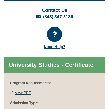
Contact Us
Email
(843) 347-3186
Need Help?
University Studies - Certificate
Program Requirements:
View PDF
Admission Type: