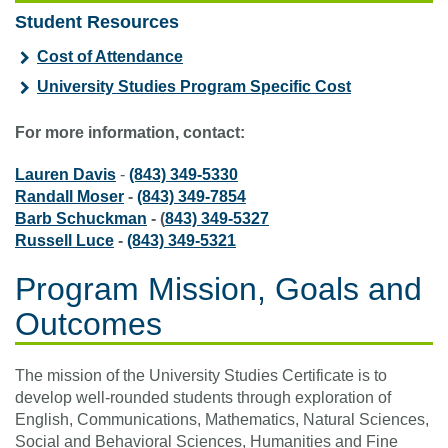
Student Resources
Cost of Attendance
University Studies Program Specific Cost
For more information, contact:
Lauren Davis
-
(843) 349-5330
Randall Moser
-
(843) 349-7854
Barb Schuckman
- (
843) 349-5327
Russell Luce
-
(843) 349-5321
Program Mission, Goals and
Outcomes
The mission of the University Studies Certificate is to
develop well-rounded students through exploration of
English, Communications, Mathematics, Natural Sciences,
Social and Behavioral Sciences, Humanities and Fine