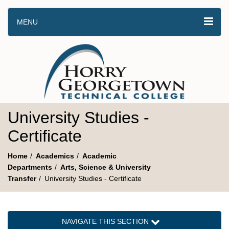
MENU
University Studies -
Certificate
Home
Academics
Academic
Departments
Arts, Science & University
Transfer
University Studies - Certificate
NAVIGATE THIS SECTION