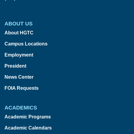
ABOUT US
About HGTC
Campus Locations
Employment
President
News Center
FOIA Requests
ACADEMICS
Academic Programs
Academic Calendars