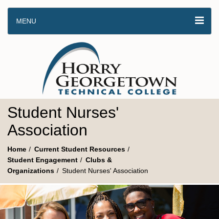
MENU
Student Nurses'
Association
Home
Current Student Resources
Student Engagement
Clubs &
Organizations
Student Nurses' Association