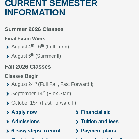
CURRENT SEMESTER
INFORMATION
Summer 2026 Classes
Final Exam Week
th
th
August 4
- 6
(Full Term)
th
August 6
(Summer II)
Fall 2026 Classes
Classes Begin
th
August 24
(Full Fall, Fast Forward I)
th
September 14
(Flex Start)
th
October 15
(Fast Forward II)
Apply now
Financial aid
Admissions
Tuition and fees
6 easy steps to enroll
Payment plans