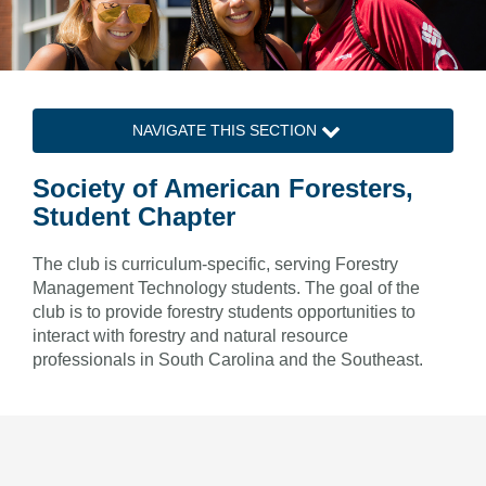
NAVIGATE THIS SECTION
Society of American Foresters,
Student Chapter
The club is curriculum-specific, serving Forestry
Management Technology students. The goal of the
club is to provide forestry students opportunities to
interact with forestry and natural resource
professionals in South Carolina and the Southeast.