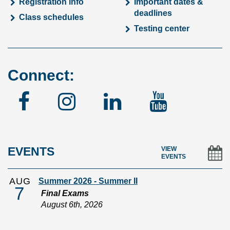
Registration info
Important dates &
deadlines
Class schedules
Testing center
Connect:
Facebook
Instagram
Linked
YouTu
In
EVENTS
VIEW
EVENTS
AUG
Summer 2026 - Summer II
7
Final Exams
August 6th, 2026