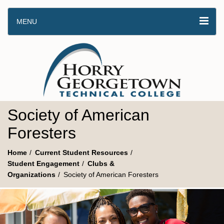
MENU
Society of American
Foresters
Home
Current Student Resources
Student Engagement
Clubs &
Organizations
Society of American Foresters