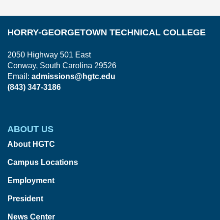
HORRY-GEORGETOWN TECHNICAL COLLEGE
2050 Highway 501 East
Conway, South Carolina 29526
Email:
admissions@hgtc.edu
(843) 347-3186
ABOUT US
About HGTC
Campus Locations
Employment
President
News Center