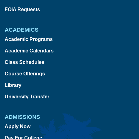
FOIA Requests
ACADEMICS
Academic Programs
Academic Calendars
Class Schedules
Course Offerings
Library
University Transfer
ADMISSIONS
Apply Now
Pay For College