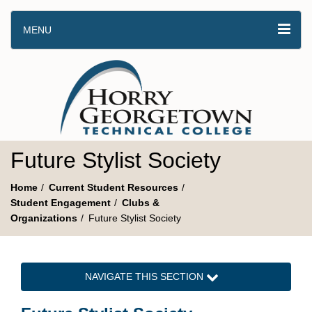
MENU
Future Stylist Society
Home
Current Student Resources
Student Engagement
Clubs &
Organizations
Future Stylist Society
NAVIGATE THIS SECTION