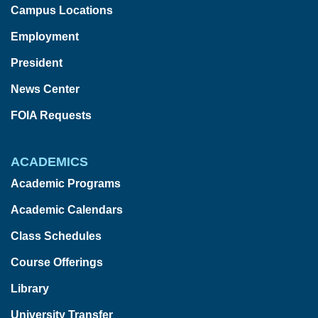
Campus Locations
Employment
President
News Center
FOIA Requests
ACADEMICS
Academic Programs
Academic Calendars
Class Schedules
Course Offerings
Library
University Transfer