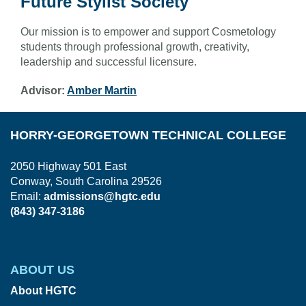
Future Stylist Society
Our mission is to empower and support Cosmetology
students through professional growth, creativity,
leadership and successful licensure.
Advisor:
Amber Martin
HORRY-GEORGETOWN TECHNICAL COLLEGE
2050 Highway 501 East
Conway, South Carolina 29526
Email:
admissions@hgtc.edu
(843) 347-3186
ABOUT US
About HGTC