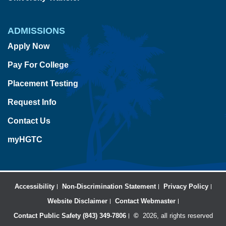
ADMISSIONS
Apply Now
Pay For College
Placement Testing
Request Info
Contact Us
myHGTC
Accessibility
Non-Discrimination Statement
Privacy Policy
Website Disclaimer
Contact Webmaster
Contact Public Safety (843) 349-7806
©
2026, all rights reserved