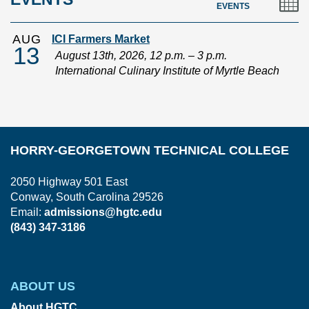
EVENTS
AUG
ICI Farmers Market
13
August 13th, 2026, 12 p.m. – 3 p.m.
International Culinary Institute of Myrtle Beach
HORRY-GEORGETOWN TECHNICAL COLLEGE
2050 Highway 501 East
Conway, South Carolina 29526
Email:
admissions@hgtc.edu
(843) 347-3186
ABOUT US
About HGTC