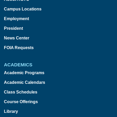
Campus Locations
Employment
President
News Center
FOIA Requests
ACADEMICS
Academic Programs
Academic Calendars
Class Schedules
Course Offerings
Library