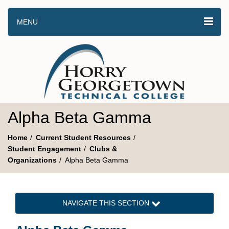
MENU
Alpha Beta Gamma
Home
Current Student Resources
Student Engagement
Clubs &
Organizations
Alpha Beta Gamma
NAVIGATE THIS SECTION