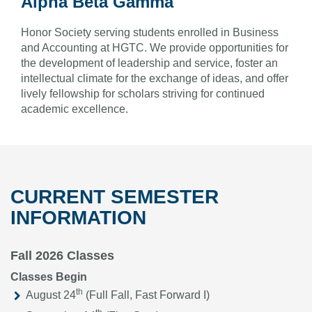
Alpha Beta Gamma
Honor Society serving students enrolled in Business
and Accounting at HGTC. We provide opportunities for
the development of leadership and service, foster an
intellectual climate for the exchange of ideas, and offer
lively fellowship for scholars striving for continued
academic excellence.
CURRENT SEMESTER
INFORMATION
Fall 2026 Classes
Classes Begin
th
August 24
(Full Fall, Fast Forward I)