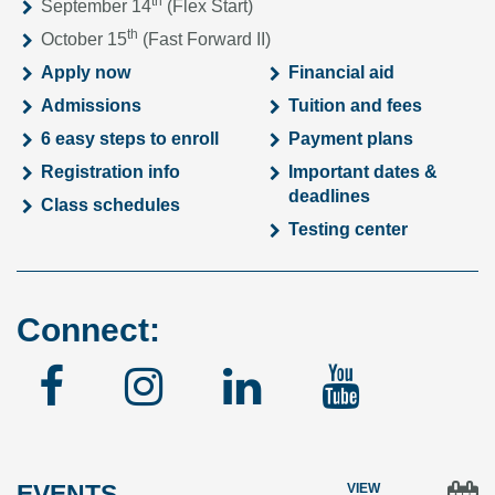
th
September 14
(Flex Start)
th
October 15
(Fast Forward II)
Apply now
Financial aid
Admissions
Tuition and fees
6 easy steps to enroll
Payment plans
Registration info
Important dates &
deadlines
Class schedules
Testing center
Connect:
Facebook
Instagram
Linked
YouTu
In
EVENTS
VIEW