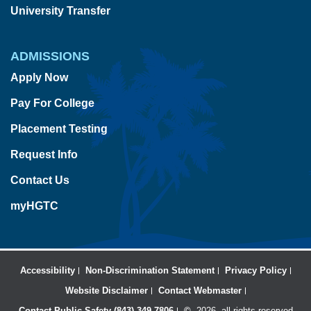
University Transfer
ADMISSIONS
Apply Now
Pay For College
Placement Testing
Request Info
Contact Us
myHGTC
Accessibility
Non-Discrimination Statement
Privacy Policy
Website Disclaimer
Contact Webmaster
Contact Public Safety (843) 349-7806
©
2026, all rights reserved