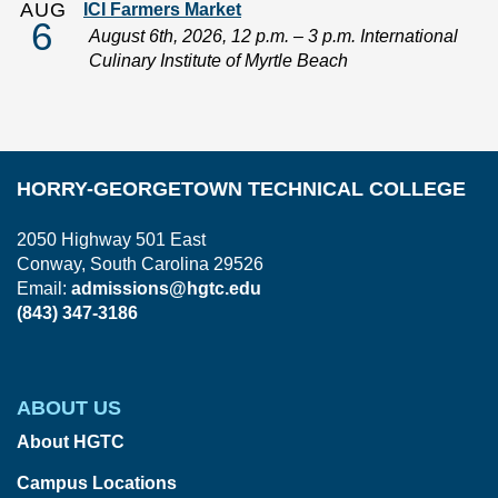
AUG
ICI Farmers Market
6
August 6th, 2026, 12 p.m. – 3 p.m. International
Culinary Institute of Myrtle Beach
HORRY-GEORGETOWN TECHNICAL COLLEGE
2050 Highway 501 East
Conway, South Carolina 29526
Email:
admissions@hgtc.edu
(843) 347-3186
ABOUT US
About HGTC
Campus Locations