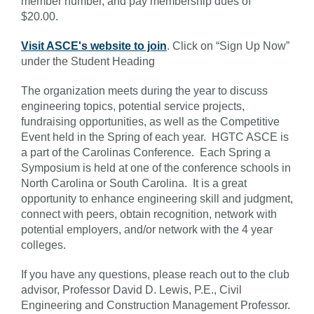
member number, and pay membership dues of
$20.00.
Visit ASCE's website to join
. Click on “Sign Up Now”
under the Student Heading
The organization meets during the year to discuss
engineering topics, potential service projects,
fundraising opportunities, as well as the Competitive
Event held in the Spring of each year. HGTC ASCE is
a part of the Carolinas Conference. Each Spring a
Symposium is held at one of the conference schools in
North Carolina or South Carolina. It is a great
opportunity to enhance engineering skill and judgment,
connect with peers, obtain recognition, network with
potential employers, and/or network with the 4 year
colleges.
If you have any questions, please reach out to the club
advisor, Professor David D. Lewis, P.E., Civil
Engineering and Construction Management Professor.