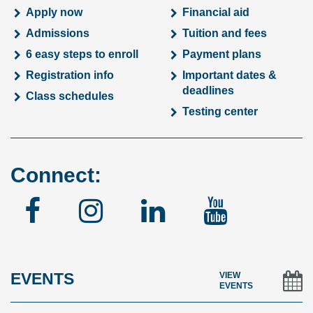
Apply now
Financial aid
Admissions
Tuition and fees
6 easy steps to enroll
Payment plans
Registration info
Important dates &
deadlines
Class schedules
Testing center
Connect:
Facebook
Instagram
Linked
YouTu
In
EVENTS
VIEW
EVENTS