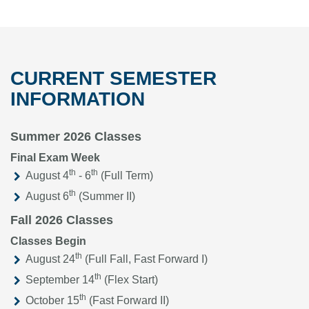
CURRENT SEMESTER
INFORMATION
Summer 2026 Classes
Final Exam Week
th
th
August 4
- 6
(Full Term)
th
August 6
(Summer II)
Fall 2026 Classes
Classes Begin
th
August 24
(Full Fall, Fast Forward I)
th
September 14
(Flex Start)
th
October 15
(Fast Forward II)