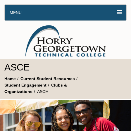
MENU
ASCE
Home
Current Student Resources
Student Engagement
Clubs &
Organizations
ASCE