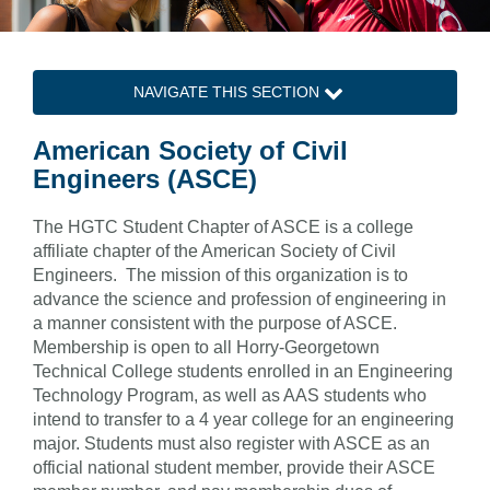
NAVIGATE THIS SECTION
American Society of Civil
Engineers (ASCE)
The HGTC Student Chapter of ASCE is a college
affiliate chapter of the American Society of Civil
Engineers. The mission of this organization is to
advance the science and profession of engineering in
a manner consistent with the purpose of ASCE.
Membership is open to all Horry-Georgetown
Technical College students enrolled in an Engineering
Technology Program, as well as AAS students who
intend to transfer to a 4 year college for an engineering
major. Students must also register with ASCE as an
official national student member, provide their ASCE