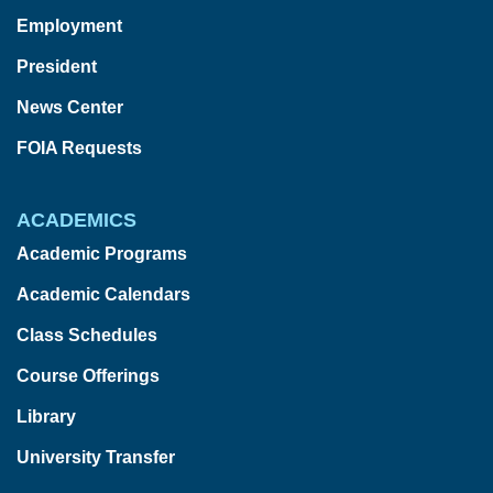
Employment
President
News Center
FOIA Requests
ACADEMICS
Academic Programs
Academic Calendars
Class Schedules
Course Offerings
Library
University Transfer