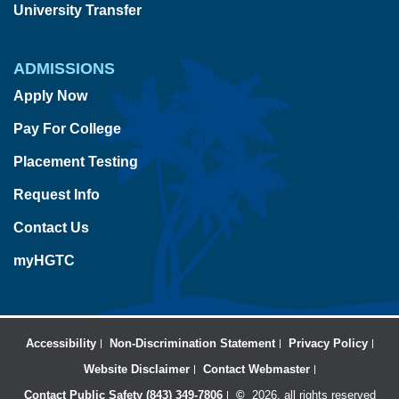
University Transfer
ADMISSIONS
Apply Now
Pay For College
Placement Testing
Request Info
Contact Us
myHGTC
Accessibility
Non-Discrimination Statement
Privacy Policy
Website Disclaimer
Contact Webmaster
Contact Public Safety (843) 349-7806
©
2026, all rights reserved