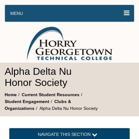
MENU
Alpha Delta Nu
Honor Society
Home
Current Student Resources
Student Engagement
Clubs &
Organizations
Alpha Delta Nu Honor Society
NAVIGATE THIS SECTION