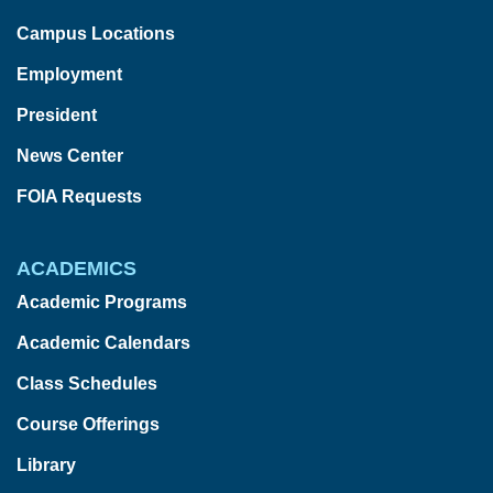
Campus Locations
Employment
President
News Center
FOIA Requests
ACADEMICS
Academic Programs
Academic Calendars
Class Schedules
Course Offerings
Library