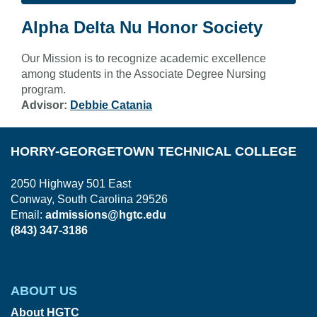
Alpha Delta Nu Honor Society
Our Mission is to recognize academic excellence
among students in the Associate Degree Nursing
program.
Advisor:
Debbie Catania
HORRY-GEORGETOWN TECHNICAL COLLEGE
2050 Highway 501 East
Conway, South Carolina 29526
Email:
admissions@hgtc.edu
(843) 347-3186
ABOUT US
About HGTC