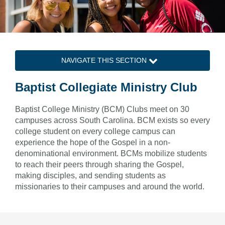
NAVIGATE THIS SECTION
Baptist Collegiate Ministry Club
Baptist College Ministry (BCM) Clubs meet on 30
campuses across South Carolina. BCM exists so every
college student on every college campus can
experience the hope of the Gospel in a non-
denominational environment. BCMs mobilize students
to reach their peers through sharing the Gospel,
making disciples, and sending students as
missionaries to their campuses and around the world.