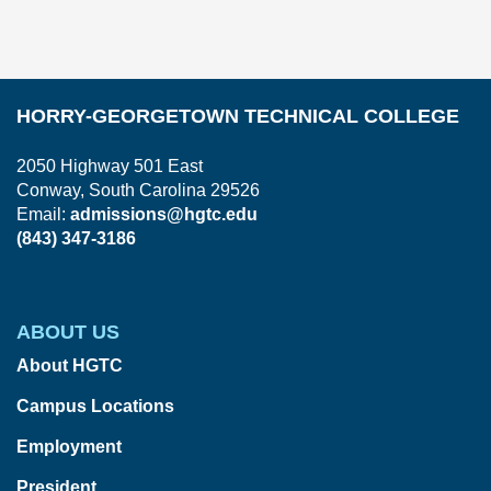
HORRY-GEORGETOWN TECHNICAL COLLEGE
2050 Highway 501 East
Conway, South Carolina 29526
Email:
admissions@hgtc.edu
(843) 347-3186
ABOUT US
About HGTC
Campus Locations
Employment
President