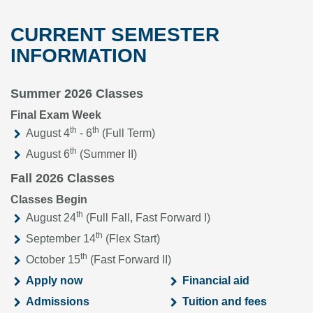
CURRENT SEMESTER
INFORMATION
Summer 2026 Classes
Final Exam Week
th
th
August 4
- 6
(Full Term)
th
August 6
(Summer II)
Fall 2026 Classes
Classes Begin
th
August 24
(Full Fall, Fast Forward I)
th
September 14
(Flex Start)
th
October 15
(Fast Forward II)
Apply now
Financial aid
Admissions
Tuition and fees