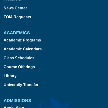
News Center
FOIA Requests
ACADEMICS
Academic Programs
Academic Calendars
Class Schedules
Course Offerings
Library
University Transfer
ADMISSIONS
Apply Now