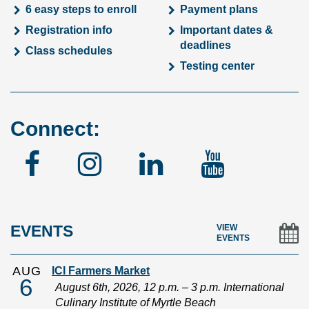
6 easy steps to enroll
Payment plans
Registration info
Important dates &
deadlines
Class schedules
Testing center
Connect:
Facebook
Instagram
Linked
YouTu
In
EVENTS
VIEW
EVENTS
AUG
ICI Farmers Market
6
August 6th, 2026, 12 p.m. – 3 p.m. International
Culinary Institute of Myrtle Beach