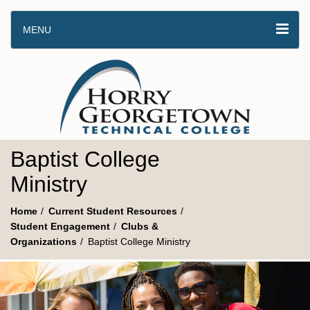
MENU
Baptist College
Ministry
Home
Current Student Resources
Student Engagement
Clubs &
Organizations
Baptist College Ministry