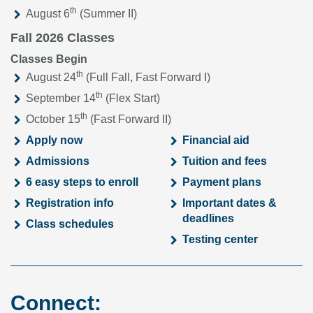
th
August 6
(Summer II)
Fall 2026 Classes
Classes Begin
th
August 24
(Full Fall, Fast Forward I)
th
September 14
(Flex Start)
th
October 15
(Fast Forward II)
Apply now
Financial aid
Admissions
Tuition and fees
6 easy steps to enroll
Payment plans
Registration info
Important dates &
deadlines
Class schedules
Testing center
Connect: