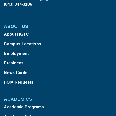
(843) 347-3186
ABOUT US
About HGTC
Campus Locations
Employment
President
News Center
FOIA Requests
ACADEMICS
Academic Programs