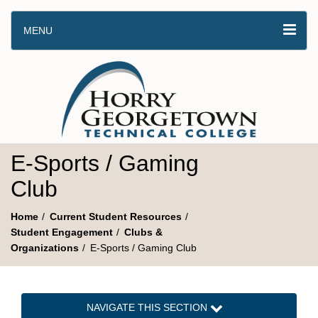
MENU
E-Sports / Gaming
Club
Home
Current Student Resources
Student Engagement
Clubs &
Organizations
E-Sports / Gaming Club
NAVIGATE THIS SECTION