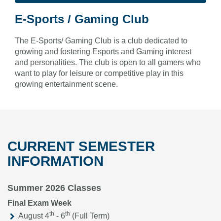
E-Sports / Gaming Club
The E-Sports/ Gaming Club is a club dedicated to
growing and fostering Esports and Gaming interest
and personalities. The club is open to all gamers who
want to play for leisure or competitive play in this
growing entertainment scene.
CURRENT SEMESTER
INFORMATION
Summer 2026 Classes
Final Exam Week
th
th
August 4
- 6
(Full Term)