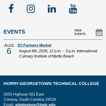
Facebook
Instagram
Linked
YouTu
In
EVENTS
VIEW
EVENTS
AUG
ICI Farmers Market
6
August 6th, 2026, 12 p.m. – 3 p.m. International
Culinary Institute of Myrtle Beach
HORRY-GEORGETOWN TECHNICAL COLLEGE
2050 Highway 501 East
Conway, South Carolina 29526
Email:
admissions@hgtc.edu