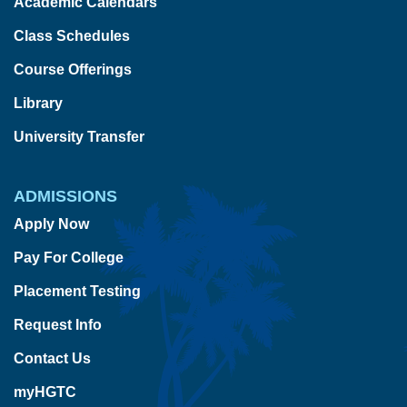
Academic Calendars
Class Schedules
Course Offerings
Library
University Transfer
ADMISSIONS
Apply Now
Pay For College
Placement Testing
Request Info
Contact Us
myHGTC