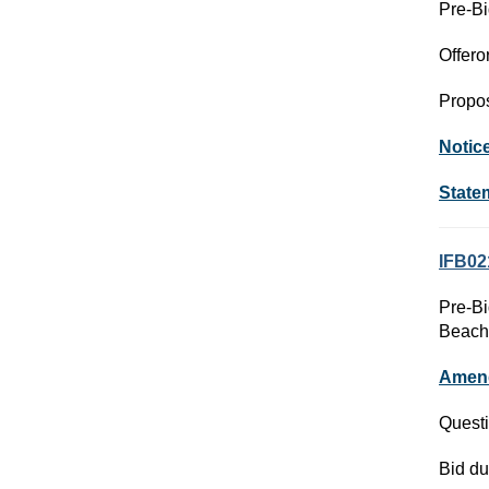
Pre-Bi
Offero
Propos
Notic
State
IFB02
Pre-Bi
Beach
Amen
Questi
Bid du