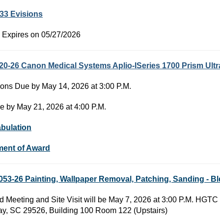
33 Evisions
 Expires on 05/27/2026
20-26 Canon Medical Systems Aplio-ISeries 1700 Prism Ul
ons Due by May 14, 2026 at 3:00 P.M.
e by May 21, 2026 at 4:00 P.M.
abulation
ment of Award
53-26 Painting, Wallpaper Removal, Patching, Sanding - 
d Meeting and Site Visit will be May 7, 2026 at 3:00 P.M. H
y, SC 29526, Building 100 Room 122 (Upstairs)