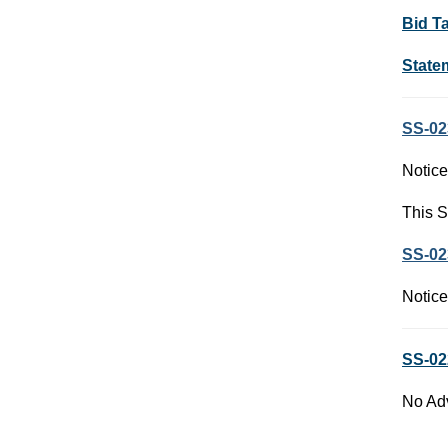
Bid T
State
SS-02
Notice
This S
SS-02
Notice
SS-02
No Adv