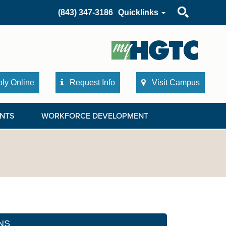
Search
(843) 347-3186
Quicklinks
ly Online
Request Info
Visit Campus
NTS
WORKFORCE DEVELOPMENT
NS