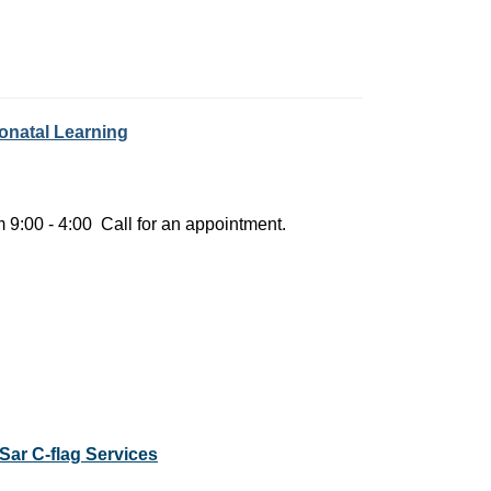
eonatal Learning
 9:00 - 4:00 Call for an appointment.
Sar C-flag Services