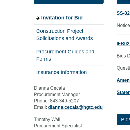
SS-02
Invitation for Bid
Notice
Construction Project
Solicitations and Awards
IFB02
Procurement Guides and
Bids D
Forms
Questi
Insurance Information
Amen
Dianna Cecala
State
Procurement Manager
Phone: 843-349-5207
Email:
dianna.cecala@hgtc.edu
Bids
Timothy Wall
Procurement Specialist