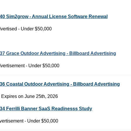
40 Sim2grow - Annual License Software Renewal
vertised - Under $50,000
37 Grace Outdoor Advertising - Billboard Advertising
vertisement - Under $50,000
36 Coastal Outdoor Advertising - Billboard Advertising
 Expires on June 25th, 2026
34 Ferrilli Banner SaaS Readinesss Study
ertisement - Under $50,000