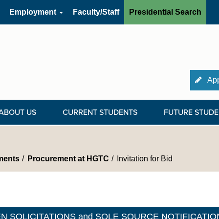
Employment
Faculty/Staff
Presidential Search
App
ABOUT US
CURRENT STUDENTS
FUTURE STUDE
ments
Procurement at HGTC
Invitation for Bid
N SOLICITATIONS and SOLE SOURCE NOTIFICATIO