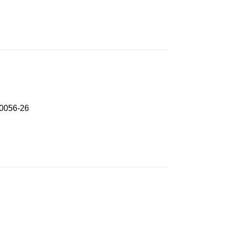
P0056-26