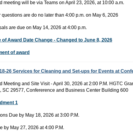
d meeting will be via Teams on April 23, 2026, at 10:00 a.m.
r questions are do no later than 4:00 p.m. on May 6, 2026
als are due on May 14, 2026 at 4:00 p.m.
e of Award Date Change - Changed to June 8, 2026
ment of award
18-26 Services for Cleaning and Set-ups for Events at Co
d Meeting and Site Visit - April 30, 2026 at 2:00 P.M. HGTC G
, SC 29577, Confererence and Business Center Building 600
dment 1
ons Due by May 18, 2026 at 3:00 P.M.
e by May 27, 2026 at 4:00 P.M.