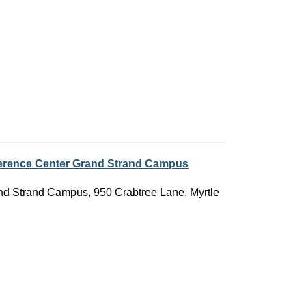
nference Center Grand Strand Campus
rand Strand Campus, 950 Crabtree Lane, Myrtle