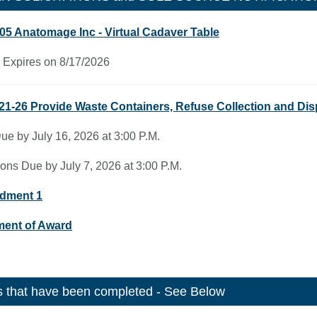
05 Anatomage Inc - Virtual Cadaver Table
 Expires on 8/17/2026
21-26 Provide Waste Containers, Refuse Collection and Dis
ue by July 16, 2026 at 3:00 P.M.
ons Due by July 7, 2026 at 3:00 P.M.
dment 1
ment of Award
 that have been completed - See Below