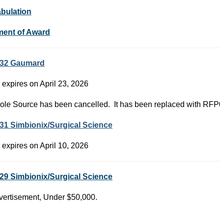
abulation
ment of Award
32 Gaumard
 expires on April 23, 2026
ole Source has been cancelled. It has been replaced with RF
31 Simbionix/Surgical Science
 expires on April 10, 2026
29 Simbionix/Surgical Science
ertisement, Under $50,000.