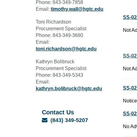
Phone: 843-349-7858
Email:
timothy.wall@hgtc.edu
SS-02
Toni Richardson
Procurement Specialist
Not Ad
Phone: 843-349-3680
Email:
toni.richardson@hgtc.edu
SS-02
Kathryn Bolibruck
Procurement Specialist
Not Ad
Phone: 843-349-5343
Email:
SS-02
kathryn.bolibruck@hgtc.edu
Notice
Contact Us
SS-02
Email
(843) 349-5207
No Adv