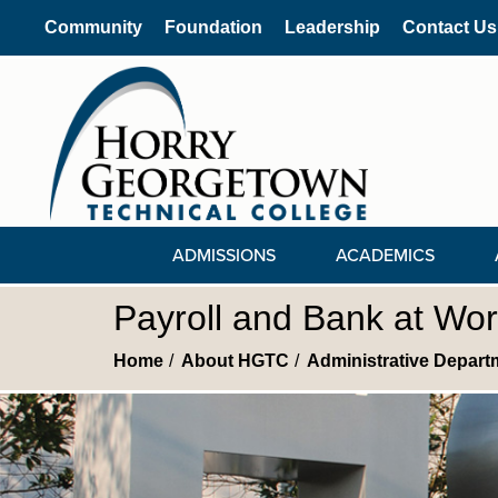
Community
Foundation
Leadership
Contact Us
ADMISSIONS
ACADEMICS
Payroll and Bank at Wo
Home
About HGTC
Administrative Depart