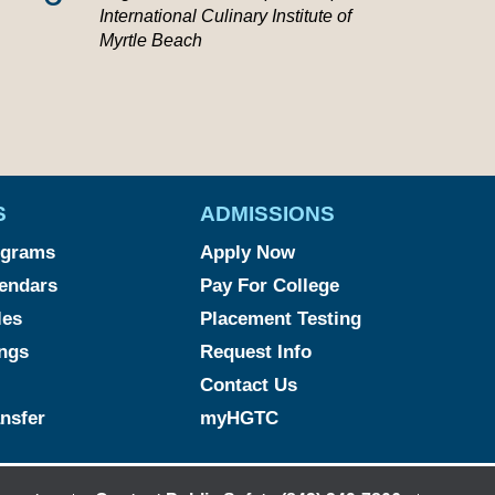
International Culinary Institute of
Myrtle Beach
S
ADMISSIONS
ograms
Apply Now
endars
Pay For College
les
Placement Testing
ngs
Request Info
Contact Us
ansfer
myHGTC