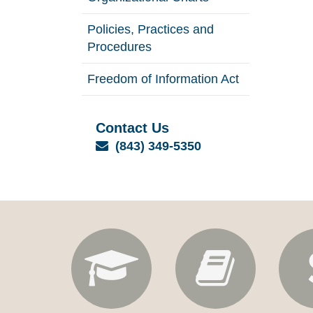
Policies, Practices and
Procedures
Freedom of Information Act
Contact Us
Email
(843) 349-5350