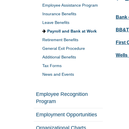
Employee Assistance Program
Insurance Benefits
Bank 
Leave Benefits
BB&T
Payroll and Bank at Work
Retirement Benefits
First 
General Exit Procedure
Wells
Additional Benefits
Tax Forms
News and Events
Employee Recognition
Program
Employment Opportunities
Organizational Charts