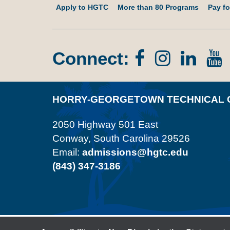
Apply to HGTC
More than 80 Programs
Pay fo
Connect:
Facebook
Instagr
Lin
In
HORRY-GEORGETOWN TECHNICAL 
2050 Highway 501 East
Conway, South Carolina 29526
Email:
admissions@hgtc.edu
(843) 347-3186