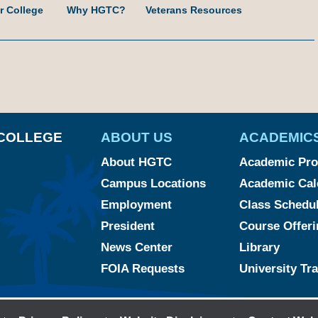
r College
Why HGTC?
Veterans Resources
am
ked
YouTube
COLLEGE
ABOUT US
ACADEMIC
About HGTC
Academic Pr
Campus Locations
Academic Cal
Employment
Class Schedu
President
Course Offeri
News Center
Library
FOIA Requests
University Tr