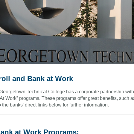
roll and Bank at Work
Georgetown Technical College has a corporate partnership with 
At Work” programs. These programs offer great benefits, such a
o the banks' direct links below for further information.
ank at Work Programs: