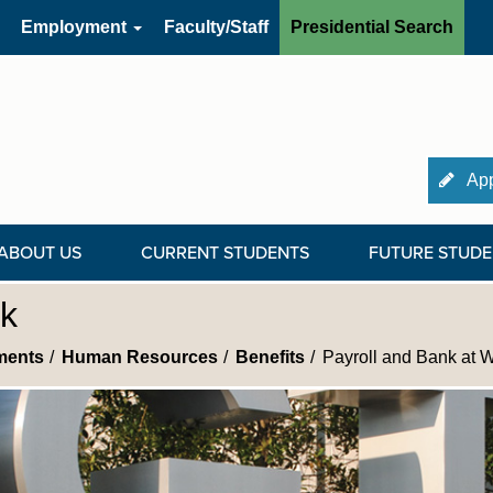
Employment
Faculty/Staff
Presidential Search
App
ABOUT US
CURRENT STUDENTS
FUTURE STUDE
rk
ments
Human Resources
Benefits
Payroll and Bank at 