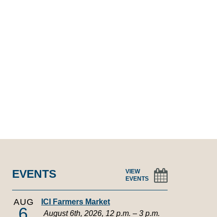
EVENTS
VIEW
EVENTS
AUG
ICI Farmers Market
6
August 6th, 2026, 12 p.m. – 3 p.m.