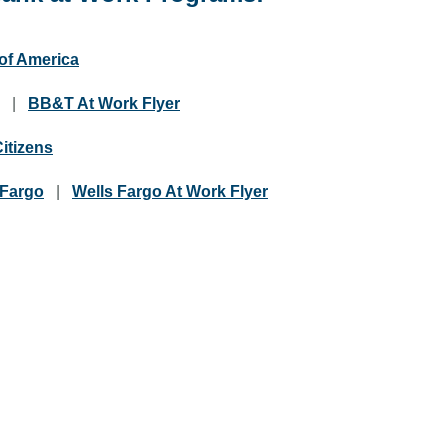
of America
|
BB&T At Work Flyer
Citizens
 Fargo
|
Wells Fargo At Work Flyer