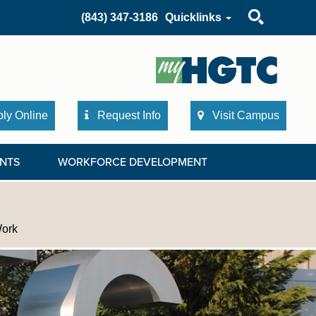
Search
(843) 347-3186
Quicklinks
ly Online
Request Info
Visit Campus
NTS
WORKFORCE DEVELOPMENT
Work