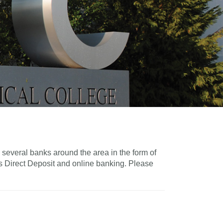
several banks around the area in the form of
s Direct Deposit and online banking. Please