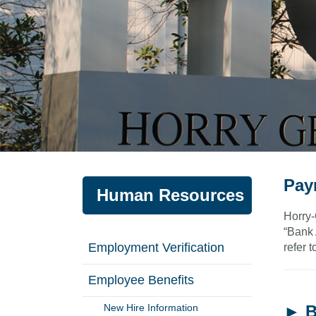
Pay
Human Resources
Horry-
“Bank 
Employment Verification
refer t
Employee Benefits
New Hire Information
► B