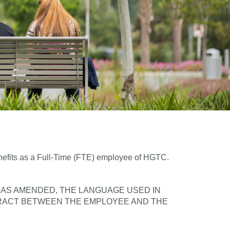
enefits as a Full-Time (FTE) employee of HGTC.
, AS AMENDED, THE LANGUAGE USED IN
RACT BETWEEN THE EMPLOYEE AND THE