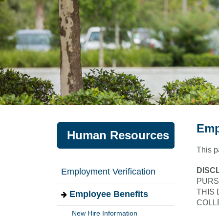
Emp
Human Resources
This p
DISC
Employment Verification
PURS
THIS
Employee Benefits
COLL
New Hire Information