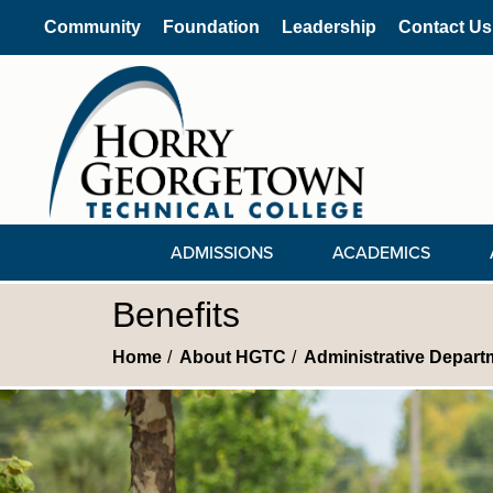
Community
Foundation
Leadership
Contact Us
ADMISSIONS
ACADEMICS
Benefits
Home
About HGTC
Administrative Depart