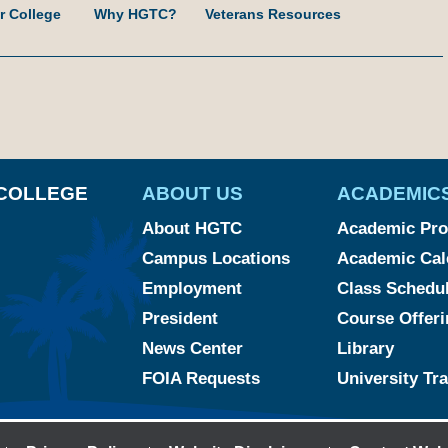
r College
Why HGTC?
Veterans Resources
am
ked
YouTube
COLLEGE
ABOUT US
ACADEMIC
About HGTC
Academic Pr
Campus Locations
Academic Cal
Employment
Class Schedu
President
Course Offeri
News Center
Library
FOIA Requests
University Tr