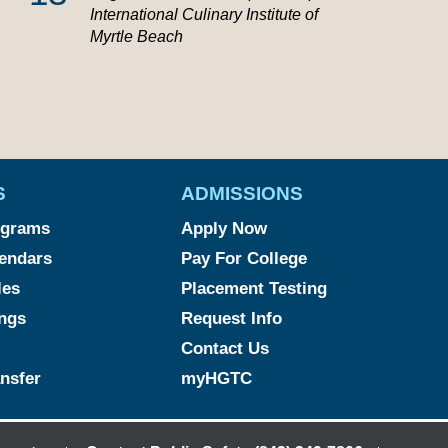
International Culinary Institute of
Myrtle Beach
S
ADMISSIONS
ograms
Apply Now
endars
Pay For College
les
Placement Testing
ngs
Request Info
Contact Us
ansfer
myHGTC