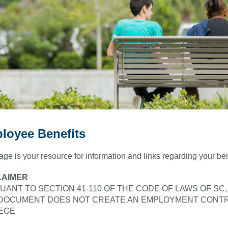
loyee Benefits
age is your resource for information and links regarding your b
LAIMER
UANT TO SECTION 41-110 OF THE CODE OF LAWS OF SC
 DOCUMENT DOES NOT CREATE AN EMPLOYMENT CONT
EGE