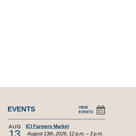
EVENTS
VIEW
EVENTS
AUG
ICI Farmers Market
13
August 13th, 2026, 12 p.m. – 3 p.m.