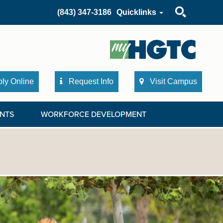
Search
(843) 347-3186
Quicklinks
ly Online
Request Info
Visit Campus
NTS
WORKFORCE DEVELOPMENT