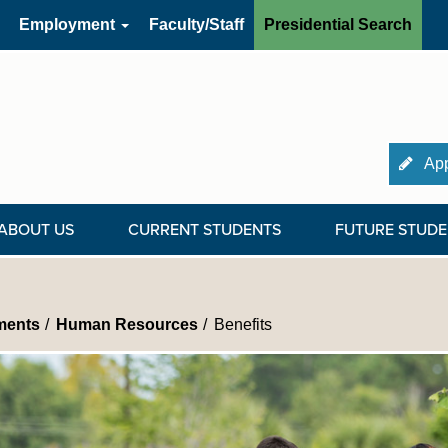
Employment
Faculty/Staff
Presidential Search
App
ABOUT US
CURRENT STUDENTS
FUTURE STUDE
ments
Human Resources
Benefits