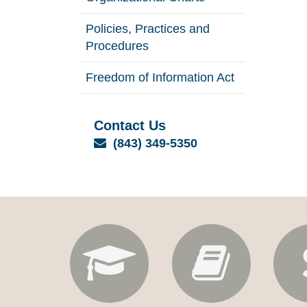
Policies, Practices and
Procedures
Freedom of Information Act
Contact Us
Email
(843) 349-5350