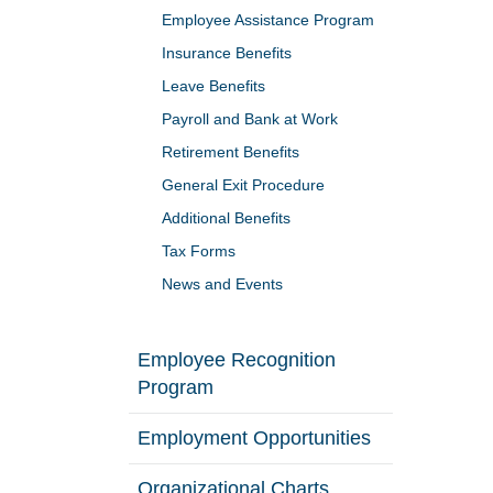
Employee Assistance Program
Insurance Benefits
Leave Benefits
Payroll and Bank at Work
Retirement Benefits
General Exit Procedure
Additional Benefits
Tax Forms
News and Events
Employee Recognition
Program
Employment Opportunities
Organizational Charts