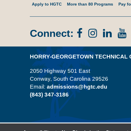
Apply to HGTC
More than 80 Programs
Pay fo
Connect:
Facebook
Instagr
Lin
In
HORRY-GEORGETOWN TECHNICAL 
2050 Highway 501 East
Conway, South Carolina 29526
Email:
admissions@hgtc.edu
(843) 347-3186