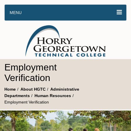
MENU
Employment
Verification
Home
About HGTC
Administrative
Departments
Human Resources
Employment Verification