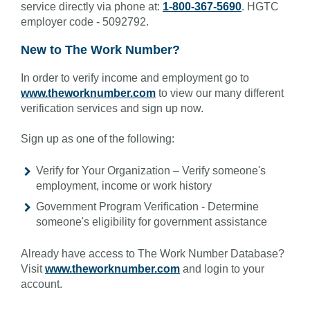
service directly via phone at:
1-800-367-5690
. HGTC
employer code - 5092792.
New to The Work Number?
In order to verify income and employment go to
www.theworknumber.com
to view our many different
verification services and sign up now.
Sign up as one of the following:
Verify for Your Organization – Verify someone's
employment, income or work history
Government Program Verification - Determine
someone's eligibility for government assistance
Already have access to The Work Number Database?
Visit
www.theworknumber.com
and login to your
account.