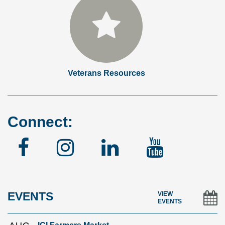
Veterans Resources
Connect:
Facebook
Instagram
Linked
YouTu
In
EVENTS
VIEW
EVENTS