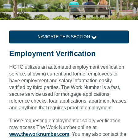
NAVIGATE THIS SECTION
Employment Verification
HGTC utilizes an automated employment verification
service, allowing current and former employees to
have employment and salary information easily
verified by third parties. The Work Number is a fast,
secure service used for mortgage applications,
reference checks, loan applications, apartment leases,
and anything that requires proof of employment.
Those requesting employment or salary verification
may access The Work Number online at
www.theworknumber.com
. You may also contact the