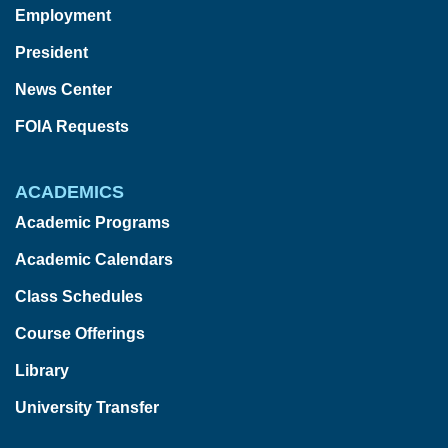
Employment
President
News Center
FOIA Requests
ACADEMICS
Academic Programs
Academic Calendars
Class Schedules
Course Offerings
Library
University Transfer