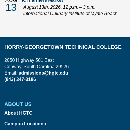
AUG
ICI Farmers Market
13
August 13th, 2026, 12 p.m. – 3 p.m.
International Culinary Institute of Myrtle Beach
HORRY-GEORGETOWN TECHNICAL COLLEGE
2050 Highway 501 East
Conway, South Carolina 29526
Email:
admissions@hgtc.edu
(843) 347-3186
ABOUT US
About HGTC
Campus Locations