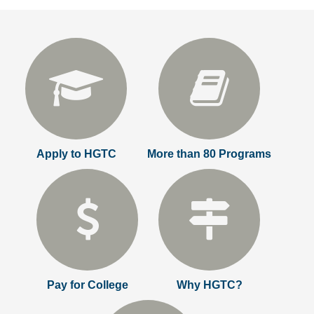
Apply to HGTC
More than 80 Programs
Pay for College
Why HGTC?