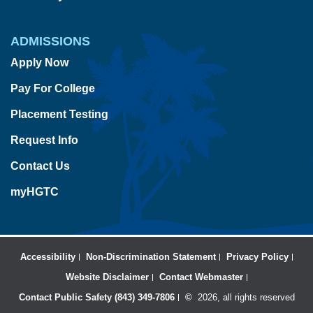
ADMISSIONS
Apply Now
Pay For College
Placement Testing
Request Info
Contact Us
myHGTC
Accessibility
Non-Discrimination Statement
Privacy Policy
Website Disclaimer
Contact Webmaster
Contact Public Safety (843) 349-7806
©
2026, all rights reserved