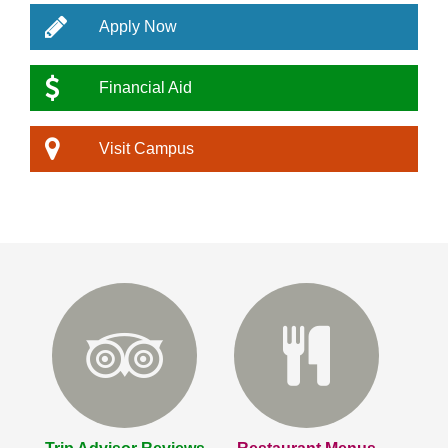
Apply Now
Financial Aid
Visit Campus