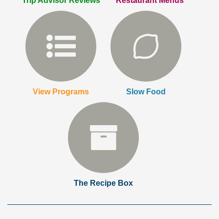
Trip Advisor Reviews
Restaurant Menus
View Programs
Slow Food
The Recipe Box