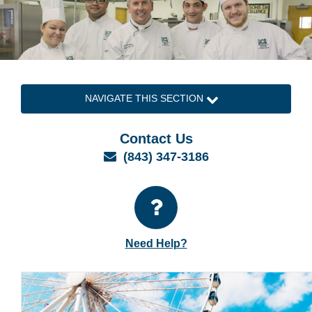
NAVIGATE THIS SECTION
Contact Us
Email
(843) 347-3186
Need Help?