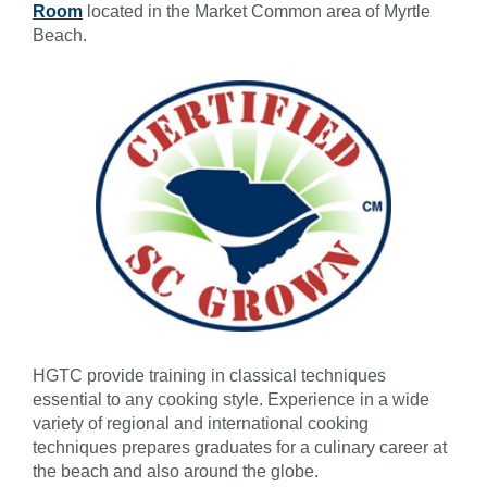
Room
located in the Market Common area of Myrtle
Beach.
HGTC provide training in classical techniques
essential to any cooking style. Experience in a wide
variety of regional and international cooking
techniques prepares graduates for a culinary career at
the beach and also around the globe.