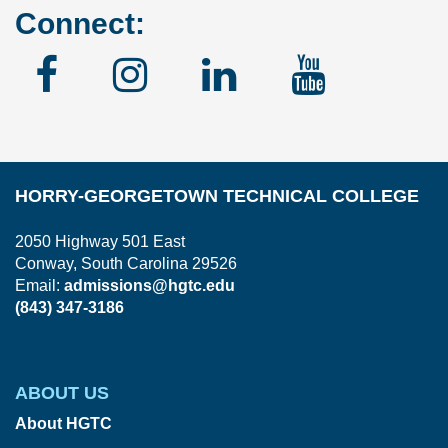
Connect:
Facebook
Instagram
Linked
YouTu
In
HORRY-GEORGETOWN TECHNICAL COLLEGE
2050 Highway 501 East
Conway, South Carolina 29526
Email:
admissions@hgtc.edu
(843) 347-3186
ABOUT US
About HGTC