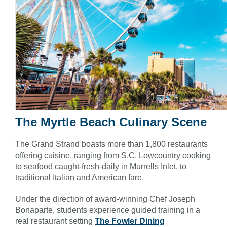
The Myrtle Beach Culinary Scene
The Grand Strand boasts more than 1,800 restaurants
offering cuisine, ranging from S.C. Lowcountry cooking
to seafood caught-fresh-daily in Murrells Inlet, to
traditional Italian and American fare.
Under the direction of award-winning Chef Joseph
Bonaparte, students experience guided training in a
real restaurant setting
The Fowler Dining