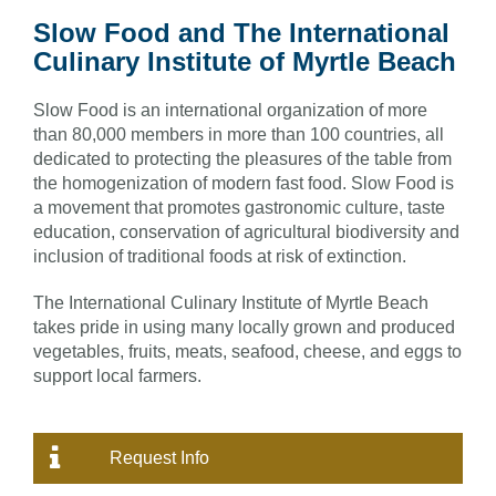
Slow Food and The International
Culinary Institute of Myrtle Beach
Slow Food is an international organization of more
than 80,000 members in more than 100 countries, all
dedicated to protecting the pleasures of the table from
the homogenization of modern fast food. Slow Food is
a movement that promotes gastronomic culture, taste
education, conservation of agricultural biodiversity and
inclusion of traditional foods at risk of extinction.
The International Culinary Institute of Myrtle Beach
takes pride in using many locally grown and produced
vegetables, fruits, meats, seafood, cheese, and eggs to
support local farmers.
Request Info