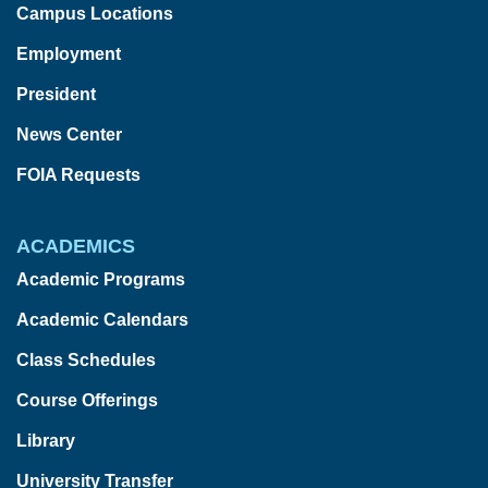
Campus Locations
Employment
President
News Center
FOIA Requests
ACADEMICS
Academic Programs
Academic Calendars
Class Schedules
Course Offerings
Library
University Transfer