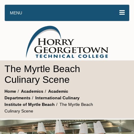
MENU
The Myrtle Beach
Culinary Scene
Home
Academics
Academic
Departments
International Culinary
Institute of Myrtle Beach
The Myrtle Beach
Culinary Scene