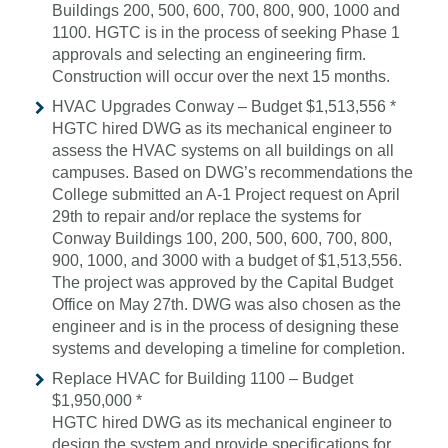
Buildings 200, 500, 600, 700, 800, 900, 1000 and
1100. HGTC is in the process of seeking Phase 1
approvals and selecting an engineering firm.
Construction will occur over the next 15 months.
HVAC Upgrades Conway – Budget $1,513,556 *
HGTC hired DWG as its mechanical engineer to
assess the HVAC systems on all buildings on all
campuses. Based on DWG’s recommendations the
College submitted an A-1 Project request on April
29th to repair and/or replace the systems for
Conway Buildings 100, 200, 500, 600, 700, 800,
900, 1000, and 3000 with a budget of $1,513,556.
The project was approved by the Capital Budget
Office on May 27th. DWG was also chosen as the
engineer and is in the process of designing these
systems and developing a timeline for completion.
Replace HVAC for Building 1100 – Budget
$1,950,000 *
HGTC hired DWG as its mechanical engineer to
design the system and provide specifications for