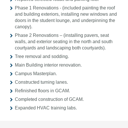
Phase 1 Renovations - (included painting the roof
and building exteriors, installing new windows and
doors in the student lounge, and underpinning the
canopy).
Phase 2 Renovations – (installing pavers, seat
walls, and exterior seating in the north and south
courtyards and landscaping both courtyards).
Tree removal and sodding.
Main Building interior renovation.
Campus Masterplan.
Constructed turning lanes.
Refinished floors in GCAM.
Completed construction of GCAM.
Expanded HVAC training labs.