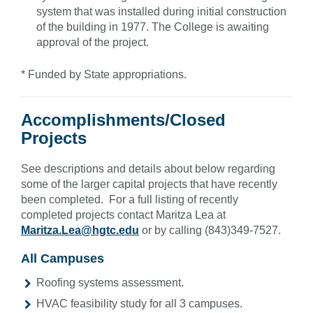
system that was installed during initial construction
of the building in 1977. The College is awaiting
approval of the project.
* Funded by State appropriations.
Accomplishments/Closed
Projects
See descriptions and details about below regarding
some of the larger capital projects that have recently
been completed. For a full listing of recently
completed projects contact Maritza Lea at
Maritza.Lea@hgtc.edu
or by calling (843)349-7527.
All Campuses
Roofing systems assessment.
HVAC feasibility study for all 3 campuses.