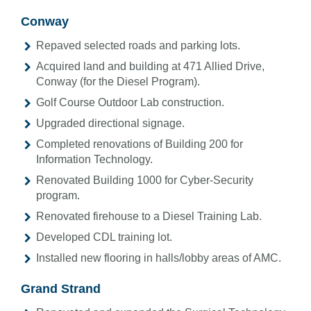
Conway
Repaved selected roads and parking lots.
Acquired land and building at 471 Allied Drive,
Conway (for the Diesel Program).
Golf Course Outdoor Lab construction.
Upgraded directional signage.
Completed renovations of Building 200 for
Information Technology.
Renovated Building 1000 for Cyber-Security
program.
Renovated firehouse to a Diesel Training Lab.
Developed CDL training lot.
Installed new flooring in halls/lobby areas of AMC.
Grand Strand