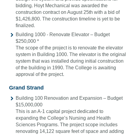
bidding. Hoyt Mechanical was awarded the
construction contract on August 25th with a bid of
$1,426,800. The construction timeline is yet to be
finalized.
Building 1000 - Renovate Elevator – Budget
$250,000 *
The scope of the project is to renovate the elevator
system in Building 1000. The elevator is the original
system that was installed during initial construction
of the building in 1990. The College is awaiting
approval of the project.
Grand Strand
Building 100 Renovation and Expansion – Budget
$15,000,000
This is an A-1 capital project dedicated to
expanding the College’s Nursing and Health
Sciences Programs. The project scope includes
renovating 14,122 square feet of space and adding