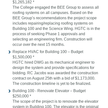
$1,265,182 *
The College engaged the BEE Group to assess all
roofing systems on all campuses. Based on the
BEE Group’s recommendations the project scope
includes repairing/replacing roofing systems on
Building 100 and the Science Wing. HGTC is in the
process of seeking Phase 1 approvals and
selecting an engineering firm. Construction will
occur over the next 15 months.
Replace HVAC for Building 100 – Budget
$1,500,000 *
HGTC hired DWG as its mechanical engineer to
design the system and provide specifications for
bidding. RC Jacobs was awarded the construction
contract on August 25th with a bid of $1,173,000.
The construction timeline is yet to be finalized.
Building 100 - Renovate Elevator – Budget
$250,000 *
The scope of the project is to renovate the elevator
system in Building 100. The elevator is the original