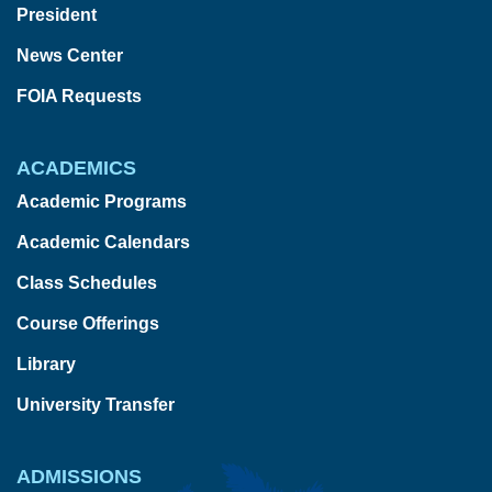
President
News Center
FOIA Requests
ACADEMICS
Academic Programs
Academic Calendars
Class Schedules
Course Offerings
Library
University Transfer
ADMISSIONS