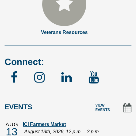
Veterans Resources
Connect:
Facebook
Instagram
Linked
YouTu
In
EVENTS
VIEW
EVENTS
AUG
ICI Farmers Market
13
August 13th, 2026, 12 p.m. – 3 p.m.