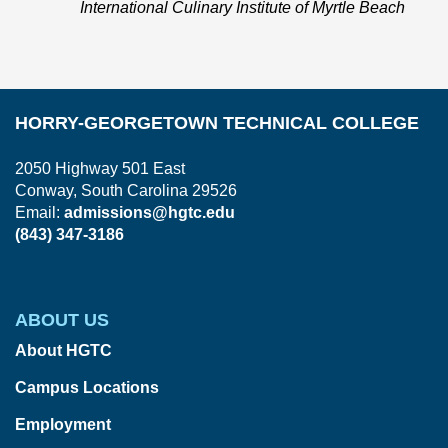
International Culinary Institute of Myrtle Beach
HORRY-GEORGETOWN TECHNICAL COLLEGE
2050 Highway 501 East
Conway, South Carolina 29526
Email:
admissions@hgtc.edu
(843) 347-3186
ABOUT US
About HGTC
Campus Locations
Employment