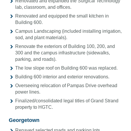
Renovated and expanded the Surgical Technology
lab, classroom, and offices.
Renovated and equipped the small kitchen in
Building 600.
Campus Landscaping (included installing irrigation,
sod, and plant materials).
Renovate the exteriors of Building 100, 200, and
300 and the campus infrastructure (sidewalks,
parking, and roads).
The low slope roof on Building 600 was replaced.
Building 600 interior and exterior renovations.
Overseeing relocation of Pampas Drive overhead
power lines.
Finalized/consolidated legal titles of Grand Strand
property to HGTC.
Georgetown
Repaved selected roads and parking lots.