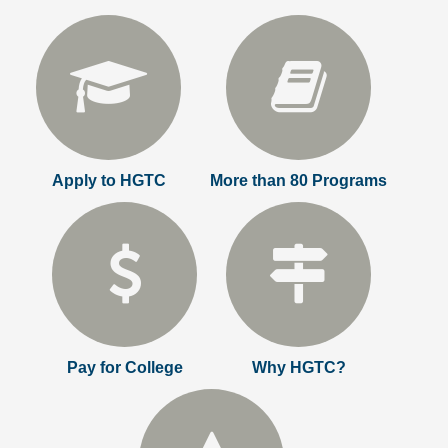
Apply to HGTC
More than 80 Programs
Pay for College
Why HGTC?