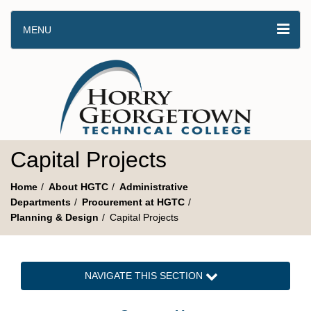
MENU
Capital Projects
Home
About HGTC
Administrative
Departments
Procurement at HGTC
Planning & Design
Capital Projects
NAVIGATE THIS SECTION