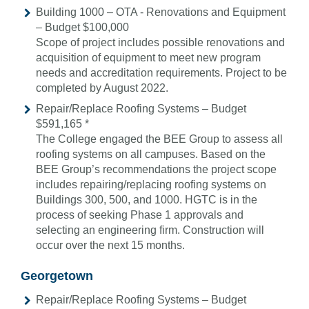
Building 1000 – OTA - Renovations and Equipment
– Budget $100,000
Scope of project includes possible renovations and
acquisition of equipment to meet new program
needs and accreditation requirements. Project to be
completed by August 2022.
Repair/Replace Roofing Systems – Budget
$591,165 *
The College engaged the BEE Group to assess all
roofing systems on all campuses. Based on the
BEE Group’s recommendations the project scope
includes repairing/replacing roofing systems on
Buildings 300, 500, and 1000. HGTC is in the
process of seeking Phase 1 approvals and
selecting an engineering firm. Construction will
occur over the next 15 months.
Georgetown
Repair/Replace Roofing Systems – Budget