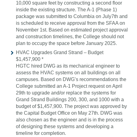
10,000 square feet by constructing a second floor
inside the existing structure. The A-1 (Phase 1)
package was submitted to Columbia on July7th and
is scheduled to receive approval from the SFAA on
November 1st. Based on estimated project approval
and construction timelines, the College should not
plan to occupy the space before January 2025.
HVAC Upgrades Grand Strand – Budget
$1,457,900 *
HGTC hired DWG as its mechanical engineer to
assess the HVAC systems on all buildings on all
campuses. Based on DWG’s recommendations the
College submitted an A-1 Project request on April
29th to upgrade and/or replace the systems for
Grand Strand Buildings 200, 300, and 1000 with a
budget of $1,457,900. The project was approved by
the Capital Budget Office on May 27th. DWG was
also chosen as the engineer and is in the process
of designing these systems and developing a
timeline for completion.