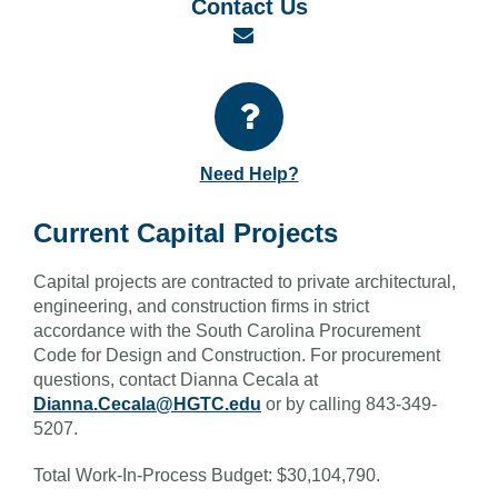
Contact Us
Email
Need Help?
Current Capital Projects
Capital projects are contracted to private architectural,
engineering, and construction firms in strict
accordance with the South Carolina Procurement
Code for Design and Construction. For procurement
questions, contact Dianna Cecala at
Dianna.Cecala@HGTC.edu
or by calling 843-349-
5207.
Total Work-In-Process Budget: $30,104,790.