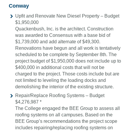
Conway
Upfit and Renovate New Diesel Property – Budget
$1,950,000
Quackenbush, Inc. is the architect. Construction
was awarded to Consensus with a base bid of
$1,739,000 and add alternate of $49,300.
Renovations have begun and all work is tentatively
scheduled to be complete by September 8th. The
project budget of $1,950,000 does not include up to
$400,000 in additional costs that will not be
charged to the project. Those costs include but are
not limited to leveling the loading docks and
demolishing the interior of the existing structure.
Repair/Replace Roofing Systems – Budget
$4,276,987 *
The College engaged the BEE Group to assess all
roofing systems on all campuses. Based on the
BEE Group’s recommendations the project scope
includes repairing/replacing roofing systems on