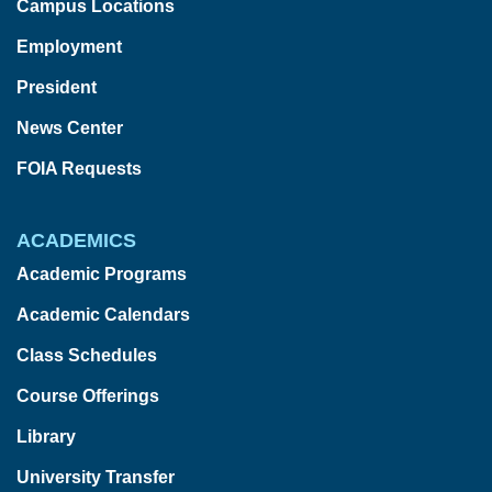
Campus Locations
Employment
President
News Center
FOIA Requests
ACADEMICS
Academic Programs
Academic Calendars
Class Schedules
Course Offerings
Library
University Transfer