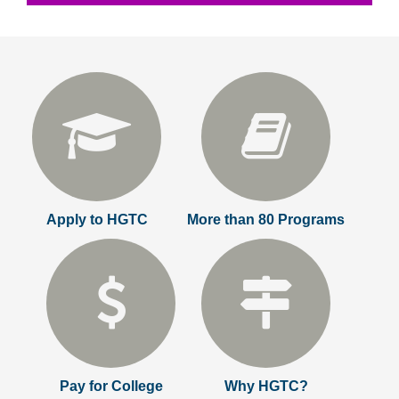
Apply to HGTC
More than 80 Programs
Pay for College
Why HGTC?