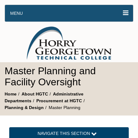
MENU
Master Planning and
Facility Oversight
Home
About HGTC
Administrative
Departments
Procurement at HGTC
Planning & Design
Master Planning
NAVIGATE THIS SECTION