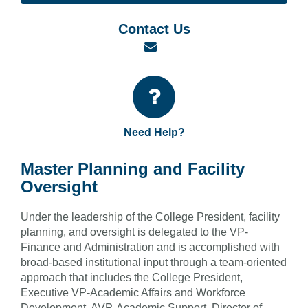
Contact Us
Email
Need Help?
Master Planning and Facility
Oversight
Under the leadership of the College President, facility
planning, and oversight is delegated to the VP-
Finance and Administration and is accomplished with
broad-based institutional input through a team-oriented
approach that includes the College President,
Executive VP-Academic Affairs and Workforce
Development, AVP-Academic Support, Director of