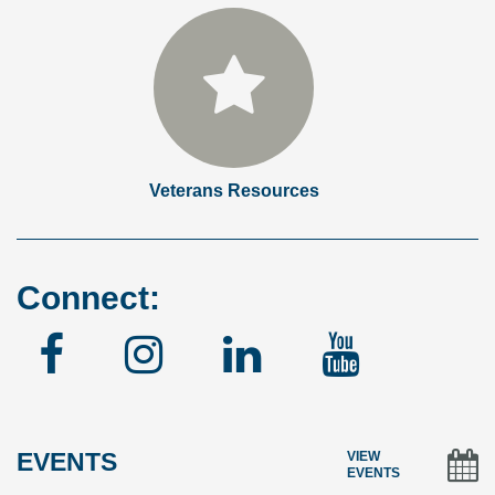
Veterans Resources
Connect:
Facebook
Instagram
Linked
YouTu
In
EVENTS
VIEW
EVENTS