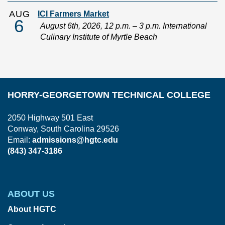
AUG
ICI Farmers Market
6
August 6th, 2026, 12 p.m. – 3 p.m. International
Culinary Institute of Myrtle Beach
HORRY-GEORGETOWN TECHNICAL COLLEGE
2050 Highway 501 East
Conway, South Carolina 29526
Email:
admissions@hgtc.edu
(843) 347-3186
ABOUT US
About HGTC