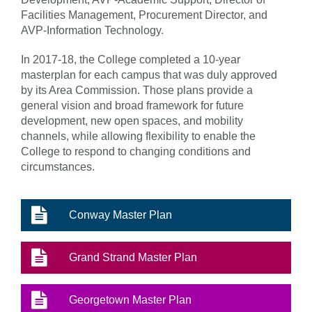
Facilities Management, Procurement Director, and
AVP-Information Technology.
In 2017-18, the College completed a 10-year
masterplan for each campus that was duly approved
by its Area Commission. Those plans provide a
general vision and broad framework for future
development, new open spaces, and mobility
channels, while allowing flexibility to enable the
College to respond to changing conditions and
circumstances.
Conway Master Plan
Grand Strand Master Plan
Georgetown Master Plan