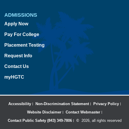
ADMISSIONS
Apply Now
Pay For College
Placement Testing
Request Info
Contact Us
myHGTC
Accessibility
Non-Discrimination Statement
Privacy Policy
Website Disclaimer
Contact Webmaster
Contact Public Safety (843) 349-7806
©
2026, all rights reserved