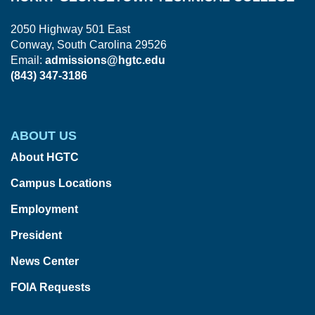
2050 Highway 501 East
Conway, South Carolina 29526
Email:
admissions@hgtc.edu
(843) 347-3186
ABOUT US
About HGTC
Campus Locations
Employment
President
News Center
FOIA Requests