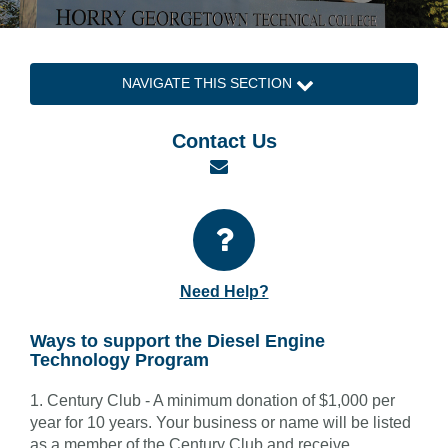
NAVIGATE THIS SECTION
Contact Us
Email
Need Help?
Ways to support the Diesel Engine
Technology Program
1. Century Club - A minimum donation of $1,000 per
year for 10 years. Your business or name will be listed
as a member of the Century Club and receive