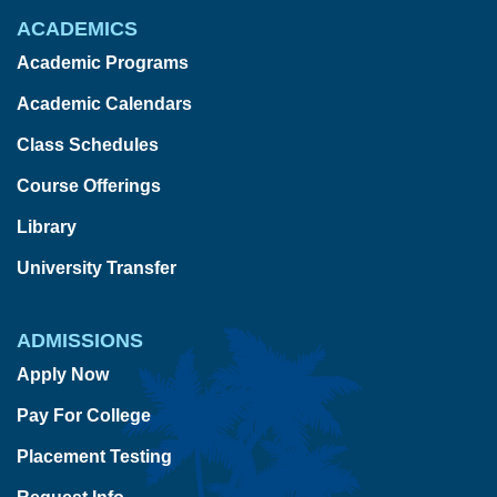
ACADEMICS
Academic Programs
Academic Calendars
Class Schedules
Course Offerings
Library
University Transfer
ADMISSIONS
Apply Now
Pay For College
Placement Testing