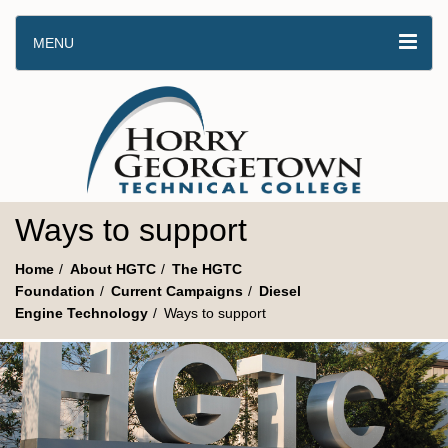
MENU
Ways to support
Home
About HGTC
The HGTC
Foundation
Current Campaigns
Diesel
Engine Technology
Ways to support