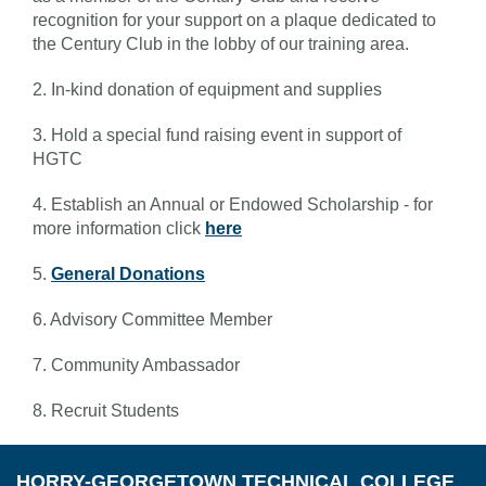
recognition for your support on a plaque dedicated to
the Century Club in the lobby of our training area.
2. In-kind donation of equipment and supplies
3. Hold a special fund raising event in support of
HGTC
4. Establish an Annual or Endowed Scholarship - for
more information click
here
5.
General Donations
6. Advisory Committee Member
7. Community Ambassador
8. Recruit Students
HORRY-GEORGETOWN TECHNICAL COLLEGE