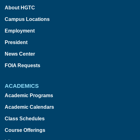
About HGTC
Campus Locations
Employment
President
News Center
FOIA Requests
ACADEMICS
Academic Programs
Academic Calendars
Class Schedules
Course Offerings