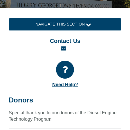
NAVIGATE THIS SECTION
Contact Us
Email
Need Help?
Donors
Special thank you to our donors of the Diesel Engine
Technology Program!