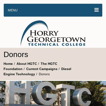
MENU
Donors
Home
About HGTC
The HGTC
Foundation
Current Campaigns
Diesel
Engine Technology
Donors