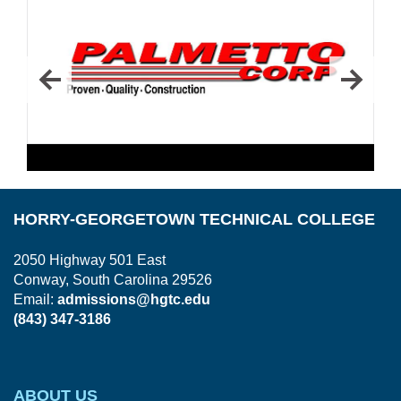
HORRY-GEORGETOWN TECHNICAL COLLEGE
2050 Highway 501 East
Conway, South Carolina 29526
Email:
admissions@hgtc.edu
(843) 347-3186
ABOUT US