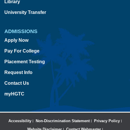
Library
University Transfer
ADMISSIONS
Apply Now
Pay For College
Placement Testing
Request Info
Contact Us
myHGTC
Accessibility
Non-Discrimination Statement
Privacy Policy
Website Disclaimer
Contact Webmaster