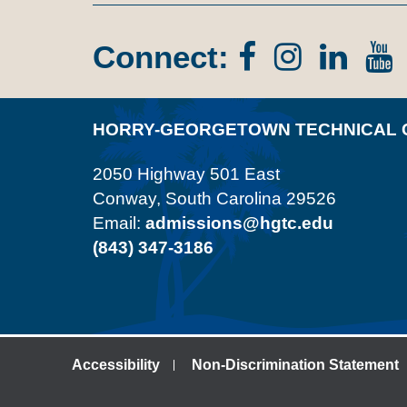
Connect:
Facebook
Instagr
Lin
In
HORRY-GEORGETOWN TECHNICAL 
2050 Highway 501 East
Conway, South Carolina 29526
Email:
admissions@hgtc.edu
(843) 347-3186
Accessibility
Non-Discrimination Statement