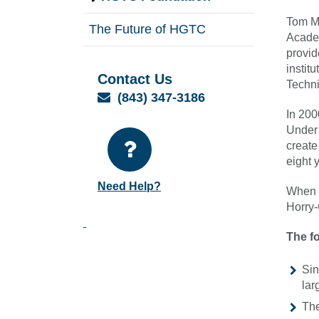
Tom M
The Future of HGTC
Academ
provid
instit
Contact Us
Techni
Email
(843) 347-3186
In 200
Under 
create
eight 
Need Help?
When M
Horry-
The fo
Sin
lar
The