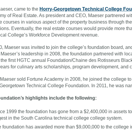
aeser, came to the
Horry-Georgetown Technical College Fo
y of Real Estate. As president and CEO, Maeser partnered with 
e courses in various aspect of the property business through th
utions. Eventually, the real estate courses would provide more t
cal College’s Workforce Development revenue.
0, Maeser was invited to join the college’s foundation board, and
Maeser’s leadership in 2008, the foundation partnered with loca
 the first HGTC annual Foundation/Chaine des Rotisseurs Black
years for culinary arts scholarships, program development, and 
aeser sold Fortune Academy in 2008, he joined the college t
Georgetown Technical College Foundation. In 2011, he was na
undation’s highlights include the following:
ce 1999 the foundation has gone from a $2,400,000 in assets to 
gest in the South Carolina technical college college system.
 foundation has awarded more than $9,000,000 to the college in