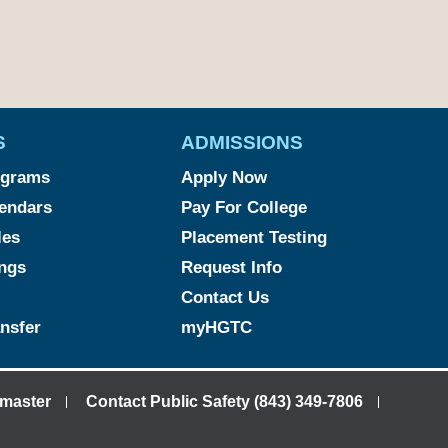
S
ADMISSIONS
ograms
Apply Now
endars
Pay For College
les
Placement Testing
ngs
Request Info
Contact Us
ansfer
myHGTC
master
Contact Public Safety (843) 349-7806