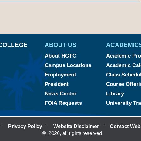
am
ked
YouTube
COLLEGE
ABOUT US
ACADEMIC
About HGTC
Academic Pr
Campus Locations
Academic Cal
Employment
Class Schedu
President
Course Offeri
News Center
Library
FOIA Requests
University Tr
Privacy Policy
Website Disclaimer
Contact Web
©
2026, all rights reserved