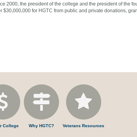
ce 2000, the president of the college and the president of the f
r $30,000,000 for HGTC from public and private donations, grant
r College
Why HGTC?
Veterans Resources