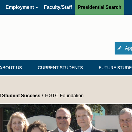
Employment
Faculty/Staff
Presidential Search
App
ABOUT US
CURRENT STUDENTS
FUTURE STUDE
of Student Success
HGTC Foundation