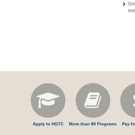
Sin
ove
Apply to HGTC
More than 80 Programs
Pay fo