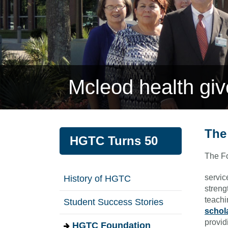
Mcleod health gi
The
HGTC Turns 50
The Fo
servic
History of HGTC
streng
teachi
Student Success Stories
schol
provid
HGTC Foundation