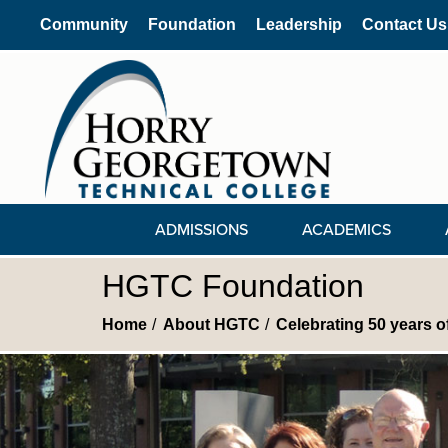
Community
Foundation
Leadership
Contact Us
ADMISSIONS
ACADEMICS
HGTC Foundation
Home
About HGTC
Celebrating 50 years 