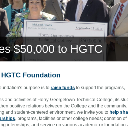
ves $50,000 to HGTC
 HGTC Foundation
undation's purpose is to
raise funds
to support the programs,
es and activities of Horry-Georgetown Technical College, its st
then positive relations between the College and the community. 
ng and student-centered environment, we invite you to
help sha
arships
, programs, facilities or other college needs; donation 
ing internships; and service on various academic or foundation 