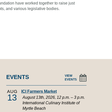
oundation have worked together to raise just
s, and various legislative bodies.
EVENTS
VIEW
EVENTS
AUG
ICI Farmers Market
13
August 13th, 2026, 12 p.m. – 3 p.m.
International Culinary Institute of
Myrtle Beach