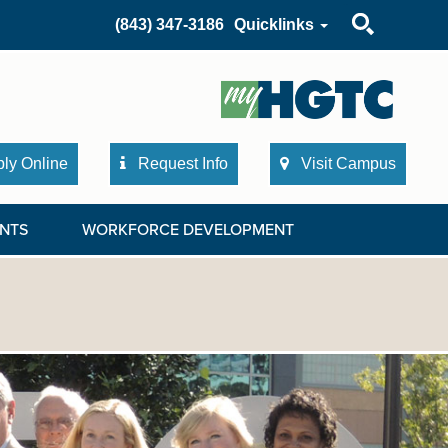
Search
(843) 347-3186
Quicklinks
ly Online
Request Info
Visit Campus
NTS
WORKFORCE DEVELOPMENT