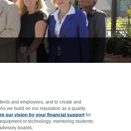
udents and employees, and to create and
As we build on our reputation as a quality
re our vision by your financial support
for
of equipment or technology; mentoring students;
advisory boards.