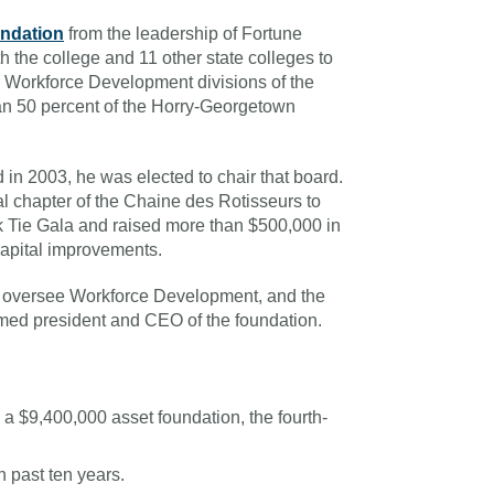
undation
from the leadership of Fortune
the college and 11 other state colleges to
e Workforce Development divisions of the
han 50 percent of the Horry-Georgetown
 in 2003, he was elected to chair that board.
l chapter of the Chaine des Rotisseurs to
 Tie Gala and raised more than $500,000 in
capital improvements.
o oversee Workforce Development, and the
med president and CEO of the foundation.
a $9,400,000 asset foundation, the fourth-
 past ten years.