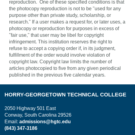
reproduction. One of these specified conditions is that
the photocopy reproduction is not to be "used for any
purpose other than private study, scholarship, or
research." If a user makes a request for, or later uses, a
photocopy or reproduction for purposes in excess of
"fair use," that user may be libel for copyright
infringement. This institution reserves the right to
refuse to accept a copying order if, in its judgment,
fulfillment of the order would involve violation of
copyright law. Copyright law limits the number of
articles photocopied to five from any given periodical
published in the previous five calendar years.
HORRY-GEORGETOWN TECHNICAL COLLEGE
2050 Highway 501 East
Conway, South Carolina 29526
Email:
admissions@hgtc.edu
(843) 347-3186