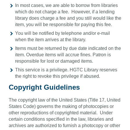
In most cases, we are able to borrow from libraries
which do not charge a fee. However, if a lending
library does charge a fee and you still would like the
item, you will be responsible for paying this fee.
You will be notified by telephone and/or e-mail
when the item arrives at the library.
Items must be returned by due date indicated on the
item. Overdue items will accrue fines. Patron is
responsible for lost or damaged items.
This service is a privilege. HGTC Library reserves
the right to revoke this privilege if abused.
Copyright Guidelines
The copyright law of the United States (Title 17, United
States Code) governs the making of photocopies or
other reproductions of copyrighted material. Under
certain conditions specified in the law, libraries and
archives are authorized to furnish a photocopy or other