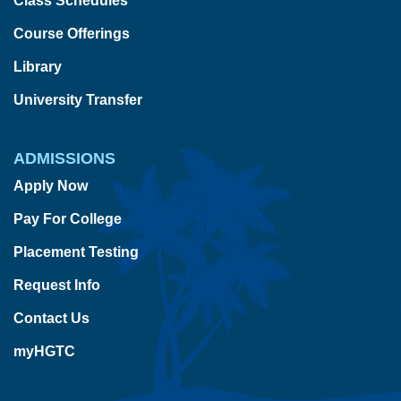
Class Schedules
Course Offerings
Library
University Transfer
ADMISSIONS
Apply Now
Pay For College
Placement Testing
Request Info
Contact Us
myHGTC