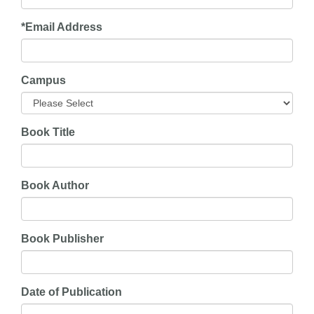
*
Email Address
Campus
Book Title
Book Author
Book Publisher
Date of Publication