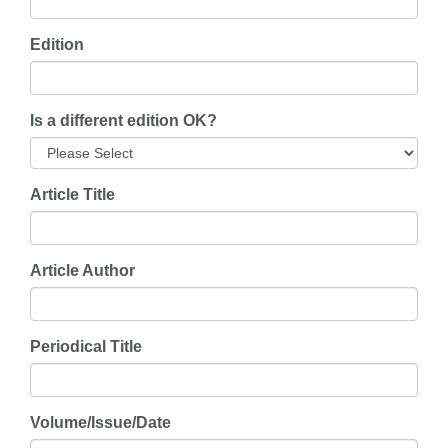
Edition
Is a different edition OK?
Article Title
Article Author
Periodical Title
Volume/Issue/Date