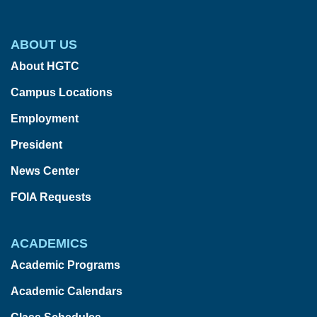
ABOUT US
About HGTC
Campus Locations
Employment
President
News Center
FOIA Requests
ACADEMICS
Academic Programs
Academic Calendars