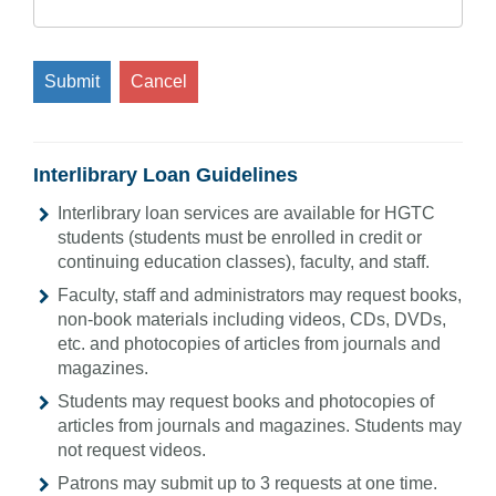
Submit
Cancel
Interlibrary Loan Guidelines
Interlibrary loan services are available for HGTC
students (students must be enrolled in credit or
continuing education classes), faculty, and staff.
Faculty, staff and administrators may request books,
non-book materials including videos, CDs, DVDs,
etc. and photocopies of articles from journals and
magazines.
Students may request books and photocopies of
articles from journals and magazines. Students may
not request videos.
Patrons may submit up to 3 requests at one time.