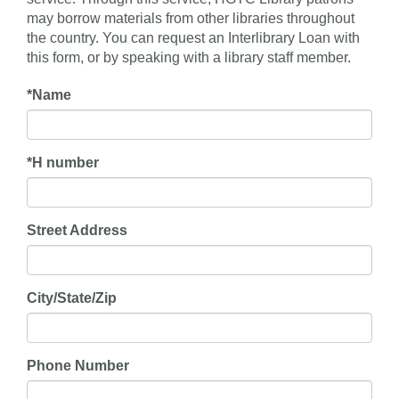
may borrow materials from other libraries throughout
the country. You can request an Interlibrary Loan with
this form, or by speaking with a library staff member.
*
Name
*
H number
Street Address
City/State/Zip
Phone Number