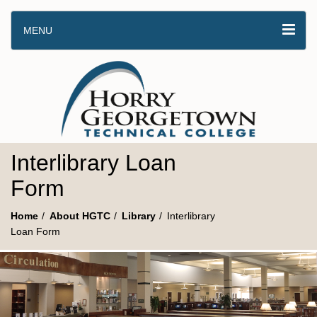
MENU
Interlibrary Loan
Form
Home
About HGTC
Library
Interlibrary
Loan Form