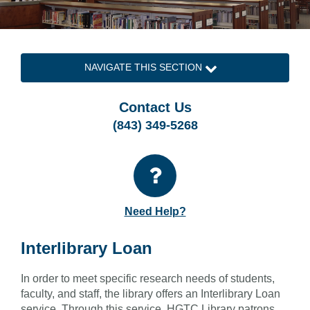
NAVIGATE THIS SECTION
Contact Us
(843) 349-5268
Need Help?
Interlibrary Loan
In order to meet specific research needs of students,
faculty, and staff, the library offers an Interlibrary Loan
service. Through this service, HGTC Library patrons