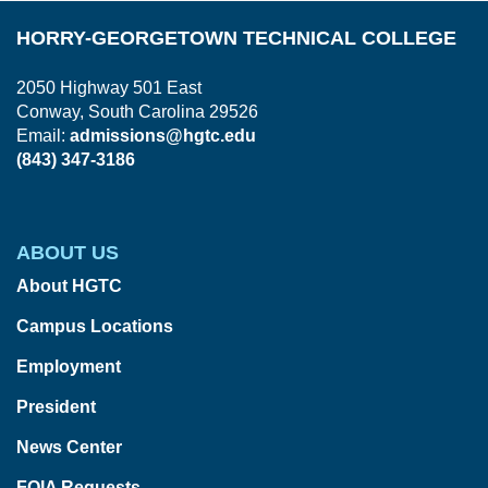
HORRY-GEORGETOWN TECHNICAL COLLEGE
2050 Highway 501 East
Conway, South Carolina 29526
Email:
admissions@hgtc.edu
(843) 347-3186
ABOUT US
About HGTC
Campus Locations
Employment
President
News Center
FOIA Requests