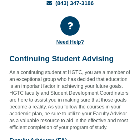
Email
(843) 347-3186
Need Help?
Continuing Student Advising
As a continuing student at HGTC, you are a member of
an exceptional group who has decided that education
is an important factor in achieving your future goals.
HGTC faculty and Student Development Coordinators
are here to assist you in making sure that those goals
become a reality. As you follow the courses in your
academic plan, be sure to utilize your Faculty Advisor
as a valuable resource to aid in the effective and most
efficient completion of your program of study.
Faculty Advisors (FA)