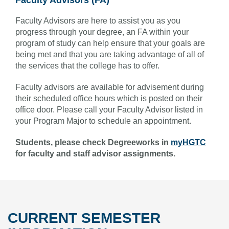
Faculty Advisors are here to assist you as you
progress through your degree, an FA within your
program of study can help ensure that your goals are
being met and that you are taking advantage of all of
the services that the college has to offer.
Faculty advisors are available for advisement during
their scheduled office hours which is posted on their
office door. Please call your Faculty Advisor listed in
your Program Major to schedule an appointment.
Students, please check Degreeworks in
myHGTC
for faculty and staff advisor assignments.
CURRENT SEMESTER