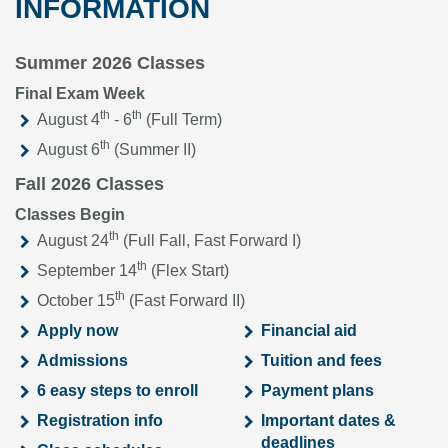
INFORMATION
Summer 2026 Classes
Final Exam Week
th
th
August 4
- 6
(Full Term)
th
August 6
(Summer II)
Fall 2026 Classes
Classes Begin
th
August 24
(Full Fall, Fast Forward I)
th
September 14
(Flex Start)
th
October 15
(Fast Forward II)
Apply now
Financial aid
Admissions
Tuition and fees
6 easy steps to enroll
Payment plans
Registration info
Important dates &
deadlines