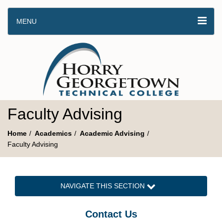
MENU
Faculty Advising
Home
Academics
Academic Advising
Faculty Advising
NAVIGATE THIS SECTION
Contact Us