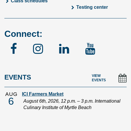
Class schedules
Testing center
Connect:
Facebook
Instagram
Linked
YouTu
In
EVENTS
VIEW
EVENTS
AUG
ICI Farmers Market
6
August 6th, 2026, 12 p.m. – 3 p.m. International
Culinary Institute of Myrtle Beach