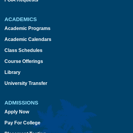
ACADEMICS
Academic Programs
Academic Calendars
Class Schedules
Course Offerings
Library
University Transfer
ADMISSIONS
Apply Now
Pay For College