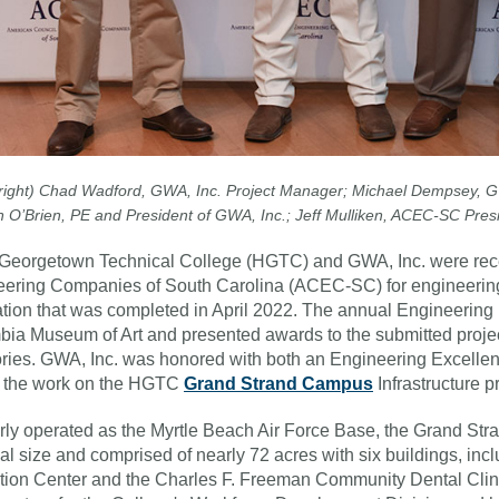
o right) Chad Wadford, GWA, Inc. Project Manager; Michael Dempsey, GW
 O’Brien, PE and President of GWA, Inc.; Jeff Mulliken, ACEC-SC Pres
Georgetown Technical College (HGTC) and GWA, Inc. were rece
ering Companies of South Carolina (ACEC-SC) for engineering
tion that was completed in April 2022. The annual Engineering
ia Museum of Art and presented awards to the submitted project
ries. GWA, Inc. was honored with both an Engineering Excell
r the work on the HGTC
Grand Strand Campus
Infrastructure pr
ly operated as the Myrtle Beach Air Force Base, the Grand St
al size and comprised of nearly 72 acres with six buildings, incl
ion Center and the Charles F. Freeman Community Dental Clin