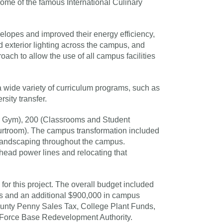
ome of the famous International Culinary
lopes and improved their energy efficiency,
d exterior lighting across the campus, and
ch to allow the use of all campus facilities
 wide variety of curriculum programs, such as
rsity transfer.
r Gym), 200 (Classrooms and Student
urtroom). The campus transformation included
l landscaping throughout the campus.
head power lines and relocating that
for this project. The overall budget included
ts and an additional $900,000 in campus
ounty Penny Sales Tax, College Plant Funds,
r Force Base Redevelopment Authority.