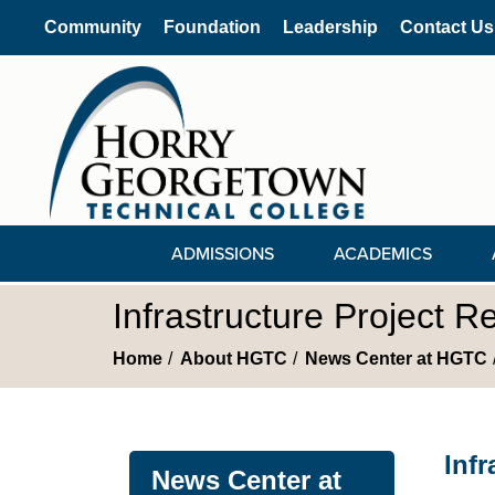
Community
Foundation
Leadership
Contact Us
ADMISSIONS
ACADEMICS
Infrastructure Project 
Home
About HGTC
News Center at HGTC
Inf
News Center at