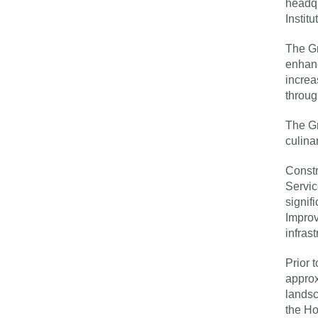
headqu
Instit
The Gr
enhanc
increa
throug
The Gr
culina
Constr
Servic
signif
Improv
infras
Prior 
approx
landsc
the Ho