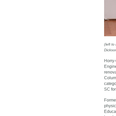
(left t
Dickson
Horry-
Engine
renova
Columb
catego
SC fo
Former
physic
Educat