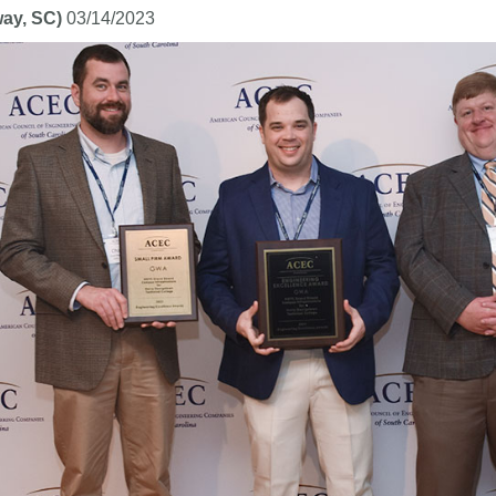
ay, SC)
03/14/2023