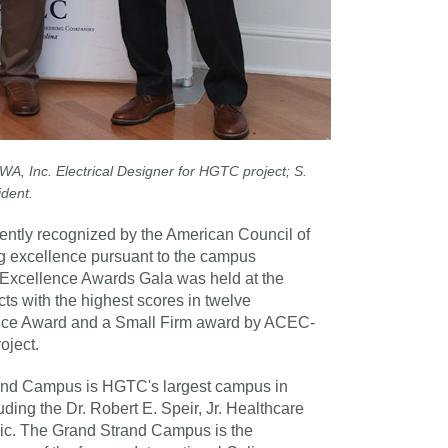
A, Inc. Electrical Designer for HGTC project; S.
ident.
ntly recognized by the American Council of
 excellence pursuant to the campus
 Excellence Awards Gala was held at the
s with the highest scores in twelve
ence Award and a Small Firm award by ACEC-
oject.
rand Campus is HGTC's largest campus in
uding the Dr. Robert E. Speir, Jr. Healthcare
ic. The Grand Strand Campus is the