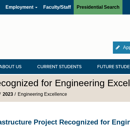
Employment
Faculty/Staff
Presidential Search
App
ABOUT US
CURRENT STUDENTS
FUTURE STUDE
Recognized for Engineering Exce
2023
Engineering Excellence
rastructure Project Recognized for Engi