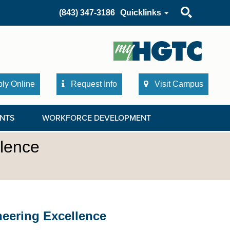
Search
(843) 347-3186
Quicklinks
ly Online
Request Info
Visit Campus
NTS
WORKFORCE DEVELOPMENT
llence
neering Excellence