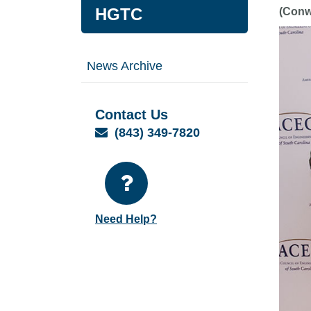
HGTC
(Conw
News Archive
Contact Us
Email
(843) 349-7820
Need Help?