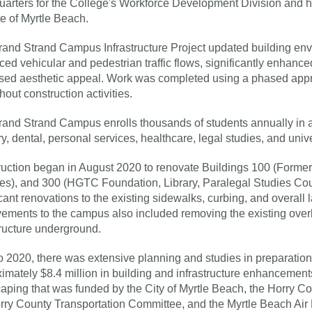
arters for the College's Workforce Development Division and h
ute of Myrtle Beach.
and Strand Campus Infrastructure Project updated building enve
ed vehicular and pedestrian traffic flows, significantly enhance
sed aesthetic appeal. Work was completed using a phased approa
hout construction activities.
and Strand Campus enrolls thousands of students annually in a
ry, dental, personal services, healthcare, legal studies, and unive
uction began in August 2020 to renovate Buildings 100 (Forme
es), and 300 (HGTC Foundation, Library, Paralegal Studies Co
icant renovations to the existing sidewalks, curbing, and overal
ements to the campus also included removing the existing over
tructure underground.
to 2020, there was extensive planning and studies in preparation 
imately $8.4 million in building and infrastructure enhancemen
aping that was funded by the City of Myrtle Beach, the Horry C
rry County Transportation Committee, and the Myrtle Beach Ai